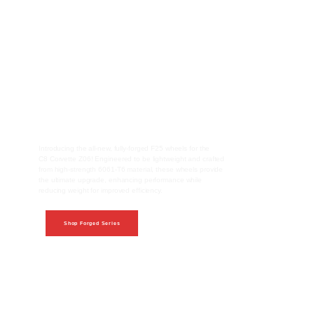
The all-new Forged Series
Introducing the all-new, fully-forged F25 wheels for the
C8 Corvette Z06! Engineered to be lightweight and crafted
from high-strength 6061-T6 material, these wheels provide
the ultimate upgrade, enhancing performance while
reducing weight for improved efficiency.
Shop Forged Series