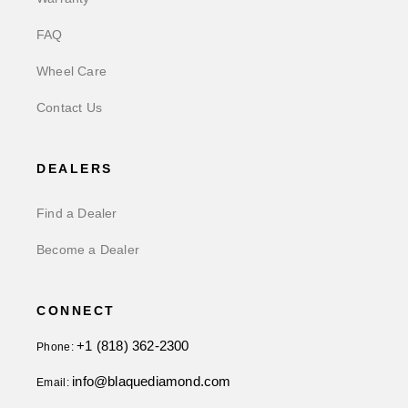
FAQ
Wheel Care
Contact Us
DEALERS
Find a Dealer
Become a Dealer
CONNECT
+1 (818) 362-2300
Phone:
info@blaquediamond.com
Email: