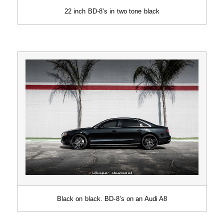
22 inch BD-8’s in two tone black
Black on black. BD-8’s on an Audi A8