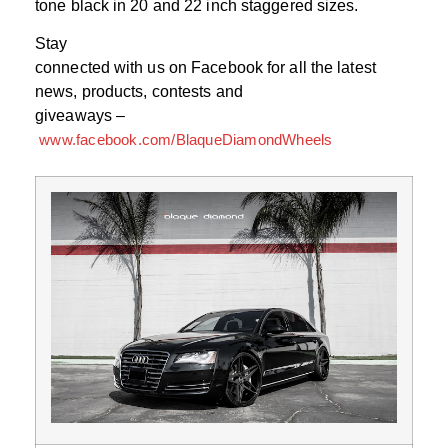
tone black in 20 and 22 inch staggered sizes.
Stay
connected with us on Facebook for all the latest
news, products, contests and
giveaways –
www.facebook.com/BlaqueDiamondWheels