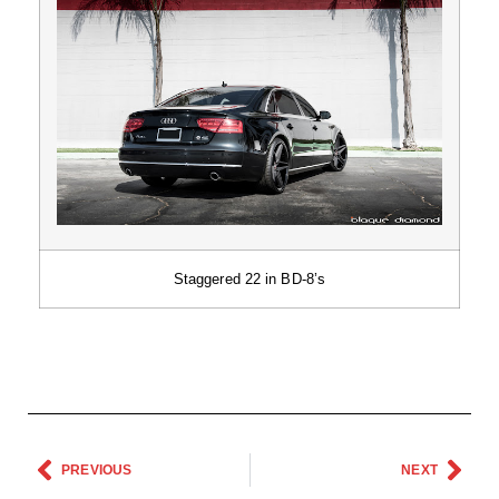
Staggered 22 in BD-8’s
PREVIOUS
NEXT