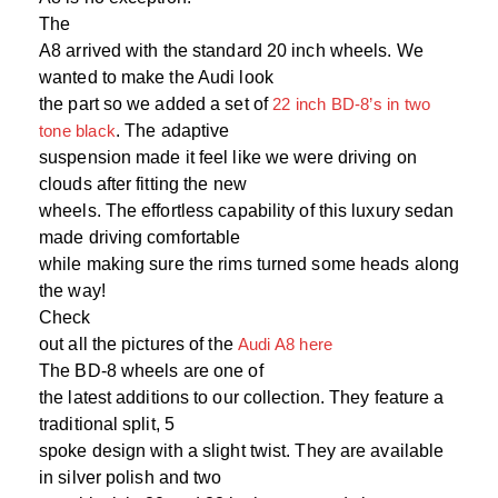
The
A8 arrived with the standard 20 inch wheels. We
wanted to make the Audi look
the part so we added a set of
22 inch BD-8’s in two
tone black
. The adaptive
suspension made it feel like we were driving on
clouds after fitting the new
wheels. The effortless capability of this luxury sedan
made driving comfortable
while making sure the rims turned some heads along
the way!
Check
out all the pictures of the
Audi A8 here
The BD-8 wheels are one of
the latest additions to our collection. They feature a
traditional split, 5
spoke design with a slight twist. They are available
in silver polish and two