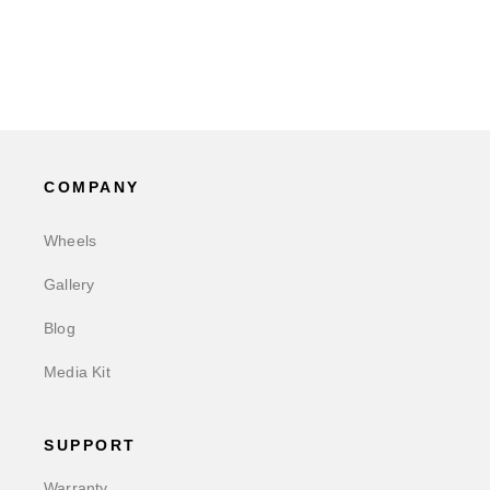
COMPANY
Wheels
Gallery
Blog
Media Kit
SUPPORT
Warranty