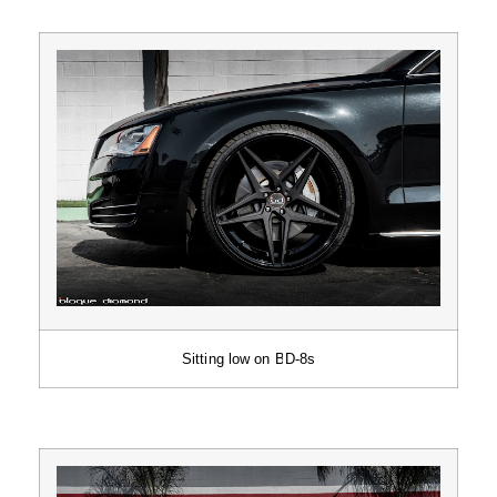
Sitting low on BD-8s