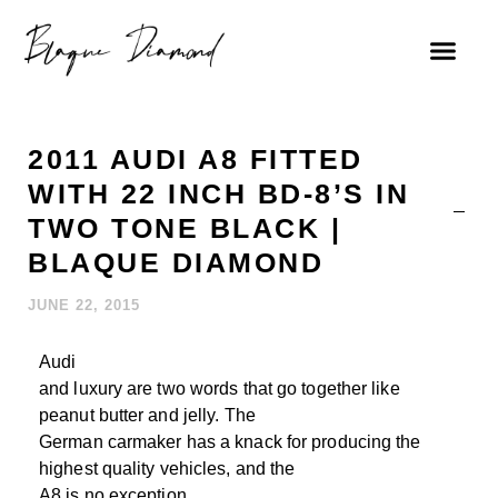
FIND A DEALE
2011 AUDI A8 FITTED
WITH 22 INCH BD-8’S IN
TWO TONE BLACK |
BLAQUE DIAMOND
JUNE 22, 2015
Audi
and luxury are two words that go together like
peanut butter and jelly. The
German carmaker has a knack for producing the
highest quality vehicles, and the
A8 is no exception.