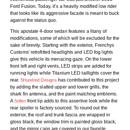
Ford Fusion. Today, it’s a heavily modified low rider
that looks like its aggressive facade is meant to buck
against the status quo.
This apostate 4-door sedan features a litany of
modifications, some of which will be excluded for the
sake of brevity. Starting with the exterior, Frenchys
Customs’ retrofitted headlights and LED fog lights
give this vehicle its menacing gaze. On the lower
front left and right vents, LED strips are added for
running lights while Titanium LED taillights cover the
rear.
5Hundred Designs
has contributed to this project
by adding the slatted upper and lower grills, the
shark fin antenna, and the paint matching emblems.
A
Stillen
front lip adds to this assertive look while the
rear spoiler is factory sourced. To round out the
exterior, the roof and trunk fascia are wrapped in
gloss black, the window trim is painted gloss black,
and the mirror caps are covered in our favorite