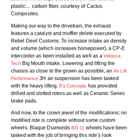
plastic… carbon fiber, courtesy of Cactus
Composites.
Making our way to the drivetrain, the exhaust
features a catalyst and muffler delete executed by
Rebel Devil Customs. To increase intake air density
and volume (which increases horsepower), a CP-E
intercooler as been installed as well as a
Velossa
Tech
Big Mouth intake. Lowering and lifting the
chassis as close to the grown as possible, an
Air Lift
Performance
3H air suspension has been tasked
with the heavy lifting.
R1 Concepts
has provided
drilled and slotted rotors as well as Ceramic Series
brake pads.
And now, to the crown jewel of the modifications; no
modified ride is complete without some custom
wheels. Blaque Diamonds
BD-11
wheels have been
tasked with the job of bringing this ride’s look