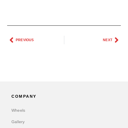
PREVIOUS
NEXT
COMPANY
Wheels
Gallery