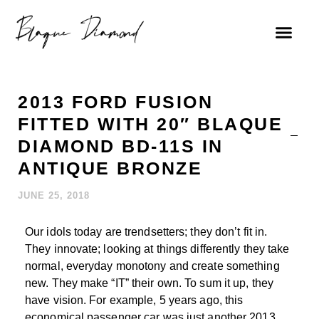
2013 FORD FUSION
FITTED WITH 20″ BLAQUE
DIAMOND BD-11S IN
ANTIQUE BRONZE
JUNE 25, 2018
Our idols today are trendsetters; they don’t fit in.
They innovate; looking at things differently they take
normal, everyday monotony and create something
new. They make “IT” their own. To sum it up, they
have vision. For example, 5 years ago, this
economical passenger car was just another 2013