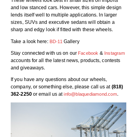
These wheels look best in small sizes on imports
and low stanced cars. However, this simple design
lends itself well to multiple applications. In larger
sizes, SUVs and executive sedans will obtain a
sharp and edgy look if fitted with these wheels.
Take a look here:
BD-11
Gallery
Stay connected with us on our
Facebook
&
Instagram
accounts for all the latest news, products, contests
and giveaways.
If you have any questions about our wheels,
company, or something else, please call us at
(818)
362-2250
or email us at
info@blaquediamond.com
.