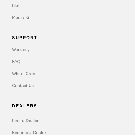
Blog
Media Kit
SUPPORT
Warranty
FAQ
Wheel Care
Contact Us
DEALERS
Find a Dealer
Become a Dealer