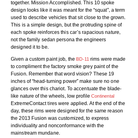
together. Mission Accomplished. This 10 spoke
design looks like it was meant for the “squat”, a term
used to describe vehicles that sit close to the grown.
This is a simple design, but the protruding spine of
each spoke reinforces this car’s rapacious nature,
not the family sedan persona the engineers
designed it to be.
Given a custom paint job, the
BD-11
rims were made
to compliment the factory smoke grey paint of the
Fusion. Remember that word vision? These 19
inches of “head-turning power” make sure no one
glances over this chariot. To accentuate the blade-
like nature of the wheels, low profile
Continental
ExtremeContact tires were applied. At the end of the
day, these rims were designed for the same reason
the 2013 Fusion was customized, to express
individuality and nonconformance with the
mainstream mundane.