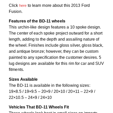
Click
here
to learn more about this 2013 Ford
Fusion.
Features of the BD-11 wheels
This urchin-like design features a 10 spoke design.
The center of each spoke project outward for a short
length, adding to the depth and assailing nature of
the wheel. Finishes include gloss silver, gloss black,
and antique bronze; however, they can be custom
painted to any specification the customer desires. 5
lug designs are available for this rim for car and SUV
fitments.
Sizes Available
The BD-11 is available in the following sizes:
19×8.5 / 19×9.5 – 20×9 / 20×10 / 20×11 – 22×9 /
22×10.5 – 24×9 / 24×10
Vehicles That BD-11 Wheels Fit