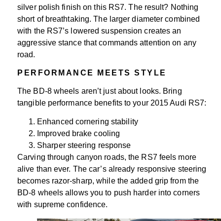
silver polish finish on this RS7. The result? Nothing
short of breathtaking. The larger diameter combined
with the RS7’s lowered suspension creates an
aggressive stance that commands attention on any
road.
PERFORMANCE MEETS STYLE
The BD-8 wheels aren’t just about looks. Bring
tangible performance benefits to your 2015 Audi RS7:
Enhanced cornering stability
Improved brake cooling
Sharper steering response
Carving through canyon roads, the RS7 feels more
alive than ever. The car’s already responsive steering
becomes razor-sharp, while the added grip from the
BD-8 wheels allows you to push harder into corners
with supreme confidence.