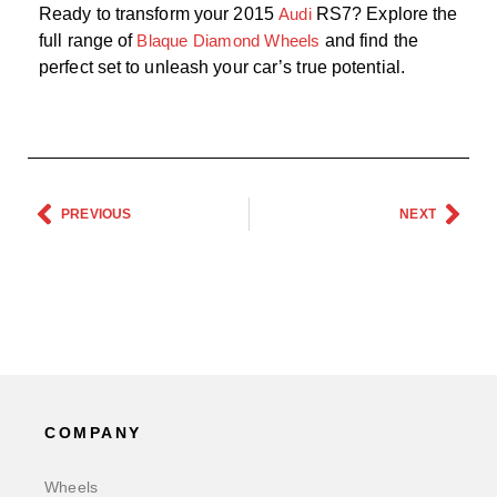
Ready to transform your 2015
Audi
RS7? Explore the
full range of
Blaque Diamond Wheels
and find the
perfect set to unleash your car’s true potential.
PREVIOUS
NEXT
COMPANY
Wheels