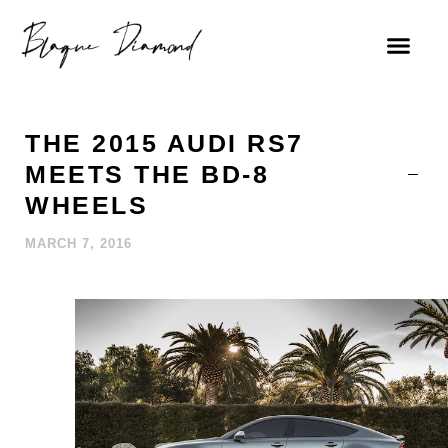
THE 2015 AUDI RS7
MEETS THE BD-8
WHEELS
MARCH 7, 2016