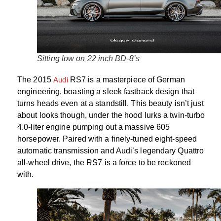
Sitting low on 22 inch BD-8’s
The 2015
Audi
RS7 is a masterpiece of German
engineering, boasting a sleek fastback design that
turns heads even at a standstill. This beauty isn’t just
about looks though, under the hood lurks a twin-turbo
4.0-liter engine pumping out a massive 605
horsepower. Paired with a finely-tuned eight-speed
automatic transmission and Audi’s legendary Quattro
all-wheel drive, the RS7 is a force to be reckoned
with.