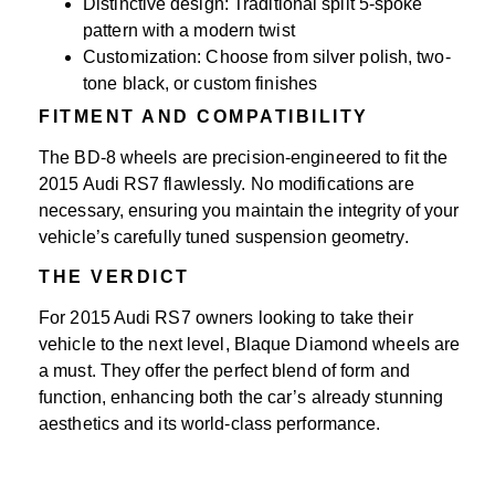
Distinctive design: Traditional split 5-spoke
pattern with a modern twist
Customization: Choose from silver polish, two-
tone black, or custom finishes
FITMENT AND COMPATIBILITY
The BD-8 wheels are precision-engineered to fit the
2015 Audi RS7 flawlessly. No modifications are
necessary, ensuring you maintain the integrity of your
vehicle’s carefully tuned suspension geometry.
THE VERDICT
For 2015 Audi RS7 owners looking to take their
vehicle to the next level, Blaque Diamond wheels are
a must. They offer the perfect blend of form and
function, enhancing both the car’s already stunning
aesthetics and its world-class performance.