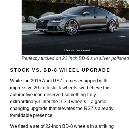
Perfectly tucked on 22 inch BD-8’s in silver polishe
STOCK VS. BD-8 WHEEL UPGRADE
While the 2015 Audi RS7 comes equipped with
impressive 20-inch stock wheels, we believe this
automotive icon deserved something truly
extraordinary. Enter the BD-8 wheels – a game-
changing upgrade that elevates the RS7’s already
formidable presence.
We fitted a set of 22-inch BD-8 wheels in a striking