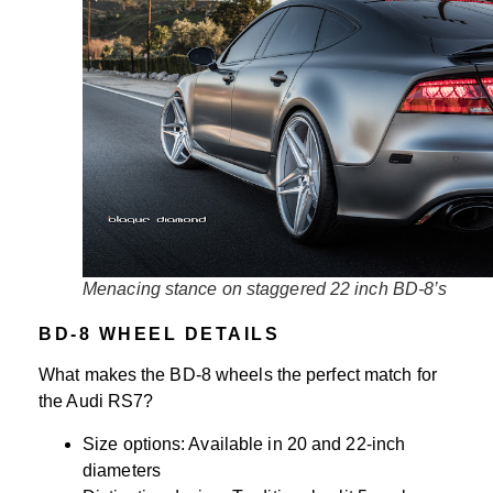
Menacing stance on staggered 22 inch BD-8’s
BD-8 WHEEL DETAILS
What makes the BD-8 wheels the perfect match for
the Audi RS7?
Size options: Available in 20 and 22-inch
diameters