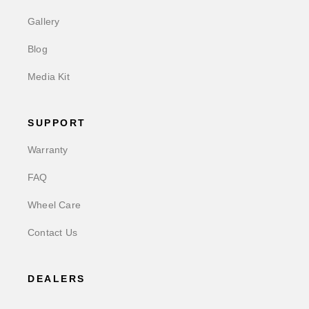
Gallery
Blog
Media Kit
SUPPORT
Warranty
FAQ
Wheel Care
Contact Us
DEALERS