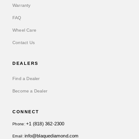
Warranty
FAQ
Wheel Care
Contact Us
DEALERS
Find a Dealer
Become a Dealer
CONNECT
+1 (818) 362-2300
Phone:
info@blaquediamond.com
Email: