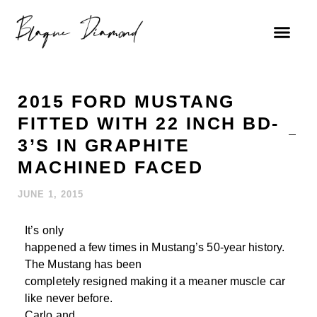
2015 FORD MUSTANG
FITTED WITH 22 INCH BD-
3’S IN GRAPHITE
MACHINED FACED
JUNE 1, 2015
It’s only
happened a few times in Mustang’s 50-year history.
The Mustang has been
completely resigned making it a meaner muscle car
like never before.
Carlo and