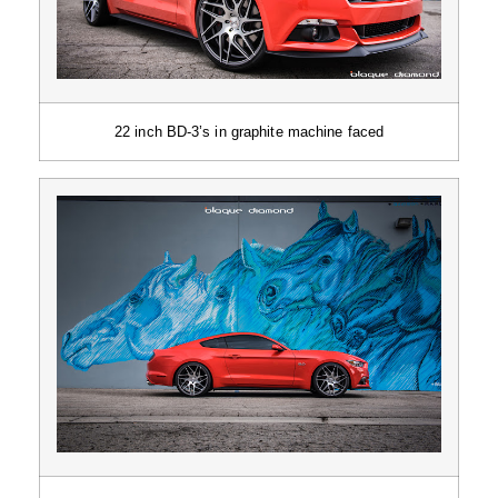
22 inch BD-3’s in graphite machine faced