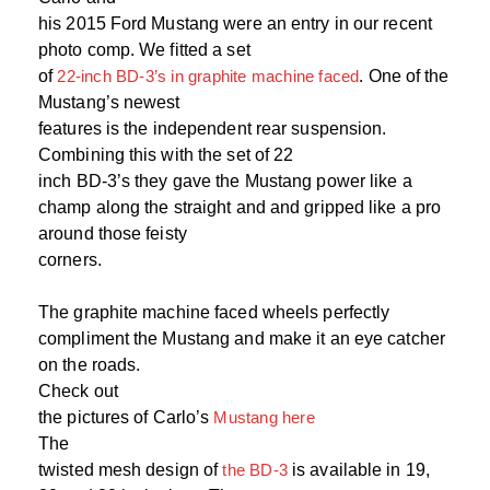
his 2015 Ford Mustang were an entry in our recent
photo comp. We fitted a set
of
22-inch BD-3’s in graphite machine faced
. One of the
Mustang’s newest
features is the independent rear suspension.
Combining this with the set of 22
inch BD-3’s they gave the Mustang power like a
champ along the straight and and gripped like a pro
around those feisty
corners.
The graphite machine faced wheels perfectly
compliment the Mustang and make it an eye catcher
on the roads.
Check out
the pictures of Carlo’s
Mustang here
The
twisted mesh design of
the BD-3
is available in 19,