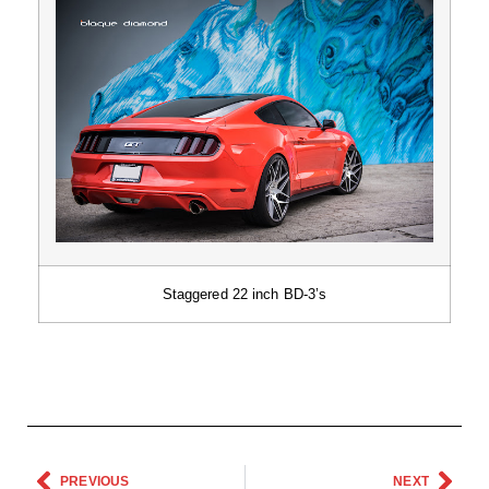
Staggered 22 inch BD-3’s
PREVIOUS
NEXT