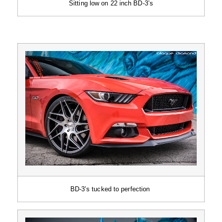
Sitting low on 22 inch BD-3’s
BD-3’s tucked to perfection