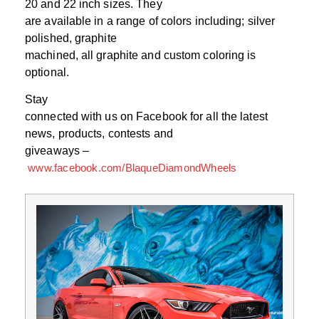
20 and 22 inch sizes. They
are available in a range of colors including; silver
polished, graphite
machined, all graphite and custom coloring is
optional.
Stay
connected with us on Facebook for all the latest
news, products, contests and
giveaways –
www.facebook.com/BlaqueDiamondWheels