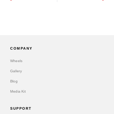
COMPANY
Wheels
Gallery
Blog
Media Kit
SUPPORT