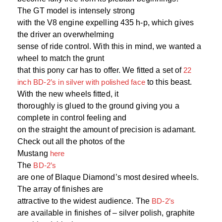
The GT model is intensely strong
with the V8 engine expelling 435 h-p, which gives
the driver an overwhelming
sense of ride control. With this in mind, we wanted a
wheel to match the grunt
that this pony car has to offer. We fitted a set of
22
inch BD-2’s in silver with polished face
to this beast.
With the new wheels fitted, it
thoroughly is glued to the ground giving you a
complete in control feeling and
on the straight the amount of precision is adamant.
Check out all the photos of the
Mustang
here
The
BD-2’s
are one of Blaque Diamond’s most desired wheels.
The array of finishes are
attractive to the widest audience. The
BD-2’s
are available in finishes of – silver polish, graphite