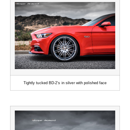
Tightly tucked BD-2’s in silver with polished face