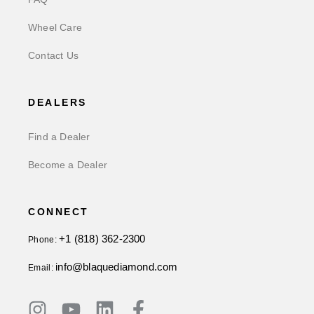
Wheel Care
Contact Us
DEALERS
Find a Dealer
Become a Dealer
CONNECT
+1 (818) 362-2300
Phone:
info@blaquediamond.com
Email: