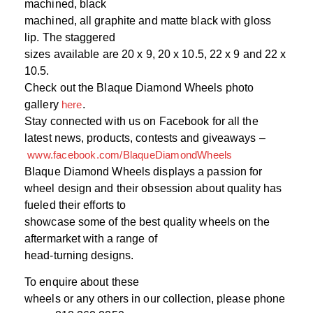
machined, black
machined, all graphite and matte black with gloss
lip. The staggered
sizes available are 20 x 9, 20 x 10.5, 22 x 9 and 22 x
10.5.
Check out the Blaque Diamond Wheels photo
gallery
here
.
Stay connected with us on Facebook for all the
latest news, products, contests and giveaways –
www.facebook.com/BlaqueDiamondWheels
Blaque Diamond Wheels displays a passion for
wheel design and their obsession about quality has
fueled their efforts to
showcase some of the best quality wheels on the
aftermarket with a range of
head-turning designs.
To enquire about these
wheels or any others in our collection, please phone