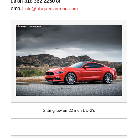
us on 818 362 2250 or
email
info@blaquediamond.com
Sitting low on 22 inch BD-2’s