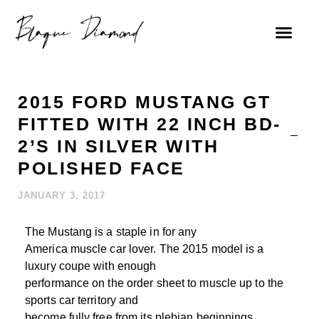
2015 FORD MUSTANG GT
FITTED WITH 22 INCH BD-
2’S IN SILVER WITH
POLISHED FACE
JANUARY 3, 2017
The Mustang is a staple in for any
America muscle car lover. The 2015 model is a
luxury coupe with enough
performance on the order sheet to muscle up to the
sports car territory and
become fully free from its plebian beginnings.