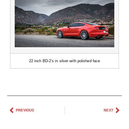
22 inch BD-2’s in silver with polished face
PREVIOUS
NEXT