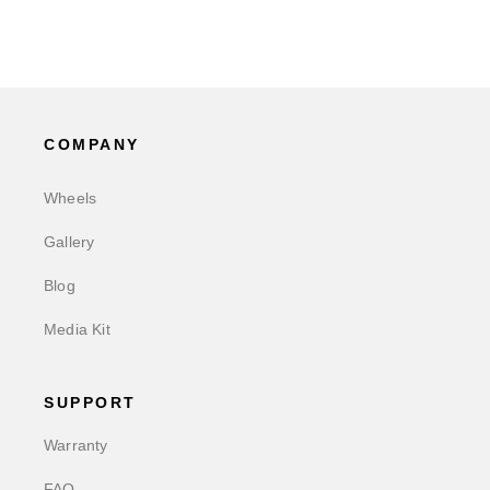
COMPANY
Wheels
Gallery
Blog
Media Kit
SUPPORT
Warranty
FAQ