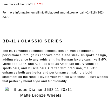
Here!
See more of the BD-11
For more information email info@blaquediamond.com or call +1 (818) 362-
2300
BD-11 / CLASSIC SERIES
The BD11 Wheel combines timeless design with exceptional
performance through its concave profile and sleek 10-spoke design,
adding elegance to any vehicle. It fits German luxury cars like BMW,
Mercedes-Benz, and Audi, as well as American luxury vehicles,
sports cars, and muscle cars. Crafted with precision, the BD11
enhances both aesthetics and performance, making a bold
statement on the road. Elevate your vehicle with these luxury wheels
that perfectly blend style and functionality.