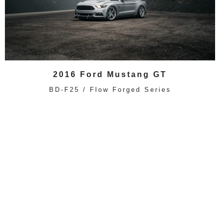
2016 Ford Mustang GT
BD-F25 / Flow Forged Series