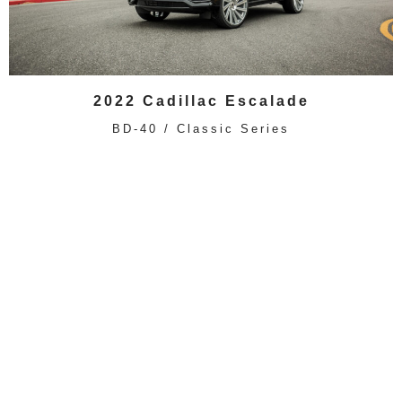
2022 Cadillac Escalade
BD-40 / Classic Series