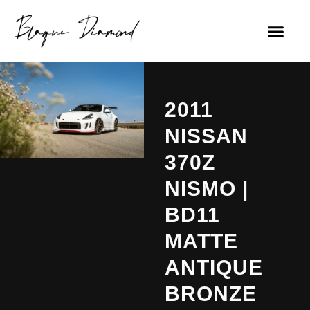
2011
NISSAN
370Z
NISMO |
BD11
MATTE
ANTIQUE
BRONZE