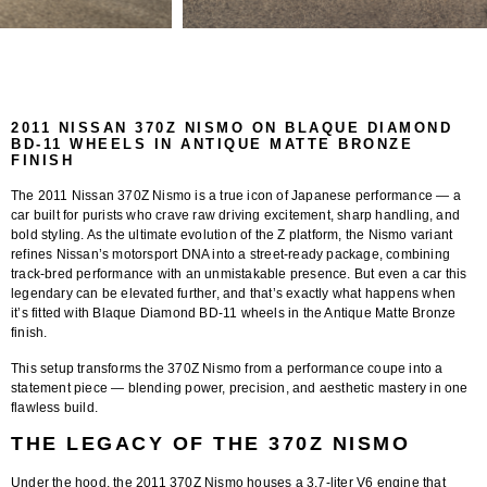
2011 NISSAN 370Z NISMO ON BLAQUE DIAMOND
BD-11 WHEELS IN ANTIQUE MATTE BRONZE
FINISH
The
2011 Nissan 370Z Nismo
is a true icon of Japanese performance — a
car built for purists who crave raw driving excitement, sharp handling, and
bold styling. As the ultimate evolution of the Z platform, the Nismo variant
refines Nissan’s motorsport DNA into a street-ready package, combining
track-bred performance with an unmistakable presence. But even a car this
legendary can be elevated further, and that’s exactly what happens when
it’s fitted with
Blaque Diamond BD-11 wheels in the Antique Matte Bronze
finish
.
This setup transforms the 370Z Nismo from a performance coupe into a
statement piece — blending power, precision, and aesthetic mastery in one
flawless build.
THE LEGACY OF THE 370Z NISMO
Under the hood, the 2011 370Z Nismo houses a 3.7-liter V6 engine that