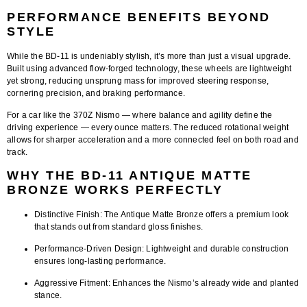
PERFORMANCE BENEFITS BEYOND
STYLE
While the BD-11 is undeniably stylish, it’s more than just a visual upgrade.
Built using advanced flow-forged technology, these wheels are
lightweight
yet strong
, reducing unsprung mass for improved steering response,
cornering precision, and braking performance.
For a car like the 370Z Nismo — where balance and agility define the
driving experience — every ounce matters. The reduced rotational weight
allows for sharper acceleration and a more connected feel on both road and
track.
WHY THE BD-11 ANTIQUE MATTE
BRONZE WORKS PERFECTLY
Distinctive Finish:
The Antique Matte Bronze offers a premium look
that stands out from standard gloss finishes.
Performance-Driven Design:
Lightweight and durable construction
ensures long-lasting performance.
Aggressive Fitment:
Enhances the Nismo’s already wide and planted
stance.