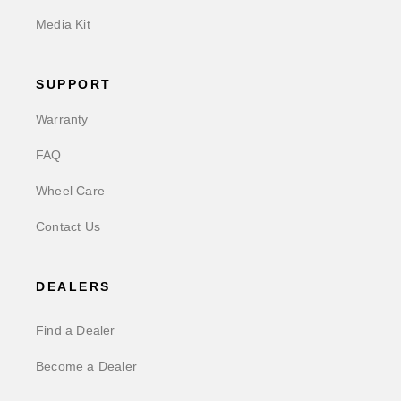
Media Kit
SUPPORT
Warranty
FAQ
Wheel Care
Contact Us
DEALERS
Find a Dealer
Become a Dealer