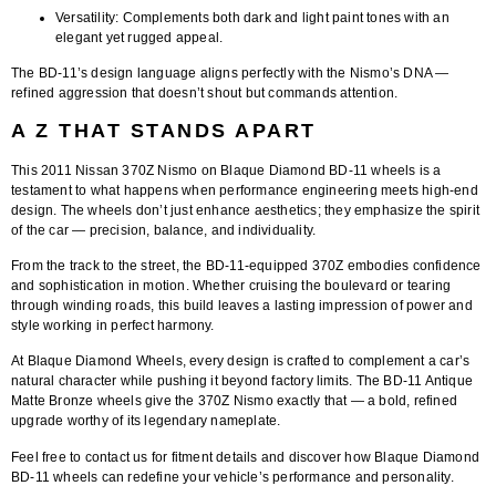
Versatility:
Complements both dark and light paint tones with an
elegant yet rugged appeal.
The BD-11’s design language aligns perfectly with the Nismo’s DNA —
refined aggression that doesn’t shout but commands attention.
A Z THAT STANDS APART
This
2011 Nissan 370Z Nismo on Blaque Diamond BD-11 wheels
is a
testament to what happens when performance engineering meets high-end
design. The wheels don’t just enhance aesthetics; they emphasize the spirit
of the car — precision, balance, and individuality.
From the track to the street, the BD-11-equipped 370Z embodies confidence
and sophistication in motion. Whether cruising the boulevard or tearing
through winding roads, this build leaves a lasting impression of power and
style working in perfect harmony.
At
Blaque Diamond Wheels
, every design is crafted to complement a car’s
natural character while pushing it beyond factory limits. The
BD-11 Antique
Matte Bronze wheels
give the 370Z Nismo exactly that — a bold, refined
upgrade worthy of its legendary nameplate.
Feel free to contact us for fitment details
and discover how Blaque Diamond
BD-11 wheels can redefine your vehicle’s performance and personality.