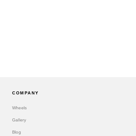
COMPANY
Wheels
Gallery
Blog