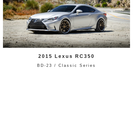
2015 Lexus RC350
BD-23 / Classic Series