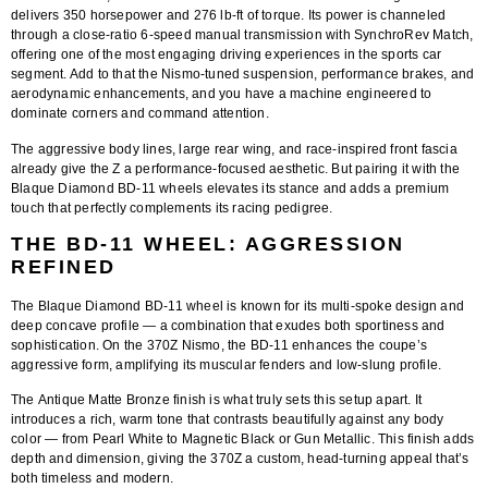
delivers
350 horsepower and 276 lb-ft of torque
. Its power is channeled
through a close-ratio 6-speed manual transmission with SynchroRev Match,
offering one of the most engaging driving experiences in the sports car
segment. Add to that the Nismo-tuned suspension, performance brakes, and
aerodynamic enhancements, and you have a machine engineered to
dominate corners and command attention.
The aggressive body lines, large rear wing, and race-inspired front fascia
already give the Z a performance-focused aesthetic. But pairing it with the
Blaque Diamond BD-11 wheels
elevates its stance and adds a premium
touch that perfectly complements its racing pedigree.
THE BD-11 WHEEL: AGGRESSION
REFINED
The
Blaque Diamond BD-11
wheel is known for its multi-spoke design and
deep concave profile — a combination that exudes both sportiness and
sophistication. On the 370Z Nismo, the BD-11 enhances the coupe’s
aggressive form, amplifying its muscular fenders and low-slung profile.
The
Antique Matte Bronze finish
is what truly sets this setup apart. It
introduces a rich, warm tone that contrasts beautifully against any body
color — from Pearl White to Magnetic Black or Gun Metallic. This finish adds
depth and dimension, giving the 370Z a custom, head-turning appeal that’s
both timeless and modern.