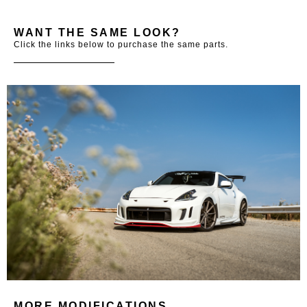
WANT THE SAME LOOK?
Click the links below to purchase the same parts.
MORE MODIFICATIONS