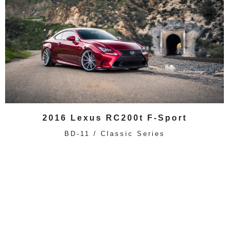
2016 Lexus RC200t F-Sport
BD-11 / Classic Series