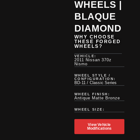
WHEELS |
BLAQUE
DIAMOND
WHY CHOOSE
THESE FORGED
WHEELS?
VEHICLE:
2011 Nissan 370z
Nismo
WHEEL STYLE /
CONFIGURATION:
BD-11 / Classic Series
WHEEL FINISH:
Antique Matte Bronze
WHEEL SIZE:
View Vehicle
Modifications