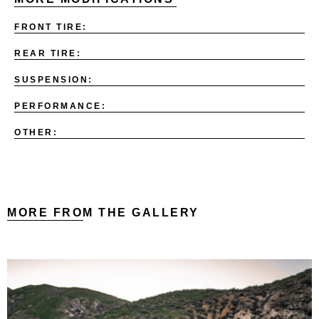
FRONT TIRE:
REAR TIRE:
SUSPENSION:
PERFORMANCE:
OTHER:
MORE FROM THE GALLERY