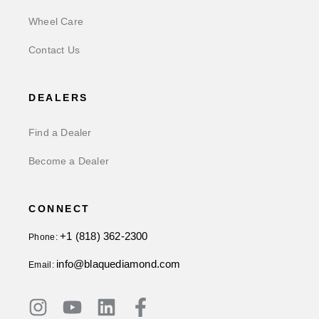
Wheel Care
Contact Us
DEALERS
Find a Dealer
Become a Dealer
CONNECT
+1 (818) 362-2300
Phone:
info@blaquediamond.com
Email: