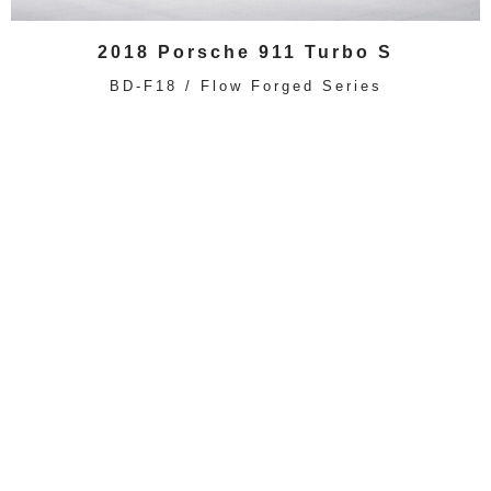
2018 Porsche 911 Turbo S
BD-F18 / Flow Forged Series