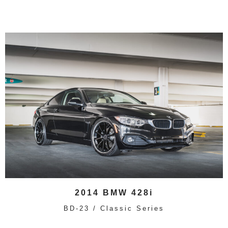
2014 BMW 428i
BD-23 / Classic Series