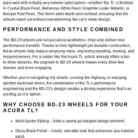
pairs well with virtually any exterior paint option—whether the TL is finished
in Crystal Black Pearl, Bellanova White Pearl, Graphite Luster Metallic, or
Basque Red Pearl. This finish adds depth and contrast, ensuring that the
wheels stand out without overwhelming the car’s sleek design.
PERFORMANCE AND STYLE COMBINED
The
BD-23 wheels
are not just about aesthetics—they also deliver real
performance benefits. Thanks to their lightweight yet durable construction,
these wheels help reduce unsprung mass, improving handling, braking, and
responsiveness. For a sedan like the Acura TL, which already offers a fun-
to-drive dynamic, the upgrade to BD-23 wheels makes every drive feel
sharper and more engaging.
Whether you’re navigating city streets, cruising the highway, or enjoying
spirited backroad drives, the combination of the TL’s performance
engineering and the BD-23’s design creates a driving experience that’s as
exciting as it is stylish.
WHY CHOOSE BD-23 WHEELS FOR YOUR
ACURA TL?
Multi-Spoke Styling
– Adds a sporty yet elegant design element.
Gloss Black Finish
– A bold, versatile look that enhances any exterior
paint.