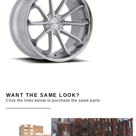
WANT THE SAME LOOK?
Click the links below to purchase the same parts.