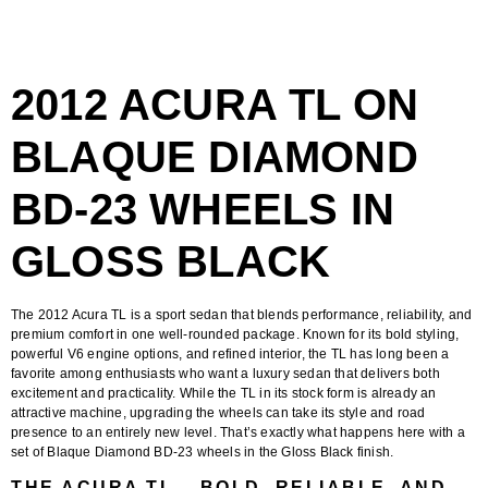
2012 ACURA TL ON
BLAQUE DIAMOND
BD-23 WHEELS IN
GLOSS BLACK
The
2012 Acura TL
is a sport sedan that blends performance, reliability, and
premium comfort in one well-rounded package. Known for its bold styling,
powerful V6 engine options, and refined interior, the TL has long been a
favorite among enthusiasts who want a luxury sedan that delivers both
excitement and practicality. While the TL in its stock form is already an
attractive machine, upgrading the wheels can take its style and road
presence to an entirely new level. That’s exactly what happens here with a
set of
Blaque Diamond BD-23 wheels in the Gloss Black finish
.
THE ACURA TL – BOLD, RELIABLE, AND