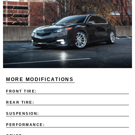
MORE MODIFICATIONS
FRONT TIRE:
REAR TIRE:
SUSPENSION:
PERFORMANCE: