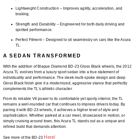
Lightweight Construction
– Improves agility, acceleration, and
braking.
Strength and Durability
– Engineered for both daily driving and
spirited performance.
Perfect Fitment
– Designed to sit seamlessly on cars like the Acura
TL.
A SEDAN TRANSFORMED
With the addition of
Blaque Diamond BD-23 Gloss Black wheels
, the
2012
Acura TL
evolves from a luxury sport sedan into a true statement of
individuality and performance. The sleek multi-spoke design and deep
Gloss Black finish give it a modernized, aggressive stance that perfectly
complements the TL’s athletic character.
From its reliable V6 power to its comfortable yet sporty interior, the TL
remains a well-rounded car that continues to impress drivers today. By
pairing it with BD-23 wheels, it achieves a higher level of style and
sophistication. Whether parked at a car meet, showcased in motion, or
simply cruising around town, this Acura TL stands out as a unique and
refined build that demands attention.
Here!
See more of the BD-23