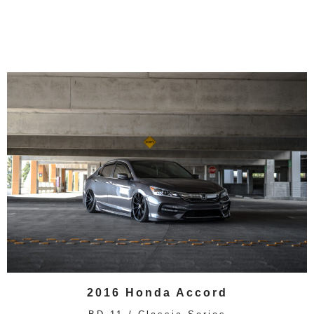
2016 Honda Accord