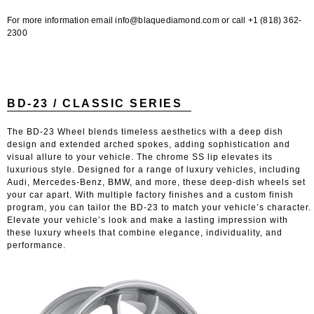
For more information email info@blaquediamond.com or call +1 (818) 362-
2300
BD-23 / CLASSIC SERIES
The BD-23 Wheel blends timeless aesthetics with a deep dish
design and extended arched spokes, adding sophistication and
visual allure to your vehicle. The chrome SS lip elevates its
luxurious style. Designed for a range of luxury vehicles, including
Audi, Mercedes-Benz, BMW, and more, these deep-dish wheels set
your car apart. With multiple factory finishes and a custom finish
program, you can tailor the BD-23 to match your vehicle’s character.
Elevate your vehicle’s look and make a lasting impression with
these luxury wheels that combine elegance, individuality, and
performance.