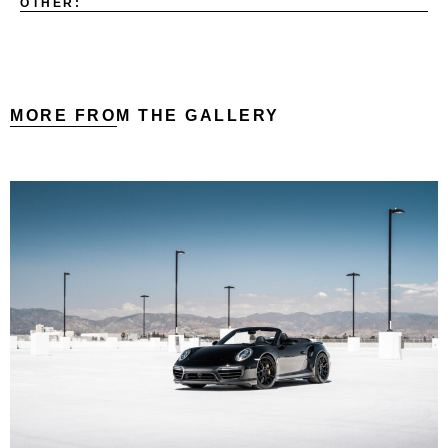
OTHER:
MORE FROM THE GALLERY