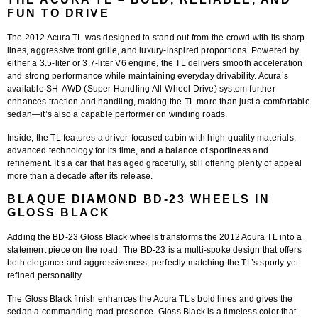
FUN TO DRIVE
The
2012 Acura TL
was designed to stand out from the crowd with its sharp
lines, aggressive front grille, and luxury-inspired proportions. Powered by
either a 3.5-liter or 3.7-liter V6 engine, the TL delivers smooth acceleration
and strong performance while maintaining everyday drivability. Acura’s
available SH-AWD (Super Handling All-Wheel Drive) system further
enhances traction and handling, making the TL more than just a comfortable
sedan—it’s also a capable performer on winding roads.
Inside, the TL features a driver-focused cabin with high-quality materials,
advanced technology for its time, and a balance of sportiness and
refinement. It’s a car that has aged gracefully, still offering plenty of appeal
more than a decade after its release.
BLAQUE DIAMOND BD-23 WHEELS IN
GLOSS BLACK
Adding the
BD-23 Gloss Black wheels
transforms the 2012 Acura TL into a
statement piece on the road. The BD-23 is a multi-spoke design that offers
both elegance and aggressiveness, perfectly matching the TL’s sporty yet
refined personality.
The
Gloss Black finish
enhances the Acura TL’s bold lines and gives the
sedan a commanding road presence. Gloss Black is a timeless color that