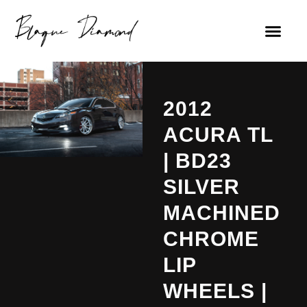
2012
ACURA TL
| BD23
SILVER
MACHINED
CHROME
LIP
WHEELS |