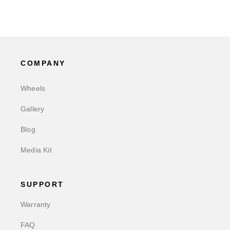
COMPANY
Wheels
Gallery
Blog
Media Kit
SUPPORT
Warranty
FAQ