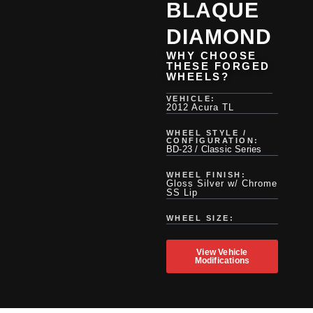
BLAQUE
DIAMOND
WHY CHOOSE
THESE FORGED
WHEELS?
VEHICLE:
2012 Acura TL
WHEEL STYLE /
CONFIGURATION:
BD-23 / Classic Series
WHEEL FINISH:
Gloss Silver w/ Chrome
SS Lip
WHEEL SIZE:
View Vehicle
Modifications