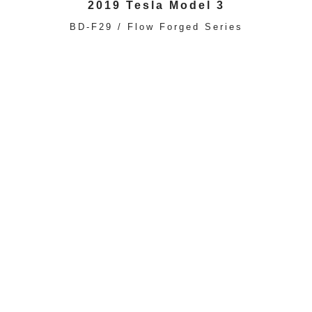
2019 Tesla Model 3
BD-F29 / Flow Forged Series