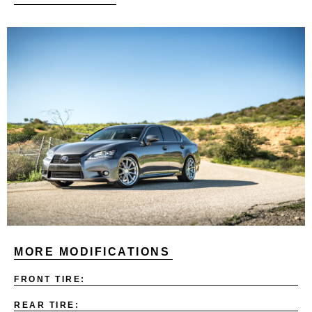
MORE MODIFICATIONS
FRONT TIRE:
REAR TIRE: