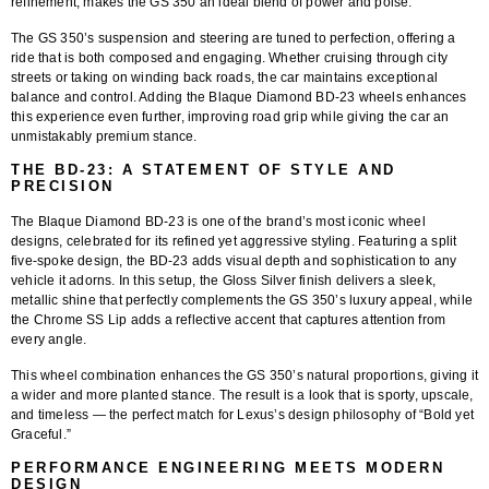
refinement, makes the GS 350 an ideal blend of power and poise.
The GS 350’s suspension and steering are tuned to perfection, offering a
ride that is both composed and engaging. Whether cruising through city
streets or taking on winding back roads, the car maintains exceptional
balance and control. Adding the
Blaque Diamond BD-23 wheels
enhances
this experience even further, improving road grip while giving the car an
unmistakably premium stance.
THE BD-23: A STATEMENT OF STYLE AND
PRECISION
The
Blaque Diamond BD-23
is one of the brand’s most iconic wheel
designs, celebrated for its refined yet aggressive styling. Featuring a
split
five-spoke design
, the BD-23 adds visual depth and sophistication to any
vehicle it adorns. In this setup, the
Gloss Silver finish
delivers a sleek,
metallic shine that perfectly complements the GS 350’s luxury appeal, while
the
Chrome SS Lip
adds a reflective accent that captures attention from
every angle.
This wheel combination enhances the GS 350’s natural proportions, giving it
a wider and more planted stance. The result is a look that is sporty, upscale,
and timeless — the perfect match for Lexus’s design philosophy of “Bold yet
Graceful.”
PERFORMANCE ENGINEERING MEETS MODERN
DESIGN