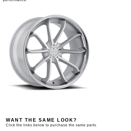
WANT THE SAME LOOK?
Click the links below to purchase the same parts.