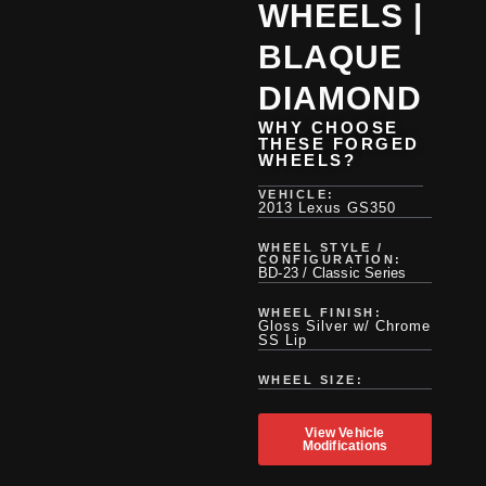
WHEELS |
BLAQUE
DIAMOND
WHY CHOOSE
THESE FORGED
WHEELS?
VEHICLE:
2013 Lexus GS350
WHEEL STYLE /
CONFIGURATION:
BD-23 / Classic Series
WHEEL FINISH:
Gloss Silver w/ Chrome
SS Lip
WHEEL SIZE:
View Vehicle
Modifications