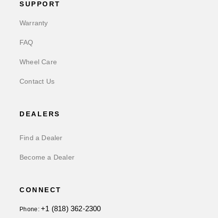
SUPPORT
Warranty
FAQ
Wheel Care
Contact Us
DEALERS
Find a Dealer
Become a Dealer
CONNECT
+1 (818) 362-2300
Phone: