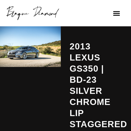
2013
LEXUS
GS350 |
BD-23
SILVER
CHROME
LIP
STAGGERED