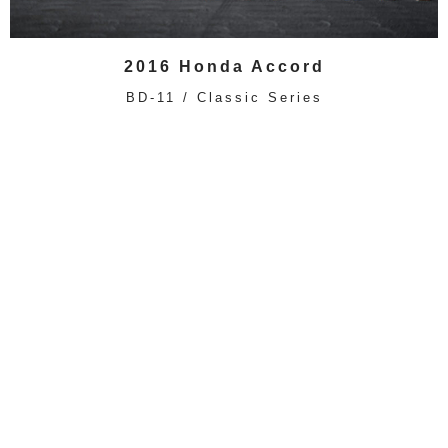
2016 Honda Accord
BD-11 / Classic Series