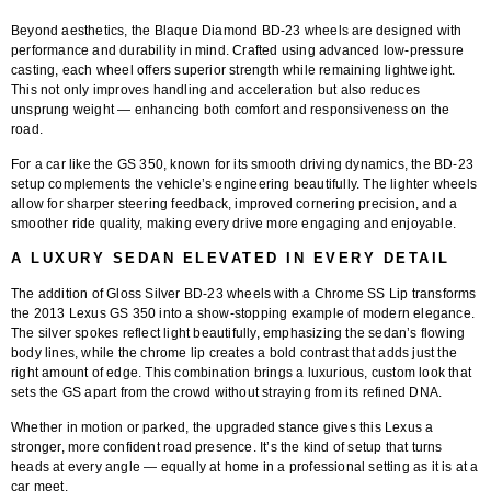
Beyond aesthetics, the
Blaque Diamond BD-23 wheels
are designed with
performance and durability in mind. Crafted using
advanced low-pressure
casting
, each wheel offers superior strength while remaining lightweight.
This not only improves handling and acceleration but also reduces
unsprung weight — enhancing both comfort and responsiveness on the
road.
For a car like the GS 350, known for its smooth driving dynamics, the BD-23
setup complements the vehicle’s engineering beautifully. The lighter wheels
allow for sharper steering feedback, improved cornering precision, and a
smoother ride quality, making every drive more engaging and enjoyable.
A LUXURY SEDAN ELEVATED IN EVERY DETAIL
The addition of
Gloss Silver BD-23 wheels with a Chrome SS Lip
transforms
the
2013 Lexus GS 350
into a show-stopping example of modern elegance.
The silver spokes reflect light beautifully, emphasizing the sedan’s flowing
body lines, while the chrome lip creates a bold contrast that adds just the
right amount of edge. This combination brings a luxurious, custom look that
sets the GS apart from the crowd without straying from its refined DNA.
Whether in motion or parked, the upgraded stance gives this Lexus a
stronger, more confident road presence. It’s the kind of setup that turns
heads at every angle — equally at home in a professional setting as it is at a
car meet.