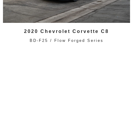
2020 Chevrolet Corvette C8
BD-F25 / Flow Forged Series