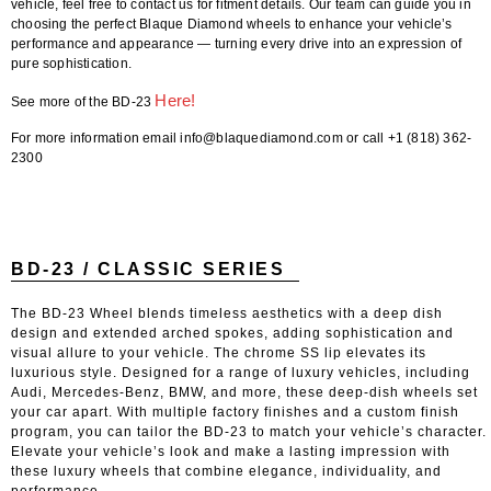
vehicle,
feel free to contact us for fitment details
. Our team can guide you in
choosing the perfect
Blaque Diamond wheels
to enhance your vehicle’s
performance and appearance — turning every drive into an expression of
pure sophistication.
Here!
See more of the BD-23
For more information email info@blaquediamond.com or call +1 (818) 362-
2300
BD-23 / CLASSIC SERIES
The BD-23 Wheel blends timeless aesthetics with a deep dish
design and extended arched spokes, adding sophistication and
visual allure to your vehicle. The chrome SS lip elevates its
luxurious style. Designed for a range of luxury vehicles, including
Audi, Mercedes-Benz, BMW, and more, these deep-dish wheels set
your car apart. With multiple factory finishes and a custom finish
program, you can tailor the BD-23 to match your vehicle’s character.
Elevate your vehicle’s look and make a lasting impression with
these luxury wheels that combine elegance, individuality, and
performance.