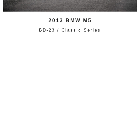
2013 BMW M5
BD-23 / Classic Series