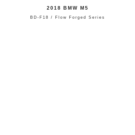
2018 BMW M5
BD-F18 / Flow Forged Series