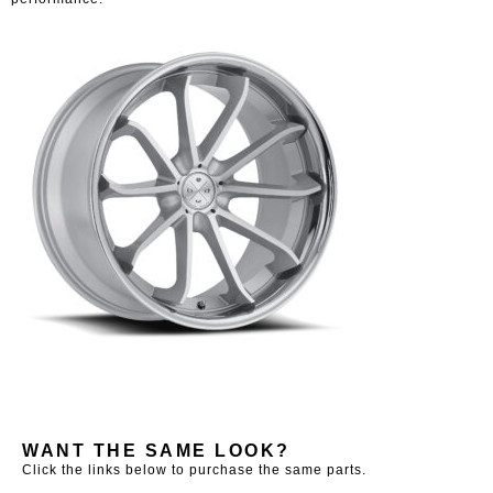
WANT THE SAME LOOK?
Click the links below to purchase the same parts.