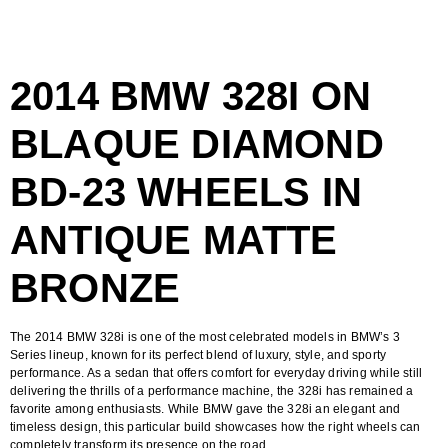
2014 BMW 328I ON
BLAQUE DIAMOND
BD-23 WHEELS IN
ANTIQUE MATTE
BRONZE
The
2014 BMW 328i
is one of the most celebrated models in BMW’s 3
Series lineup, known for its perfect blend of luxury, style, and sporty
performance. As a sedan that offers comfort for everyday driving while still
delivering the thrills of a performance machine, the 328i has remained a
favorite among enthusiasts. While BMW gave the 328i an elegant and
timeless design, this particular build showcases how the right wheels can
completely transform its presence on the road.