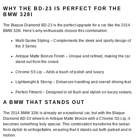
WHY THE BD-23 IS PERFECT FOR THE
BMW 328I
The
Blaque Diamond BD-23
is the perfect upgrade for a car like the 2014
BMW 328i. Here’s why enthusiasts choose this combination:
Multi-Spoke Styling
– Complements the sleek and sporty design of
the 3 Series.
Antique Matte Bronze Finish
– Unique and refined, making the car
stand out from the crowd.
Chrome SS Lip
– Adds a touch of polish and luxury.
Lightweight & Strong
– Enhances handling and overall driving feel.
Perfect Fitment
– Designed to sit flush and stylish on luxury sedans.
A BMW THAT STANDS OUT
The 2014 BMW 328i is already an exceptional car, but with the
Blaque
Diamond BD-23 wheels in Antique Matte Bronze with a Chrome SS Lip
, it
becomes something truly special. This combination transforms the sedan
from stylish to unforgettable, ensuring that it stands out both parked and in
motion.