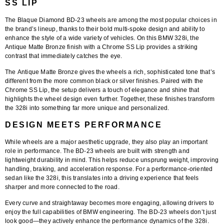
SS LIP
The
Blaque Diamond BD-23 wheels
are among the most popular choices in
the brand’s lineup, thanks to their bold multi-spoke design and ability to
enhance the style of a wide variety of vehicles. On this BMW 328i, the
Antique Matte Bronze finish with a Chrome SS Lip
provides a striking
contrast that immediately catches the eye.
The
Antique Matte Bronze
gives the wheels a rich, sophisticated tone that’s
different from the more common black or silver finishes. Paired with the
Chrome SS Lip
, the setup delivers a touch of elegance and shine that
highlights the wheel design even further. Together, these finishes transform
the 328i into something far more unique and personalized.
DESIGN MEETS PERFORMANCE
While wheels are a major aesthetic upgrade, they also play an important
role in performance. The BD-23 wheels are built with strength and
lightweight durability in mind. This helps reduce unsprung weight, improving
handling, braking, and acceleration response. For a performance-oriented
sedan like the 328i, this translates into a driving experience that feels
sharper and more connected to the road.
Every curve and straightaway becomes more engaging, allowing drivers to
enjoy the full capabilities of BMW engineering. The BD-23 wheels don’t just
look good—they actively enhance the performance dynamics of the 328i.