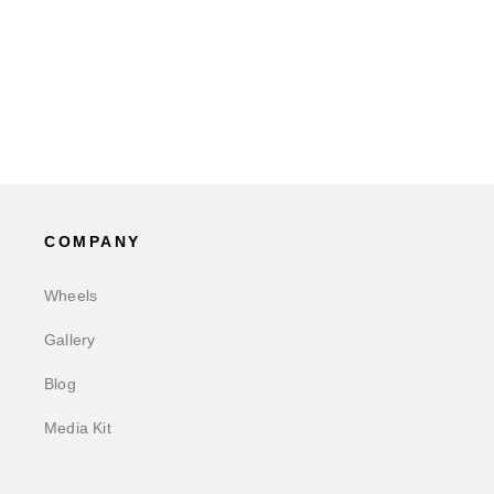
COMPANY
Wheels
Gallery
Blog
Media Kit