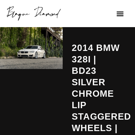
2014 BMW
328I |
BD23
SILVER
CHROME
LIP
STAGGERED
WHEELS |