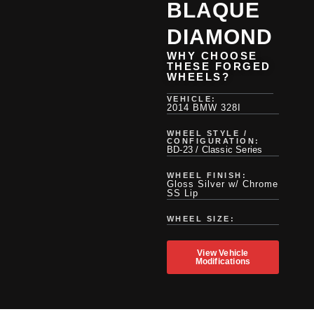
BLAQUE
DIAMOND
WHY CHOOSE
THESE FORGED
WHEELS?
VEHICLE:
2014 BMW 328I
WHEEL STYLE /
CONFIGURATION:
BD-23 / Classic Series
WHEEL FINISH:
Gloss Silver w/ Chrome
SS Lip
WHEEL SIZE:
View Vehicle
Modifications