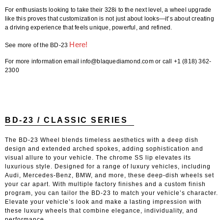
For enthusiasts looking to take their 328i to the next level, a wheel upgrade
like this proves that customization is not just about looks—it’s about creating
a driving experience that feels unique, powerful, and refined.
Here!
See more of the BD-23
For more information email info@blaquediamond.com or call +1 (818) 362-
2300
BD-23 / CLASSIC SERIES
The BD-23 Wheel blends timeless aesthetics with a deep dish
design and extended arched spokes, adding sophistication and
visual allure to your vehicle. The chrome SS lip elevates its
luxurious style. Designed for a range of luxury vehicles, including
Audi, Mercedes-Benz, BMW, and more, these deep-dish wheels set
your car apart. With multiple factory finishes and a custom finish
program, you can tailor the BD-23 to match your vehicle’s character.
Elevate your vehicle’s look and make a lasting impression with
these luxury wheels that combine elegance, individuality, and
performance.