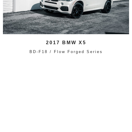
2017 BMW X5
BD-F18 / Flow Forged Series