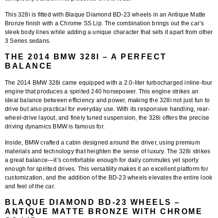
This 328i is fitted with
Blaque Diamond BD-23 wheels in an Antique Matte
Bronze finish with a Chrome SS Lip
. The combination brings out the car’s
sleek body lines while adding a unique character that sets it apart from other
3 Series sedans.
THE 2014 BMW 328I – A PERFECT
BALANCE
The 2014 BMW 328i came equipped with a 2.0-liter turbocharged inline-four
engine that produces a spirited 240 horsepower. This engine strikes an
ideal balance between efficiency and power, making the 328i not just fun to
drive but also practical for everyday use. With its responsive handling, rear-
wheel-drive layout, and finely tuned suspension, the 328i offers the precise
driving dynamics BMW is famous for.
Inside, BMW crafted a cabin designed around the driver, using premium
materials and technology that heighten the sense of luxury. The 328i strikes
a great balance—it’s comfortable enough for daily commutes yet sporty
enough for spirited drives. This versatility makes it an excellent platform for
customization, and the addition of the
BD-23 wheels
elevates the entire look
and feel of the car.
BLAQUE DIAMOND BD-23 WHEELS –
ANTIQUE MATTE BRONZE WITH CHROME