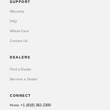
SUPPORT
Warranty
FAQ
Wheel Care
Contact Us
DEALERS
Find a Dealer
Become a Dealer
CONNECT
+1 (818) 362-2300
Phone: