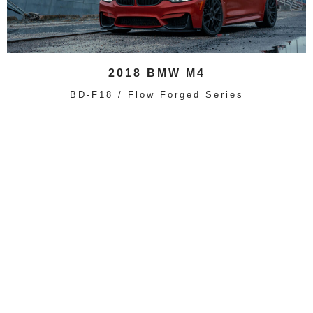
2018 BMW M4
BD-F18 / Flow Forged Series