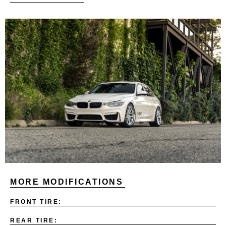
MORE MODIFICATIONS
FRONT TIRE:
REAR TIRE: