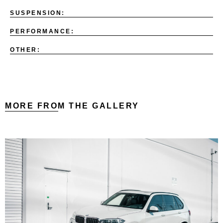
SUSPENSION:
PERFORMANCE:
OTHER:
MORE FROM THE GALLERY