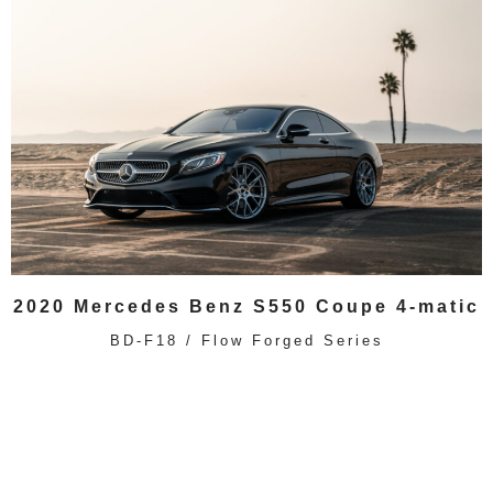
2020 Mercedes Benz S550 Coupe 4-matic
BD-F18 / Flow Forged Series