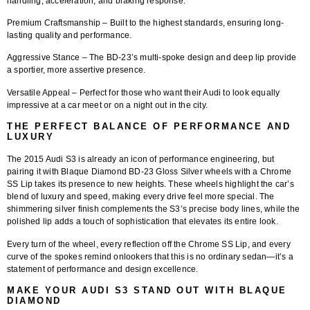
handling, acceleration, and braking response.
Premium Craftsmanship
– Built to the highest standards, ensuring long-
lasting quality and performance.
Aggressive Stance
– The BD-23’s multi-spoke design and deep lip provide
a sportier, more assertive presence.
Versatile Appeal
– Perfect for those who want their Audi to look equally
impressive at a car meet or on a night out in the city.
THE PERFECT BALANCE OF PERFORMANCE AND
LUXURY
The 2015 Audi S3 is already an icon of performance engineering, but
pairing it with
Blaque Diamond BD-23 Gloss Silver wheels with a Chrome
SS Lip
takes its presence to new heights. These wheels highlight the car’s
blend of luxury and speed, making every drive feel more special. The
shimmering silver finish complements the S3’s precise body lines, while the
polished lip adds a touch of sophistication that elevates its entire look.
Every turn of the wheel, every reflection off the Chrome SS Lip, and every
curve of the spokes remind onlookers that this is no ordinary sedan—it’s a
statement of performance and design excellence.
MAKE YOUR AUDI S3 STAND OUT WITH BLAQUE
DIAMOND