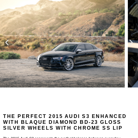
THE PERFECT 2015 AUDI S3 ENHANCED
WITH BLAQUE DIAMOND BD-23 GLOSS
SILVER WHEELS WITH CHROME SS LIP