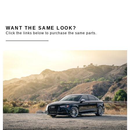
WANT THE SAME LOOK?
Click the links below to purchase the same parts.