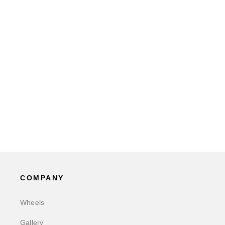
COMPANY
Wheels
Gallery