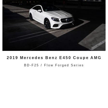
2019 Mercedes Benz E450 Coupe AMG
BD-F25 / Flow Forged Series