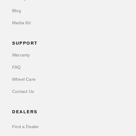
Blog
Media Kit
SUPPORT
Warranty
FAQ
Wheel Care
Contact Us
DEALERS
Find a Dealer