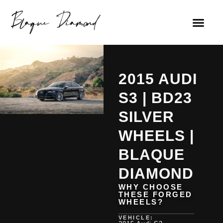
2015 AUDI
S3 | BD23
SILVER
WHEELS |
BLAQUE
DIAMOND
WHY CHOOSE
THESE FORGED
WHEELS?
VEHICLE: