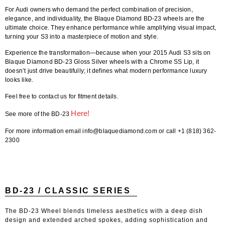
For Audi owners who demand the perfect combination of precision,
elegance, and individuality, the
Blaque Diamond BD-23 wheels
are the
ultimate choice. They enhance performance while amplifying visual impact,
turning your S3 into a masterpiece of motion and style.
Experience the transformation—because when your
2015 Audi S3
sits on
Blaque Diamond BD-23 Gloss Silver wheels with a Chrome SS Lip
, it
doesn’t just drive beautifully; it defines what modern performance luxury
looks like.
Feel free to contact us for fitment details.
Here!
See more of the BD-23
For more information email info@blaquediamond.com or call +1 (818) 362-
2300
BD-23 / CLASSIC SERIES
The BD-23 Wheel blends timeless aesthetics with a deep dish
design and extended arched spokes, adding sophistication and