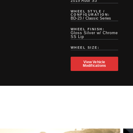
2015 Audi S3
WHEEL STYLE /
CONFIGURATION:
BD-23 / Classic Series
WHEEL FINISH:
Gloss Silver w/ Chrome
SS Lip
WHEEL SIZE:
View Vehicle
Modifications