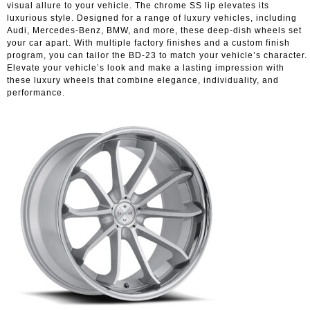
visual allure to your vehicle. The chrome SS lip elevates its
luxurious style. Designed for a range of luxury vehicles, including
Audi, Mercedes-Benz, BMW, and more, these deep-dish wheels set
your car apart. With multiple factory finishes and a custom finish
program, you can tailor the BD-23 to match your vehicle’s character.
Elevate your vehicle’s look and make a lasting impression with
these luxury wheels that combine elegance, individuality, and
performance.