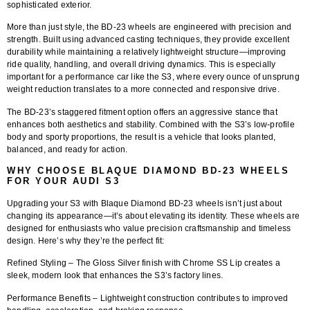
sophisticated exterior.
More than just style, the BD-23 wheels are engineered with precision and
strength. Built using advanced casting techniques, they provide excellent
durability while maintaining a relatively lightweight structure—improving
ride quality, handling, and overall driving dynamics. This is especially
important for a performance car like the S3, where every ounce of unsprung
weight reduction translates to a more connected and responsive drive.
The BD-23’s staggered fitment option offers an aggressive stance that
enhances both aesthetics and stability. Combined with the S3’s low-profile
body and sporty proportions, the result is a vehicle that looks planted,
balanced, and ready for action.
WHY CHOOSE BLAQUE DIAMOND BD-23 WHEELS
FOR YOUR AUDI S3
Upgrading your S3 with
Blaque Diamond BD-23 wheels
isn’t just about
changing its appearance—it’s about elevating its identity. These wheels are
designed for enthusiasts who value precision craftsmanship and timeless
design. Here’s why they’re the perfect fit:
Refined Styling
– The Gloss Silver finish with Chrome SS Lip creates a
sleek, modern look that enhances the S3’s factory lines.
Performance Benefits
– Lightweight construction contributes to improved