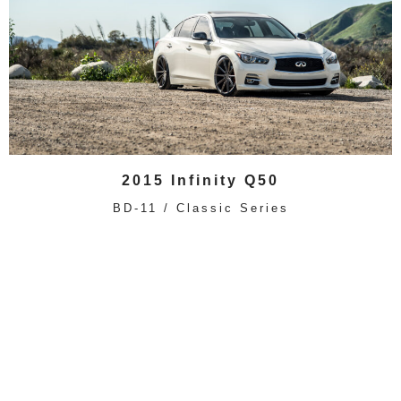
2015 Infinity Q50
BD-11 / Classic Series