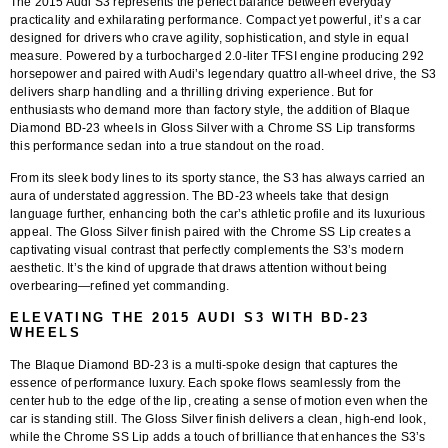
The 2015 Audi S3 represents the perfect balance between everyday
practicality and exhilarating performance. Compact yet powerful, it’s a car
designed for drivers who crave agility, sophistication, and style in equal
measure. Powered by a turbocharged 2.0-liter TFSI engine producing 292
horsepower and paired with Audi’s legendary quattro all-wheel drive, the S3
delivers sharp handling and a thrilling driving experience. But for
enthusiasts who demand more than factory style, the addition of
Blaque
Diamond BD-23 wheels in Gloss Silver with a Chrome SS Lip
transforms
this performance sedan into a true standout on the road.
From its sleek body lines to its sporty stance, the S3 has always carried an
aura of understated aggression. The
BD-23 wheels
take that design
language further, enhancing both the car’s athletic profile and its luxurious
appeal. The Gloss Silver finish paired with the Chrome SS Lip creates a
captivating visual contrast that perfectly complements the S3’s modern
aesthetic. It’s the kind of upgrade that draws attention without being
overbearing—refined yet commanding.
ELEVATING THE 2015 AUDI S3 WITH BD-23
WHEELS
The
Blaque Diamond BD-23
is a multi-spoke design that captures the
essence of performance luxury. Each spoke flows seamlessly from the
center hub to the edge of the lip, creating a sense of motion even when the
car is standing still. The
Gloss Silver finish
delivers a clean, high-end look,
while the
Chrome SS Lip
adds a touch of brilliance that enhances the S3’s