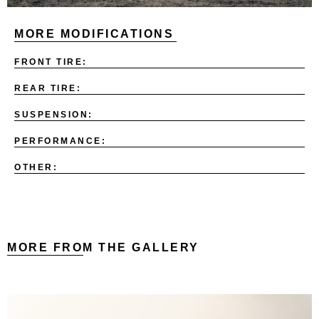
MORE MODIFICATIONS
FRONT TIRE:
REAR TIRE:
SUSPENSION:
PERFORMANCE:
OTHER:
MORE FROM THE GALLERY