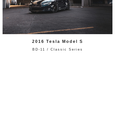
2016 Tesla Model S
BD-11 / Classic Series