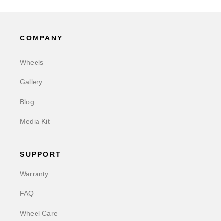
COMPANY
Wheels
Gallery
Blog
Media Kit
SUPPORT
Warranty
FAQ
Wheel Care