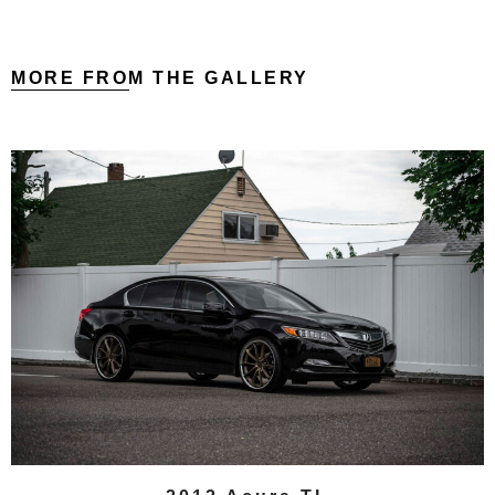
MORE FROM THE GALLERY