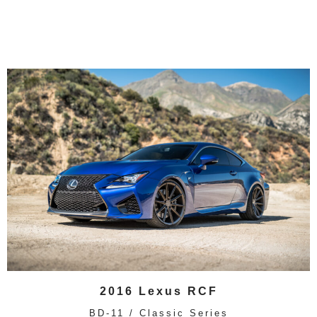
2016 Lexus RCF
BD-11 / Classic Series