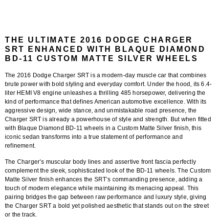
THE ULTIMATE 2016 DODGE CHARGER
SRT ENHANCED WITH BLAQUE DIAMOND
BD-11 CUSTOM MATTE SILVER WHEELS
The 2016 Dodge Charger SRT is a modern-day muscle car that combines
brute power with bold styling and everyday comfort. Under the hood, its 6.4-
liter HEMI V8 engine unleashes a thrilling 485 horsepower, delivering the
kind of performance that defines American automotive excellence. With its
aggressive design, wide stance, and unmistakable road presence, the
Charger SRT is already a powerhouse of style and strength. But when fitted
with
Blaque Diamond BD-11 wheels in a Custom Matte Silver finish
, this
iconic sedan transforms into a true statement of performance and
refinement.
The Charger’s muscular body lines and assertive front fascia perfectly
complement the sleek, sophisticated look of the
BD-11 wheels
. The
Custom
Matte Silver finish
enhances the SRT’s commanding presence, adding a
touch of modern elegance while maintaining its menacing appeal. This
pairing bridges the gap between raw performance and luxury style, giving
the Charger SRT a bold yet polished aesthetic that stands out on the street
or the track.