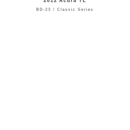
2012 Acura TL
BD-23 / Classic Series