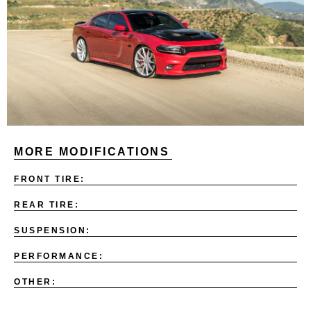
MORE MODIFICATIONS
FRONT TIRE:
REAR TIRE:
SUSPENSION:
PERFORMANCE:
OTHER: