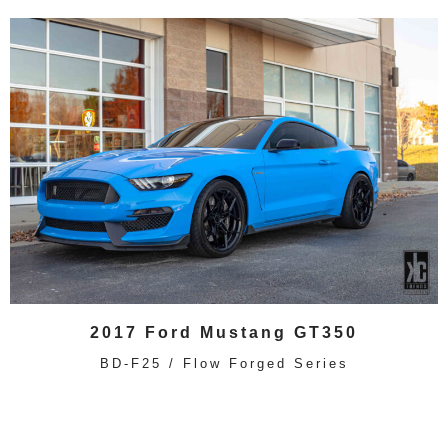
2017 Ford Mustang GT350
BD-F25 / Flow Forged Series