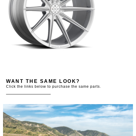
WANT THE SAME LOOK?
Click the links below to purchase the same parts.