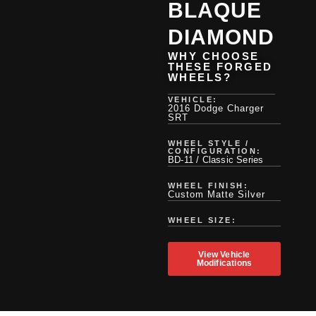
BLAQUE
DIAMOND
WHY CHOOSE
THESE FORGED
WHEELS?
VEHICLE:
2016 Dodge Charger
SRT
WHEEL STYLE /
CONFIGURATION:
BD-11 / Classic Series
WHEEL FINISH:
Custom Matte Silver
WHEEL SIZE:
View Vehicle
Modifications