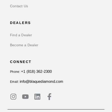
Contact Us
DEALERS
Find a Dealer
Become a Dealer
CONNECT
+1 (818) 362-2300
Phone:
info@blaquediamond.com
Email: