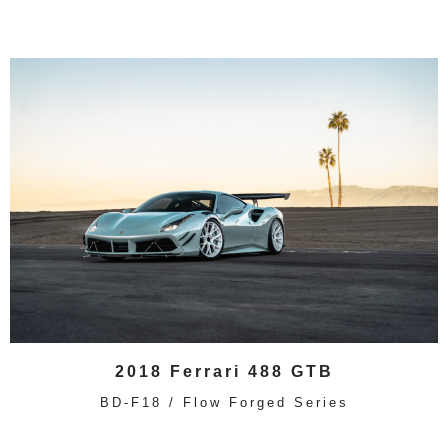
2018 Ferrari 488 GTB
BD-F18 / Flow Forged Series