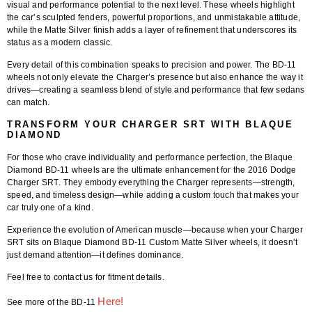
visual and performance potential to the next level. These wheels highlight
the car’s sculpted fenders, powerful proportions, and unmistakable attitude,
while the Matte Silver finish adds a layer of refinement that underscores its
status as a modern classic.
Every detail of this combination speaks to precision and power. The BD-11
wheels not only elevate the Charger’s presence but also enhance the way it
drives—creating a seamless blend of style and performance that few sedans
can match.
TRANSFORM YOUR CHARGER SRT WITH BLAQUE
DIAMOND
For those who crave individuality and performance perfection, the
Blaque
Diamond BD-11 wheels
are the ultimate enhancement for the
2016 Dodge
Charger SRT
. They embody everything the Charger represents—strength,
speed, and timeless design—while adding a custom touch that makes your
car truly one of a kind.
Experience the evolution of American muscle—because when your
Charger
SRT
sits on
Blaque Diamond BD-11 Custom Matte Silver wheels
, it doesn’t
just demand attention—it defines dominance.
Feel free to contact us for fitment details.
Here!
See more of the BD-11