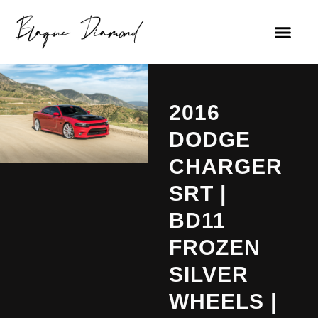
2016
DODGE
CHARGER
SRT |
BD11
FROZEN
SILVER
WHEELS |