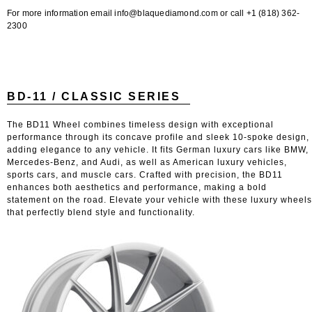
For more information email info@blaquediamond.com or call +1 (818) 362-
2300
BD-11 / CLASSIC SERIES
The BD11 Wheel combines timeless design with exceptional
performance through its concave profile and sleek 10-spoke design,
adding elegance to any vehicle. It fits German luxury cars like BMW,
Mercedes-Benz, and Audi, as well as American luxury vehicles,
sports cars, and muscle cars. Crafted with precision, the BD11
enhances both aesthetics and performance, making a bold
statement on the road. Elevate your vehicle with these luxury wheels
that perfectly blend style and functionality.