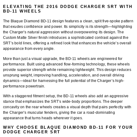
ELEVATING THE 2016 DODGE CHARGER SRT WITH
BD-11 WHEELS
The
Blaque Diamond BD-11
design features a clean, split five-spoke pattern
that exudes confidence and power. Its simplicity is its strength—highlighting
the Charger’s natural aggression without overpowering its design. The
Custom Matte Silver finish
introduces a sophisticated contrast against the
SRT’s bold lines, offering a refined look that enhances the vehicle’s overall
appearance from every angle.
More than just a visual upgrade, the BD-11 wheels are engineered for
performance. Built using
advanced flow-forming technology
, these wheels
provide superior strength while remaining lightweight. This design reduces
unsprung weight, improving handling, acceleration, and overall driving
dynamics—ideal for harnessing the full potential of the Charger’s high-
performance powertrain.
With a
staggered fitment setup
, the BD-11 wheels also add an aggressive
stance that emphasizes the SRT’s wide-body proportions. The deeper
concavity on the rear wheels creates a visual depth that pairs perfectly with
the Charger’s muscular fenders, giving the car a road-dominating
appearance that turns heads wherever it goes.
WHY CHOOSE BLAQUE DIAMOND BD-11 FOR YOUR
DODGE CHARGER SRT