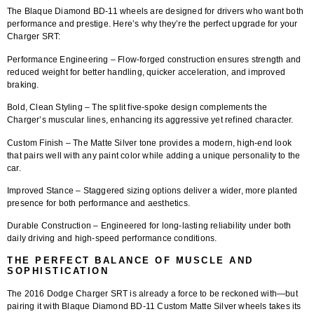
The
Blaque Diamond BD-11 wheels
are designed for drivers who want both
performance and prestige. Here’s why they’re the perfect upgrade for your
Charger SRT:
Performance Engineering
– Flow-forged construction ensures strength and
reduced weight for better handling, quicker acceleration, and improved
braking.
Bold, Clean Styling
– The split five-spoke design complements the
Charger’s muscular lines, enhancing its aggressive yet refined character.
Custom Finish
– The Matte Silver tone provides a modern, high-end look
that pairs well with any paint color while adding a unique personality to the
car.
Improved Stance
– Staggered sizing options deliver a wider, more planted
presence for both performance and aesthetics.
Durable Construction
– Engineered for long-lasting reliability under both
daily driving and high-speed performance conditions.
THE PERFECT BALANCE OF MUSCLE AND
SOPHISTICATION
The 2016 Dodge Charger SRT is already a force to be reckoned with—but
pairing it with
Blaque Diamond BD-11 Custom Matte Silver wheels
takes its