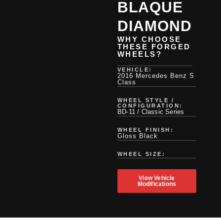
BLAQUE
DIAMOND
WHY CHOOSE
THESE FORGED
WHEELS?
VEHICLE:
2016 Mercedes Benz S
Class
WHEEL STYLE /
CONFIGURATION:
BD-11 / Classic Series
WHEEL FINISH:
Gloss Black
WHEEL SIZE:
View Vehicle
Modifications