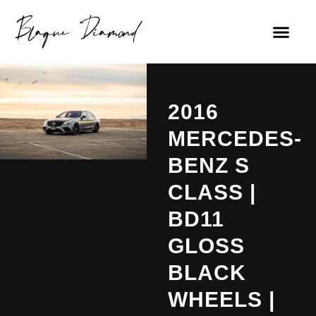
2016
MERCEDES-
BENZ S
CLASS |
BD11
GLOSS
BLACK
WHEELS |