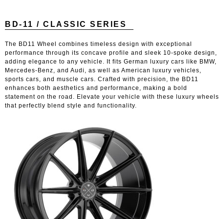
BD-11 / CLASSIC SERIES
The BD11 Wheel combines timeless design with exceptional
performance through its concave profile and sleek 10-spoke design,
adding elegance to any vehicle. It fits German luxury cars like BMW,
Mercedes-Benz, and Audi, as well as American luxury vehicles,
sports cars, and muscle cars. Crafted with precision, the BD11
enhances both aesthetics and performance, making a bold
statement on the road. Elevate your vehicle with these luxury wheels
that perfectly blend style and functionality.