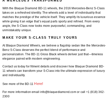
A MERCEDES TRANSFORMED
With the
Blaque Diamond BD-11 wheels
, the 2016 Mercedes-Benz S-Class
takes on a refreshed identity. The wheels add a level of individuality that
matches the prestige of the vehicle itself. They amplify its luxurious essence
while giving it an edge that’s equal parts sporty and refined. From every
angle, the S-Class now looks more purposeful, commanding, and
unmistakably unique.
MAKE YOUR S-CLASS TRULY YOURS
At
Blaque Diamond Wheels
, we believe a flagship sedan like the Mercedes-
Benz S-Class deserves the perfect blend of performance and
personalization. The
BD-11 Gloss Black wheels
deliver just that—timeless
elegance paired with modern engineering.
Contact us today for fitment details and discover how Blaque Diamond BD-
11 wheels can transform your S-Class into the ultimate expression of luxury
and individuality.
Here!
See more of the BD-11
For more information email info@blaquediamond.com or call +1 (818) 362-
2300