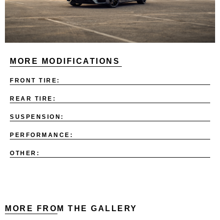
MORE MODIFICATIONS
FRONT TIRE:
REAR TIRE:
SUSPENSION:
PERFORMANCE:
OTHER:
MORE FROM THE GALLERY