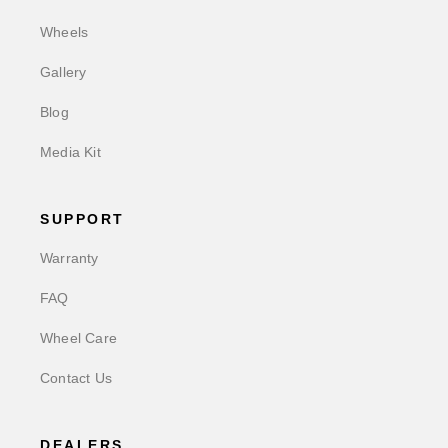
Wheels
Gallery
Blog
Media Kit
SUPPORT
Warranty
FAQ
Wheel Care
Contact Us
DEALERS