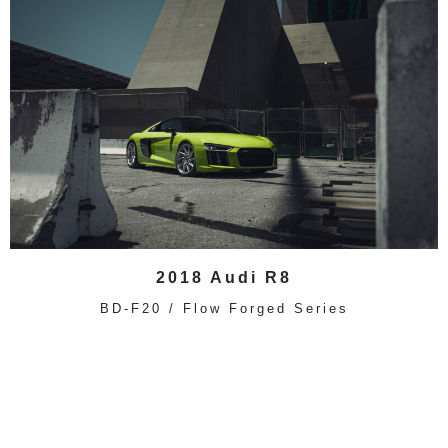
2018 Audi R8
BD-F20 / Flow Forged Series