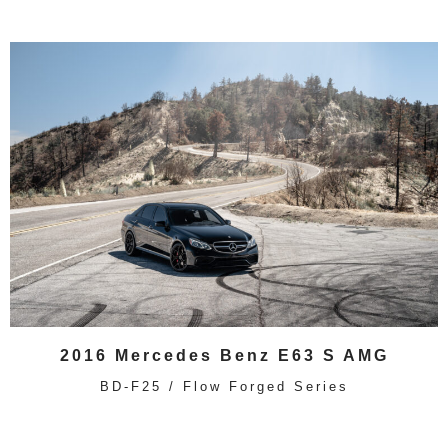
2016 Mercedes Benz E63 S AMG
BD-F25 / Flow Forged Series