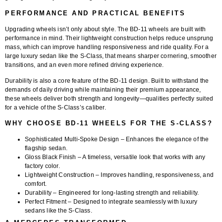
PERFORMANCE AND PRACTICAL BENEFITS
Upgrading wheels isn’t only about style. The BD-11 wheels are built with
performance in mind. Their lightweight construction helps reduce unsprung
mass, which can improve handling responsiveness and ride quality. For a
large luxury sedan like the S-Class, that means sharper cornering, smoother
transitions, and an even more refined driving experience.
Durability is also a core feature of the BD-11 design. Built to withstand the
demands of daily driving while maintaining their premium appearance,
these wheels deliver both strength and longevity—qualities perfectly suited
for a vehicle of the S-Class’s caliber.
WHY CHOOSE BD-11 WHEELS FOR THE S-CLASS?
Sophisticated Multi-Spoke Design
– Enhances the elegance of the
flagship sedan.
Gloss Black Finish
– A timeless, versatile look that works with any
factory color.
Lightweight Construction
– Improves handling, responsiveness, and
comfort.
Durability
– Engineered for long-lasting strength and reliability.
Perfect Fitment
– Designed to integrate seamlessly with luxury
sedans like the S-Class.