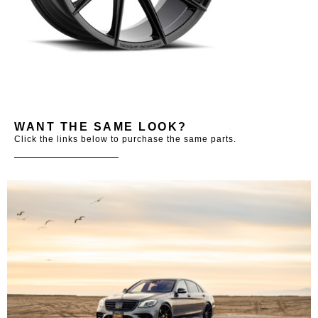
WANT THE SAME LOOK?
Click the links below to purchase the same parts.