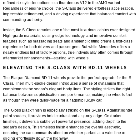
refined six-cylinder options to a thunderous V12 in the AMG variant.
Regardless of engine choice, the S-Class delivered effortless acceleration,
impeccable refinement, and a driving experience that balanced comfort with
commanding authority.
Inside, the S-Class remains one of the most luxurious cabins ever designed.
High-grade materials, cutting-edge technology, and innovative comfort
features such as massaging seats and ambient lighting create a first-class
experience for both drivers and passengers. But while Mercedes offers a
nearly endless list of factory options, true individuality often comes through
aftermarket enhancements—starting with wheels.
ELEVATING THE S-CLASS WITH BD-11 WHEELS
The
Blaque Diamond BD-11
wheels provide the perfect upgrade for the S-
Class. Their
multi-spoke design
introduces a sense of dynamism that
complements the sedan’s elegant body lines. The styling strikes the right
balance between sophistication and performance, making the wheels feel
as though they were tailor-made for a flagship luxury car.
The
Gloss Black finish
is especially striking on the S-Class. Against lighter
paint shades, it provides bold contrast and a sporty edge. On darker
finishes, it delivers a subtle yet powerful presence, adding depth to the
sedan’s design. This timeless finish enhances the overall aesthetic,
ensuring the car commands attention whether parked at a valet line or
gliding effortlessly down the highway.