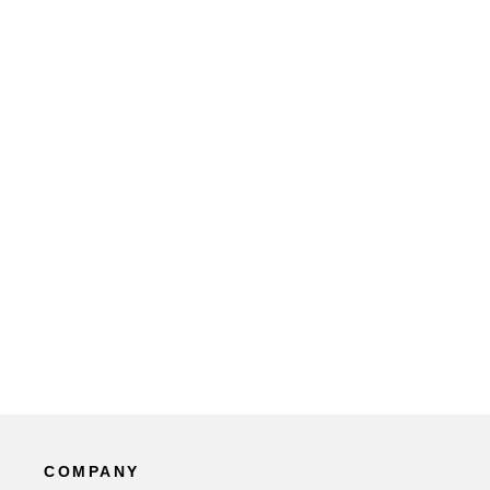
COMPANY