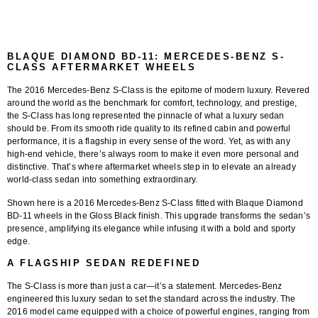
BLAQUE DIAMOND BD-11: MERCEDES-BENZ S-
CLASS AFTERMARKET WHEELS
The
2016 Mercedes-Benz S-Class
is the epitome of modern luxury. Revered
around the world as the benchmark for comfort, technology, and prestige,
the S-Class has long represented the pinnacle of what a luxury sedan
should be. From its smooth ride quality to its refined cabin and powerful
performance, it is a flagship in every sense of the word. Yet, as with any
high-end vehicle, there’s always room to make it even more personal and
distinctive. That’s where aftermarket wheels step in to elevate an already
world-class sedan into something extraordinary.
Shown here is a
2016 Mercedes-Benz S-Class fitted with Blaque Diamond
BD-11 wheels in the Gloss Black finish
. This upgrade transforms the sedan’s
presence, amplifying its elegance while infusing it with a bold and sporty
edge.
A FLAGSHIP SEDAN REDEFINED
The S-Class is more than just a car—it’s a statement. Mercedes-Benz
engineered this luxury sedan to set the standard across the industry. The
2016 model came equipped with a choice of powerful engines, ranging from