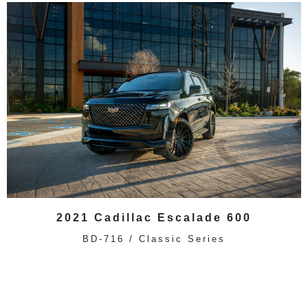
2021 Cadillac Escalade 600
BD-716 / Classic Series