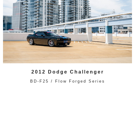
2012 Dodge Challenger
BD-F25 / Flow Forged Series