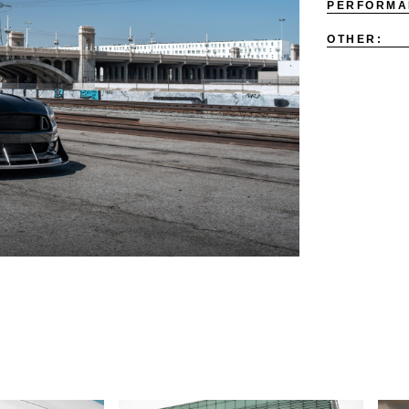
PERFORMA
OTHER: