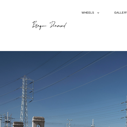
WHEELS
GALLER