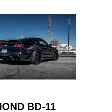
MOND BD-11