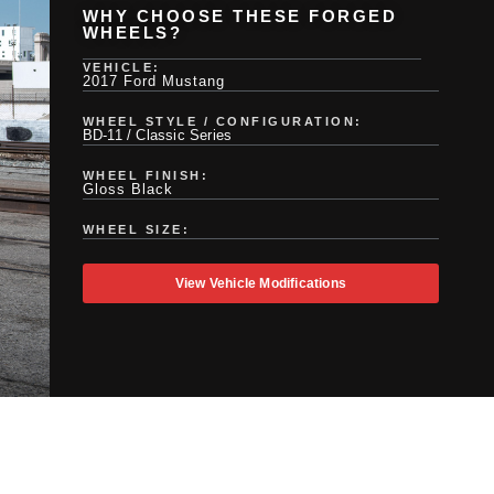
WHY CHOOSE THESE FORGED
WHEELS?
VEHICLE:
2017 Ford Mustang
WHEEL STYLE / CONFIGURATION:
BD-11 / Classic Series
WHEEL FINISH:
Gloss Black
WHEEL SIZE:
View Vehicle Modifications