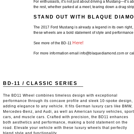
For enthusiasts, it’s not just about driving a Mustang—it’s ab
the rest, whether parked at a meet, tearing down a drag strip, 
STAND OUT WITH BLAQUE DIAM
The
2017 Ford Mustang
is already a legend in its own right,
these wheels are a bold statement of style and performance. 
Here!
See more of the BD-11
For more information email info@blaquediamond.com or cal
BD-11 / CLASSIC SERIES
The BD11 Wheel combines timeless design with exceptional
performance through its concave profile and sleek 10-spoke design,
adding elegance to any vehicle. It fits German luxury cars like BMW,
Mercedes-Benz, and Audi, as well as American luxury vehicles, spor
cars, and muscle cars. Crafted with precision, the BD11 enhances
both aesthetics and performance, making a bold statement on the
road. Elevate your vehicle with these luxury wheels that perfectly
blend style and functionality.