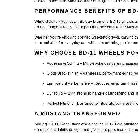
darker shades like Shadow Black or Magnetic. The end result
PERFORMANCE BENEFITS OF BD
While style is a key factor,
Blaque Diamond BD-11 wheels
ar
and braking efficiency. For a performance car like the Mustan
Whether you’re enjoying spirited weekend drives, carving th
them suitable for everyday use without sacrificing performa
WHY CHOOSE BD-11 WHEELS FO
Aggressive Styling
– Multi-spoke design emphasizes 
Gloss Black Finish
– A timeless, performance-inspired
Lightweight Performance
– Reduces unsprung mass f
Durability
– Built strong to handle daily driving and sp
Perfect Fitment
– Designed to integrate seamlessly wi
A MUSTANG TRANSFORMED
Adding
BD-11 Gloss Black wheels
to the 2017 Ford Mustang 
enhance its athletic design, and give it the presence of a t