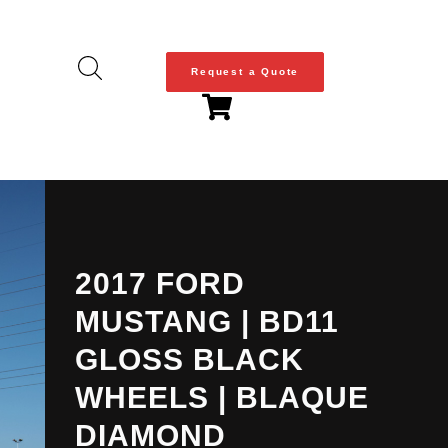
Request a Quote
2017 FORD
MUSTANG | BD11
GLOSS BLACK
WHEELS | BLAQUE
DIAMOND