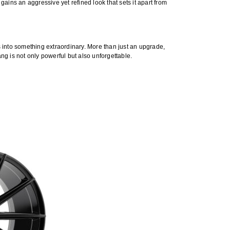
 gains an aggressive yet refined look that sets it apart from
es into something extraordinary. More than just an upgrade,
g is not only powerful but also unforgettable.