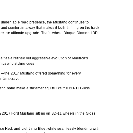
nd undeniable road presence, the Mustang continues to
d comfort in a way that makes it both thrilling on the track
are the ultimate upgrade. That’s where
Blaque Diamond BD-
lf as a refined yet aggressive evolution of America’s
ics and styling cues.
e GT—the 2017 Mustang offered something for every
r fans crave.
 and none make a statement quite like the
BD-11 Gloss
 a
2017 Ford Mustang sitting on BD-11 wheels in the Gloss
Race Red, and Lightning Blue, while seamlessly blending with