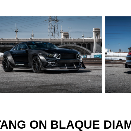
TANG ON BLAQUE DIA