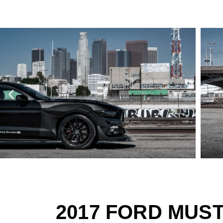
2017 FORD MUS