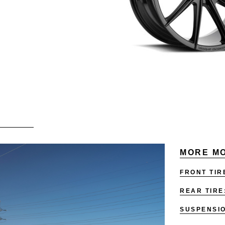
MORE MO
FRONT TIR
REAR TIRE
SUSPENSI