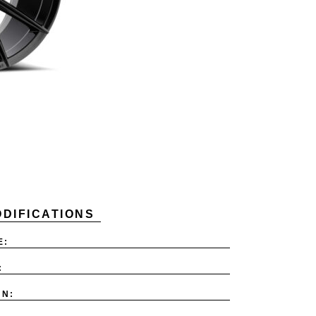
DIFICATIONS
E:
:
ON: