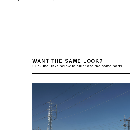
WANT THE SAME LOOK?
Click the links below to purchase the same parts.