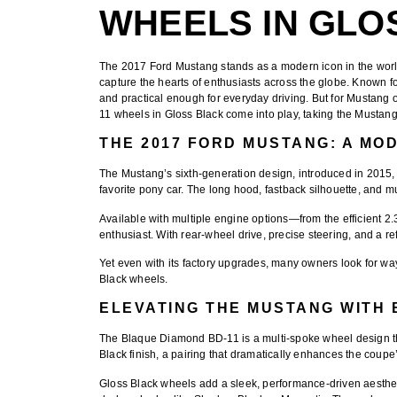
WHEELS IN GLO
The
2017 Ford Mustang
stands as a modern icon in the worl
capture the hearts of enthusiasts across the globe. Known fo
and practical enough for everyday driving. But for Mustang
11 wheels in Gloss Black
come into play, taking the Mustang
THE 2017 FORD MUSTANG: A MO
The Mustang’s sixth-generation design, introduced in 2015, 
favorite pony car. The long hood, fastback silhouette, and 
Available with multiple engine options—from the efficient 2
enthusiast. With rear-wheel drive, precise steering, and a re
Yet even with its factory upgrades, many owners look for wa
Black wheels
.
ELEVATING THE MUSTANG WITH 
The
Blaque Diamond BD-11
is a multi-spoke wheel design 
Black finish
, a pairing that dramatically enhances the coupe’
Gloss Black wheels add a sleek, performance-driven aesthetic