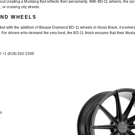
out creating a Mustang that reflects their personality. With BD-11 wheels, the car
or cruising city streets.
OND WHEELS
 but with the addition of
Blaque Diamond BD-11 wheels in Gloss Black
, it evolv
For drivers who demand the very best, the BD-11 finish ensures that their Mustan
l +1 (818) 362-2300
ts