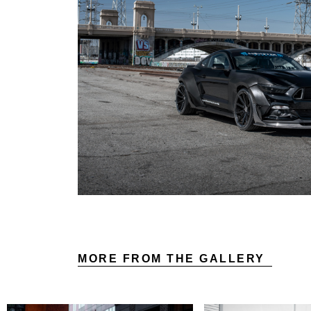
MORE FROM THE GALLERY