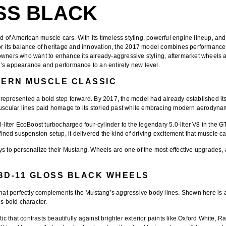
SS BLACK
d of American muscle cars. With its timeless styling, powerful engine lineup, a
r its balance of heritage and innovation, the 2017 model combines performance an
 owners who want to enhance its already-aggressive styling, aftermarket wheels 
’s appearance and performance to an entirely new level.
DERN MUSCLE CLASSIC
represented a bold step forward. By 2017, the model had already established itse
muscular lines paid homage to its storied past while embracing modern aerodynam
.3-liter EcoBoost turbocharged four-cylinder to the legendary 5.0-liter V8 in th
fined suspension setup, it delivered the kind of driving excitement that muscle ca
ys to personalize their Mustang. Wheels are one of the most effective upgrades,
BD-11 GLOSS BLACK WHEELS
that perfectly complements the Mustang’s aggressive body lines. Shown here is
s bold character.
 that contrasts beautifully against brighter exterior paints like Oxford White, 