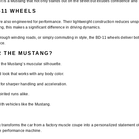
 is a Mustang that not only stands out on the street but exudes confidence and s
-11 WHEELS
e also engineered for performance. Their lightweight construction reduces unspr
g, this makes a significant difference in driving dynamics.
rough winding roads, or simply commuting in style, the BD-11 wheels deliver bot
nce.
R THE MUSTANG?
the Mustang’s muscular silhouette.
 look that works with any body color.
or sharper handling and acceleration.
irited runs alike.
th vehicles like the Mustang.
transforms the car from a factory muscle coupe into a personalized statement of s
rue performance machine.