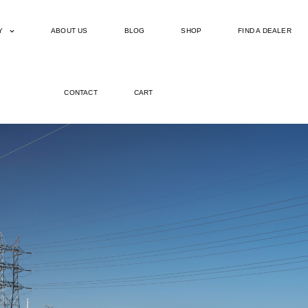
Y
ABOUT US
BLOG
SHOP
FIND A DEALER
CONTACT
CART