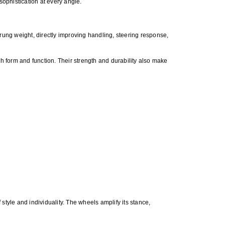
ophistication at every angle.
ung weight, directly improving handling, steering response,
h form and function. Their strength and durability also make
tyle and individuality. The wheels amplify its stance,