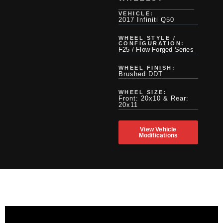
VEHICLE:
2017 Infiniti Q50
WHEEL STYLE /
CONFIGURATION:
F25 / Flow Forged Series
WHEEL FINISH:
Brushed DDT
WHEEL SIZE:
Front: 20x10 & Rear:
20x11
View Vehicle
Modifications