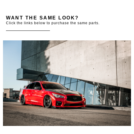
WANT THE SAME LOOK?
Click the links below to purchase the same parts.