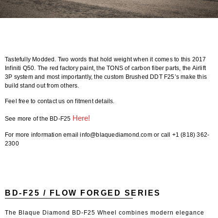
Tastefully Modded. Two words that hold weight when it comes to this 2017
Infiniti Q50. The red factory paint, the TONS of carbon fiber parts, the Airlift
3P system and most importantly, the custom Brushed DDT F25’s make this
build stand out from others.
Feel free to contact us on fitment details.
Here!
See more of the BD-F25
For more information email info@blaquediamond.com or call +1 (818) 362-
2300
BD-F25 / FLOW FORGED SERIES
The Blaque Diamond BD-F25 Wheel combines modern elegance