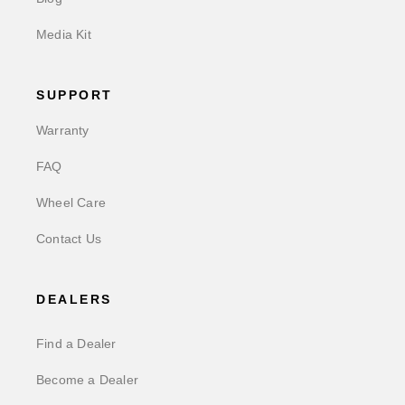
Media Kit
SUPPORT
Warranty
FAQ
Wheel Care
Contact Us
DEALERS
Find a Dealer
Become a Dealer