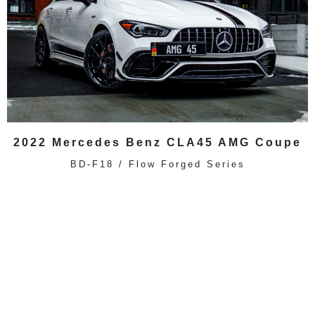
2022 Mercedes Benz CLA45 AMG Coupe
BD-F18 / Flow Forged Series