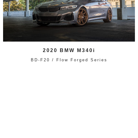
2020 BMW M340i
BD-F20 / Flow Forged Series