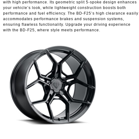
with high performance. Its geometric split 5-spoke design enhances
your vehicle’s look, while lightweight construction boosts both
performance and fuel efficiency. The BD-F25’s high clearance easily
accommodates performance brakes and suspension systems,
ensuring flawless functionality. Upgrade your driving experience
with the BD-F25, where style meets performance.