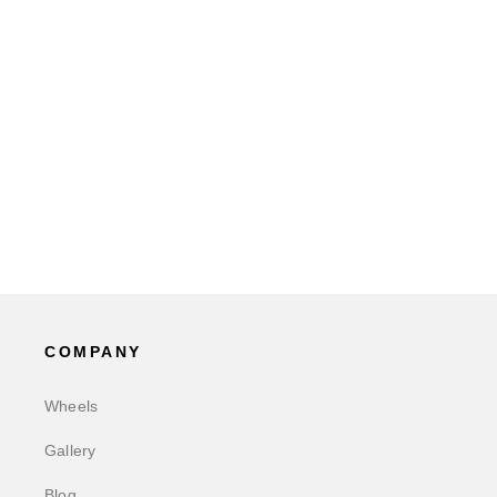
COMPANY
Wheels
Gallery
Blog