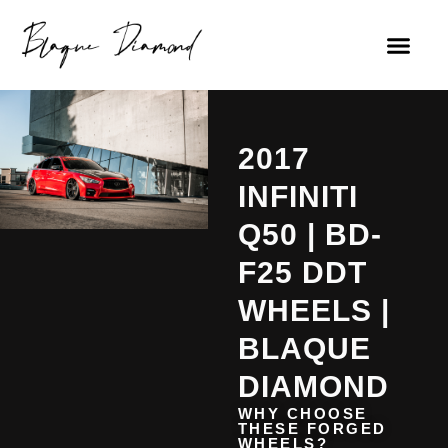
2017
INFINITI
Q50 | BD-
F25 DDT
WHEELS |
BLAQUE
DIAMOND
WHY CHOOSE
THESE FORGED
WHEELS?