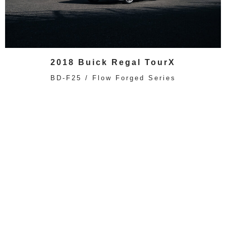
2018 Buick Regal TourX
BD-F25 / Flow Forged Series