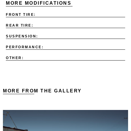
MORE MODIFICATIONS
FRONT TIRE:
REAR TIRE:
SUSPENSION:
PERFORMANCE:
OTHER:
MORE FROM THE GALLERY