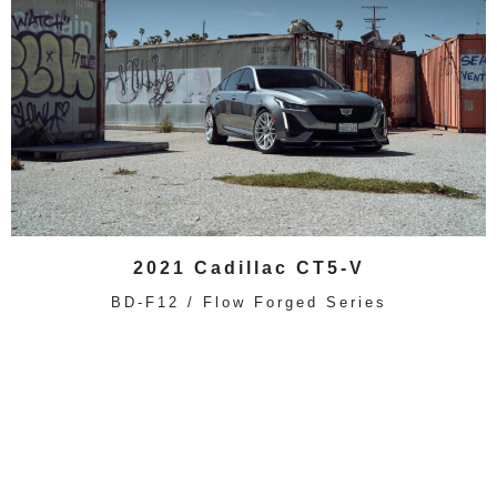
2021 Cadillac CT5-V
BD-F12 / Flow Forged Series