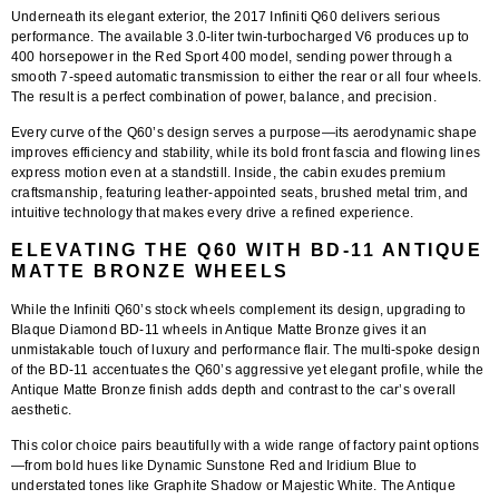
Underneath its elegant exterior, the 2017 Infiniti Q60 delivers serious
performance. The available
3.0-liter twin-turbocharged V6
produces up to
400 horsepower
in the Red Sport 400 model, sending power through a
smooth 7-speed automatic transmission to either the rear or all four wheels.
The result is a perfect combination of power, balance, and precision.
Every curve of the Q60’s design serves a purpose—its aerodynamic shape
improves efficiency and stability, while its bold front fascia and flowing lines
express motion even at a standstill. Inside, the cabin exudes premium
craftsmanship, featuring leather-appointed seats, brushed metal trim, and
intuitive technology that makes every drive a refined experience.
ELEVATING THE Q60 WITH BD-11 ANTIQUE
MATTE BRONZE WHEELS
While the Infiniti Q60’s stock wheels complement its design, upgrading to
Blaque Diamond BD-11 wheels in Antique Matte Bronze
gives it an
unmistakable touch of luxury and performance flair. The
multi-spoke design
of the BD-11 accentuates the Q60’s aggressive yet elegant profile, while the
Antique Matte Bronze finish
adds depth and contrast to the car’s overall
aesthetic.
This color choice pairs beautifully with a wide range of factory paint options
—from bold hues like Dynamic Sunstone Red and Iridium Blue to
understated tones like Graphite Shadow or Majestic White. The Antique