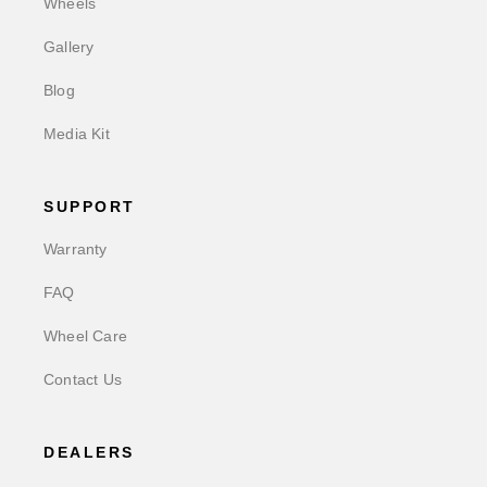
Wheels
Gallery
Blog
Media Kit
SUPPORT
Warranty
FAQ
Wheel Care
Contact Us
DEALERS