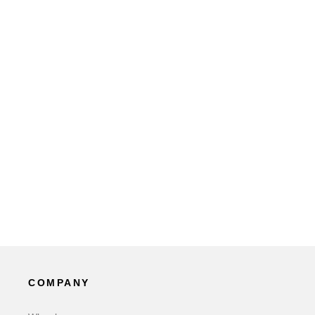
COMPANY