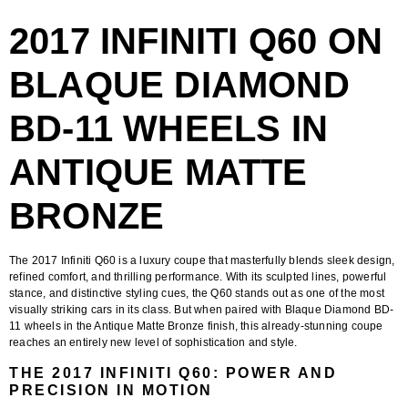
2017 INFINITI Q60 ON
BLAQUE DIAMOND
BD-11 WHEELS IN
ANTIQUE MATTE
BRONZE
The
2017 Infiniti Q60
is a luxury coupe that masterfully blends sleek design,
refined comfort, and thrilling performance. With its sculpted lines, powerful
stance, and distinctive styling cues, the Q60 stands out as one of the most
visually striking cars in its class. But when paired with
Blaque Diamond BD-
11 wheels in the Antique Matte Bronze finish
, this already-stunning coupe
reaches an entirely new level of sophistication and style.
THE 2017 INFINITI Q60: POWER AND
PRECISION IN MOTION