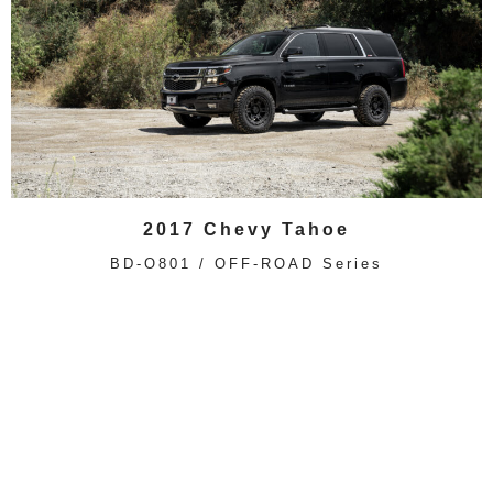
2017 Chevy Tahoe
BD-O801 / OFF-ROAD Series