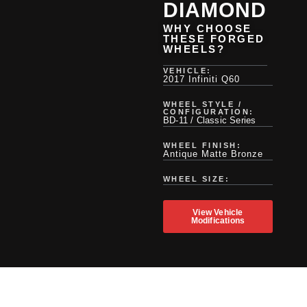
DIAMOND
WHY CHOOSE
THESE FORGED
WHEELS?
VEHICLE:
2017 Infiniti Q60
WHEEL STYLE /
CONFIGURATION:
BD-11 / Classic Series
WHEEL FINISH:
Antique Matte Bronze
WHEEL SIZE:
View Vehicle
Modifications