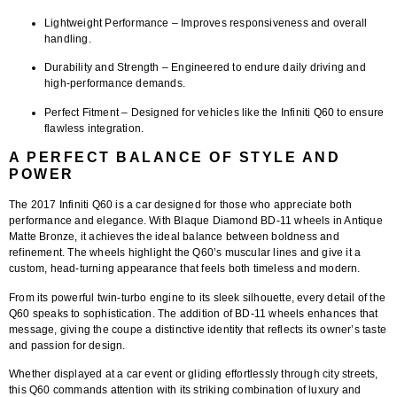
Lightweight Performance
– Improves responsiveness and overall
handling.
Durability and Strength
– Engineered to endure daily driving and
high-performance demands.
Perfect Fitment
– Designed for vehicles like the Infiniti Q60 to ensure
flawless integration.
A PERFECT BALANCE OF STYLE AND
POWER
The 2017 Infiniti Q60 is a car designed for those who appreciate both
performance and elegance. With
Blaque Diamond BD-11 wheels in Antique
Matte Bronze
, it achieves the ideal balance between boldness and
refinement. The wheels highlight the Q60’s muscular lines and give it a
custom, head-turning appearance that feels both timeless and modern.
From its powerful twin-turbo engine to its sleek silhouette, every detail of the
Q60 speaks to sophistication. The addition of BD-11 wheels enhances that
message, giving the coupe a distinctive identity that reflects its owner’s taste
and passion for design.
Whether displayed at a car event or gliding effortlessly through city streets,
this Q60 commands attention with its striking combination of luxury and