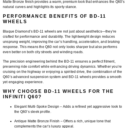
Matte Bronze finish provides a warm, premium look that enhances the Q60’s
natural curves and highlights its sporty stance.
PERFORMANCE BENEFITS OF BD-11
WHEELS
Blaque Diamond’s
BD-11 wheels
are not just about aesthetics—they’re
crafted for performance and durability. The lightweight design reduces
unsprung weight
, improving the car’s
handling, acceleration, and braking
response
. This means the Q60 not only looks sharper but also performs
even better on both city streets and winding roads.
The
precision engineering
behind the BD-11 ensures a perfect fitment,
preserving ride comfort while enhancing driving dynamics. Whether you’re
cruising on the highway or enjoying a spirited drive, the combination of the
Q60’s advanced suspension system and BD-11 wheels provides a smooth
yet engaging experience.
WHY CHOOSE BD-11 WHEELS FOR THE
INFINITI Q60?
Elegant Multi-Spoke Design
– Adds a refined yet aggressive look to
the Q60’s sleek profile.
Antique Matte Bronze Finish
– Offers a rich, unique tone that
complements the car’s luxury appeal.