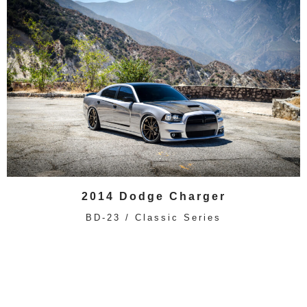
2014 Dodge Charger
BD-23 / Classic Series