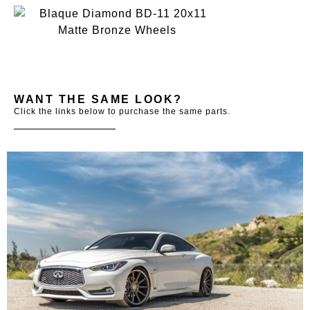
WANT THE SAME LOOK?
Click the links below to purchase the same parts.