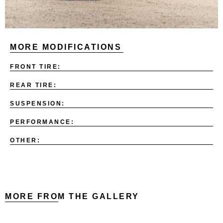
MORE MODIFICATIONS
FRONT TIRE:
REAR TIRE:
SUSPENSION:
PERFORMANCE:
OTHER:
MORE FROM THE GALLERY