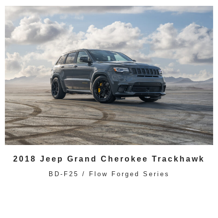
2018 Jeep Grand Cherokee Trackhawk
BD-F25 / Flow Forged Series