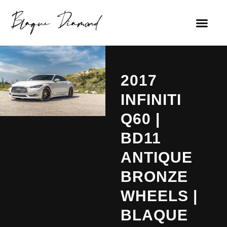
2017
INFINITI
Q60 |
BD11
ANTIQUE
BRONZE
WHEELS |
BLAQUE