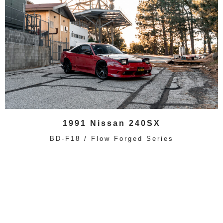
1991 Nissan 240SX
BD-F18 / Flow Forged Series