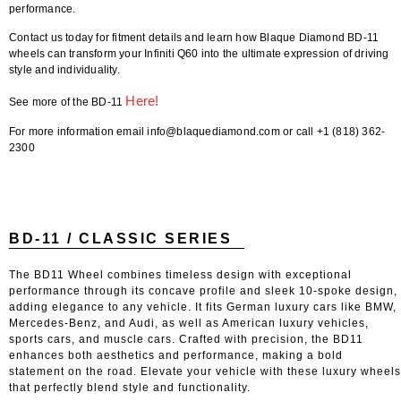
performance.
Contact us today for fitment details and learn how Blaque Diamond BD-11
wheels can transform your Infiniti Q60 into the ultimate expression of driving
style and individuality.
Here!
See more of the BD-11
For more information email info@blaquediamond.com or call +1 (818) 362-
2300
BD-11 / CLASSIC SERIES
The BD11 Wheel combines timeless design with exceptional
performance through its concave profile and sleek 10-spoke design,
adding elegance to any vehicle. It fits German luxury cars like BMW,
Mercedes-Benz, and Audi, as well as American luxury vehicles,
sports cars, and muscle cars. Crafted with precision, the BD11
enhances both aesthetics and performance, making a bold
statement on the road. Elevate your vehicle with these luxury wheels
that perfectly blend style and functionality.