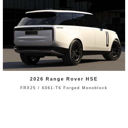
2026 Range Rover HSE
FRX25 / 6061-T6 Forged Monoblock