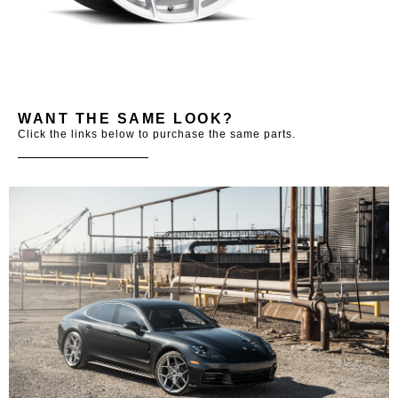
WANT THE SAME LOOK?
Click the links below to purchase the same parts.