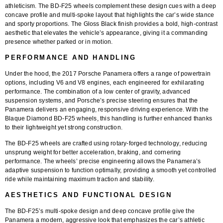
athleticism. The
BD-F25 wheels
complement these design cues with a deep
concave profile and multi-spoke layout that highlights the car’s wide stance
and sporty proportions. The
Gloss Black finish
provides a bold, high-contrast
aesthetic that elevates the vehicle’s appearance, giving it a commanding
presence whether parked or in motion.
PERFORMANCE AND HANDLING
Under the hood, the 2017 Porsche Panamera offers a range of powertrain
options, including V6 and V8 engines, each engineered for exhilarating
performance. The combination of a low center of gravity, advanced
suspension systems, and Porsche’s precise steering ensures that the
Panamera delivers an engaging, responsive driving experience. With the
Blaque Diamond BD-F25 wheels
, this handling is further enhanced thanks
to their lightweight yet strong construction.
The BD-F25 wheels are crafted using
rotary-forged technology
, reducing
unsprung weight for better acceleration, braking, and cornering
performance. The wheels’ precise engineering allows the Panamera’s
adaptive suspension to function optimally, providing a smooth yet controlled
ride while maintaining maximum traction and stability.
AESTHETICS AND FUNCTIONAL DESIGN
The BD-F25’s multi-spoke design and deep concave profile give the
Panamera a modern, aggressive look that emphasizes the car’s athletic