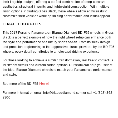
their flagship designs, offering a perfect combination of deep concave
aesthetics, structural integrity, and lightweight construction. With multiple
finish options, including Gloss Black, these wheels allow enthusiasts to
customize their vehicles while optimizing performance and visual appeal.
FINAL THOUGHTS
This
2017 Porsche Panamera on Blaque Diamond BD-F25 wheels in Gloss
Black
is a perfect example of how the right wheel setup can enhance both
the style and performance of a luxury sports sedan. From its sleek design
and precision engineering to the aggressive stance provided by the BD-F25
wheels, every detail contributes to an elevated driving experience.
For those looking to achieve a similar transformation,
feel free to contact us
for fitment details and customization options
. Our team can help you select
the ideal
Blaque Diamond wheels
to match your Panamera’s performance
and style.
Here!
See more of the BD-F25
For more information email info@blaquediamond.com or call +1 (818) 362-
2300