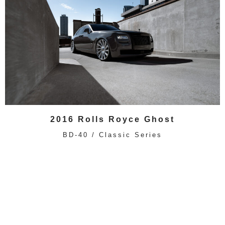
2016 Rolls Royce Ghost
BD-40 / Classic Series