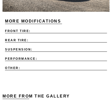
MORE MODIFICATIONS
FRONT TIRE:
REAR TIRE:
SUSPENSION:
PERFORMANCE:
OTHER:
MORE FROM THE GALLERY