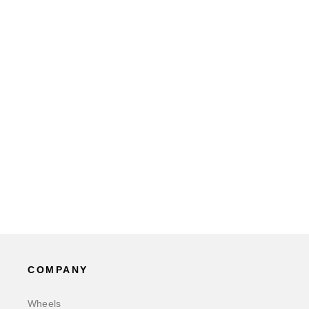
COMPANY
Wheels