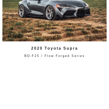
2020 Toyota Supra
BD-F25 / Flow Forged Series