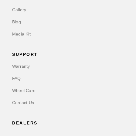
Gallery
Blog
Media Kit
SUPPORT
Warranty
FAQ
Wheel Care
Contact Us
DEALERS