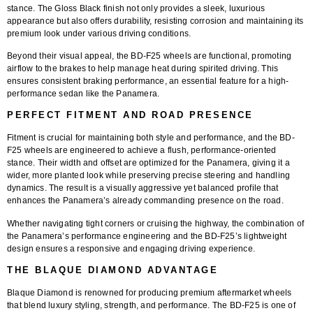
stance. The
Gloss Black finish
not only provides a sleek, luxurious
appearance but also offers durability, resisting corrosion and maintaining its
premium look under various driving conditions.
Beyond their visual appeal, the BD-F25 wheels are functional, promoting
airflow to the brakes to help manage heat during spirited driving. This
ensures consistent braking performance, an essential feature for a high-
performance sedan like the Panamera.
PERFECT FITMENT AND ROAD PRESENCE
Fitment is crucial for maintaining both style and performance, and the
BD-
F25 wheels
are engineered to achieve a flush, performance-oriented
stance. Their width and offset are optimized for the Panamera, giving it a
wider, more planted look while preserving precise steering and handling
dynamics. The result is a visually aggressive yet balanced profile that
enhances the Panamera’s already commanding presence on the road.
Whether navigating tight corners or cruising the highway, the combination of
the Panamera’s performance engineering and the BD-F25’s lightweight
design ensures a responsive and engaging driving experience.
THE BLAQUE DIAMOND ADVANTAGE
Blaque Diamond is renowned for producing premium aftermarket wheels
that blend luxury styling, strength, and performance. The
BD-F25
is one of