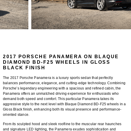
2017 PORSCHE PANAMERA ON BLAQUE
DIAMOND BD-F25 WHEELS IN GLOSS
BLACK FINISH
The 2017 Porsche Panamera is a luxury sports sedan that perfectly
balances performance, elegance, and cutting-edge technology. Combining
Porsche’s legendary engineering with a spacious and refined cabin, the
Panamera offers an unmatched driving experience for enthusiasts who
demand both speed and comfort. This particular Panamera takes its
aggressive style to the next level with
Blaque Diamond BD-F25 wheels
in a
Gloss Black finish
, enhancing both its visual presence and performance-
oriented stance.
From its sculpted hood and sleek roofline to the muscular rear haunches
and signature LED lighting, the Panamera exudes sophistication and