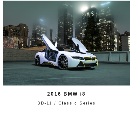
2016 BMW i8
BD-11 / Classic Series