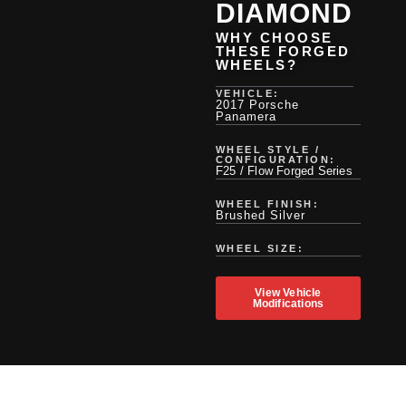
DIAMOND
WHY CHOOSE
THESE FORGED
WHEELS?
VEHICLE:
2017 Porsche
Panamera
WHEEL STYLE /
CONFIGURATION:
F25 / Flow Forged Series
WHEEL FINISH:
Brushed Silver
WHEEL SIZE:
View Vehicle
Modifications