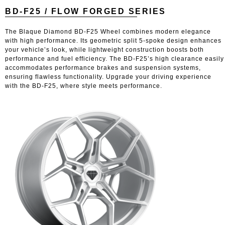
BD-F25 / FLOW FORGED SERIES
The Blaque Diamond BD-F25 Wheel combines modern elegance
with high performance. Its geometric split 5-spoke design enhances
your vehicle’s look, while lightweight construction boosts both
performance and fuel efficiency. The BD-F25’s high clearance easily
accommodates performance brakes and suspension systems,
ensuring flawless functionality. Upgrade your driving experience
with the BD-F25, where style meets performance.