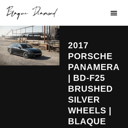
2017
PORSCHE
PANAMERA
| BD-F25
BRUSHED
SILVER
WHEELS |
BLAQUE