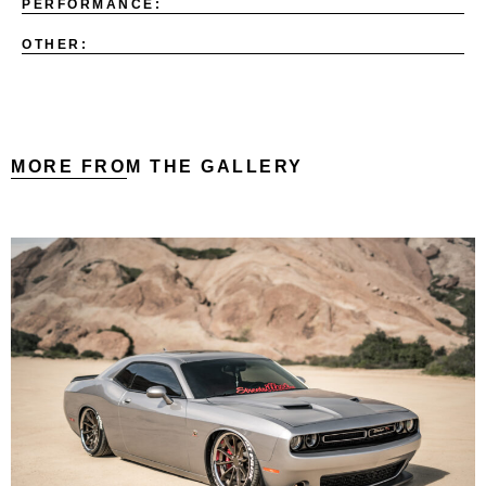
PERFORMANCE:
OTHER:
MORE FROM THE GALLERY