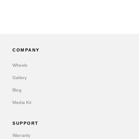
COMPANY
Wheels
Gallery
Blog
Media Kit
SUPPORT
Warranty