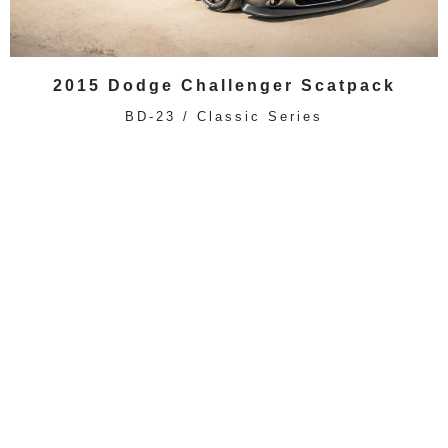
2015 Dodge Challenger Scatpack
BD-23 / Classic Series