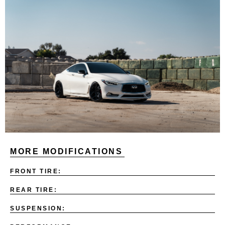
MORE MODIFICATIONS
FRONT TIRE:
REAR TIRE:
SUSPENSION: