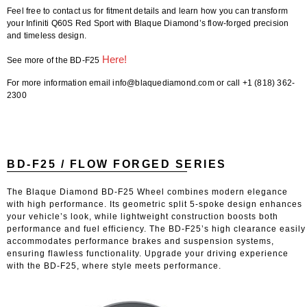
Feel free to contact us for fitment details
and learn how you can transform
your Infiniti Q60S Red Sport with Blaque Diamond’s flow-forged precision
and timeless design.
Here!
See more of the BD-F25
For more information email info@blaquediamond.com or call +1 (818) 362-
2300
BD-F25 / FLOW FORGED SERIES
The Blaque Diamond BD-F25 Wheel combines modern elegance
with high performance. Its geometric split 5-spoke design enhances
your vehicle’s look, while lightweight construction boosts both
performance and fuel efficiency. The BD-F25’s high clearance easily
accommodates performance brakes and suspension systems,
ensuring flawless functionality. Upgrade your driving experience
with the BD-F25, where style meets performance.