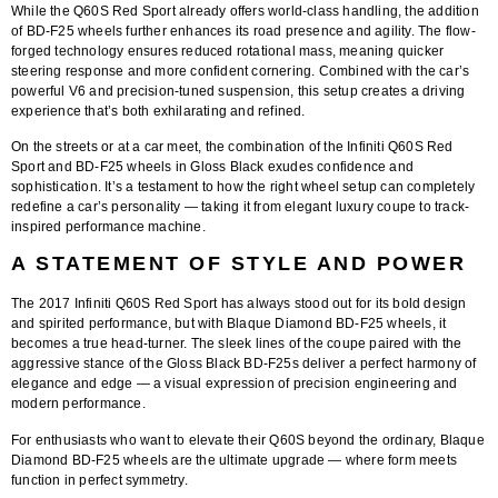
While the Q60S Red Sport already offers world-class handling, the addition
of BD-F25 wheels further enhances its road presence and agility. The flow-
forged technology ensures reduced rotational mass, meaning quicker
steering response and more confident cornering. Combined with the car’s
powerful V6 and precision-tuned suspension, this setup creates a driving
experience that’s both exhilarating and refined.
On the streets or at a car meet, the combination of the
Infiniti Q60S Red
Sport and BD-F25 wheels in Gloss Black
exudes confidence and
sophistication. It’s a testament to how the right wheel setup can completely
redefine a car’s personality — taking it from elegant luxury coupe to track-
inspired performance machine.
A STATEMENT OF STYLE AND POWER
The 2017 Infiniti Q60S Red Sport has always stood out for its bold design
and spirited performance, but with
Blaque Diamond BD-F25 wheels
, it
becomes a true head-turner. The sleek lines of the coupe paired with the
aggressive stance of the Gloss Black BD-F25s deliver a perfect harmony of
elegance and edge — a visual expression of precision engineering and
modern performance.
For enthusiasts who want to elevate their Q60S beyond the ordinary,
Blaque
Diamond BD-F25 wheels
are the ultimate upgrade — where form meets
function in perfect symmetry.