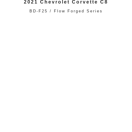
2021 Chevrolet Corvette C8
BD-F25 / Flow Forged Series