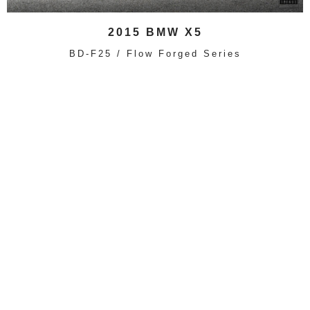
2015 BMW X5
BD-F25 / Flow Forged Series