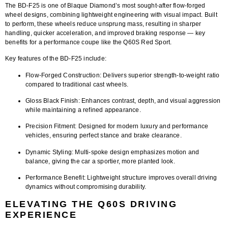
The
BD-F25
is one of Blaque Diamond’s most sought-after
flow-forged
wheel designs
, combining lightweight engineering with visual impact. Built
to perform, these wheels reduce unsprung mass, resulting in sharper
handling, quicker acceleration, and improved braking response — key
benefits for a performance coupe like the Q60S Red Sport.
Key features of the BD-F25 include:
Flow-Forged Construction:
Delivers superior strength-to-weight ratio
compared to traditional cast wheels.
Gloss Black Finish:
Enhances contrast, depth, and visual aggression
while maintaining a refined appearance.
Precision Fitment:
Designed for modern luxury and performance
vehicles, ensuring perfect stance and brake clearance.
Dynamic Styling:
Multi-spoke design emphasizes motion and
balance, giving the car a sportier, more planted look.
Performance Benefit:
Lightweight structure improves overall driving
dynamics without compromising durability.
ELEVATING THE Q60S DRIVING
EXPERIENCE