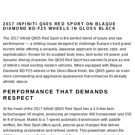
2017 INFINITI Q60S RED SPORT ON BLAQUE
DIAMOND BD-F25 WHEELS IN GLOSS BLACK
The
2017 Infiniti Q60S Red Sport
is the perfect blend of luxury and raw
performance — a striking coupe designed to challenge Europe’s best grand
tourers while offering a uniquely Japanese approach to speed, style, and
sophistication. Known for its sculpted body lines, twin-turbo V6 power, and
dynamic driving character, the Q60S Red Sport has earned its place as one
of Infiniti’s most exciting modern vehicles. When equipped with
Blaque
Diamond BD-F25 wheels in the Gloss Black finish
, the Q60S gains an even
more commanding and aggressive appearance that enhances its already
athletic stance.
PERFORMANCE THAT DEMANDS
RESPECT
At the heart of the 2017 Infiniti Q60S Red Sport lies a
3.0-liter twin-
turbocharged V6 engine
, producing an impressive
400 horsepower and 350
lb-ft of torque
. Mated to a
7-speed automatic transmission
with paddle
shifters, the Red Sport offers quick, precise gear changes that deliver
exhilarating acceleration and refined control. This powertrain allows the