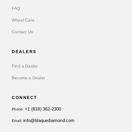
FAQ
Wheel Care
Contact Us
DEALERS
Find a Dealer
Become a Dealer
CONNECT
+1 (818) 362-2300
Phone:
info@blaquediamond.com
Email: