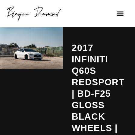
2017
INFINITI
Q60S
REDSPORT
| BD-F25
GLOSS
BLACK
WHEELS |