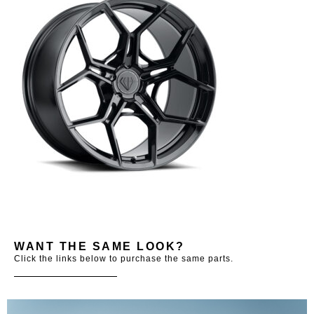
WANT THE SAME LOOK?
Click the links below to purchase the same parts.