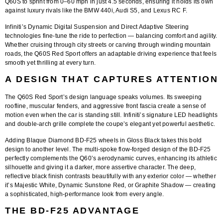
Q60S to sprint from
0–60 mph in just 4.5 seconds
, ensuring it holds its own
against luxury rivals like the BMW 440i, Audi S5, and Lexus RC F.
Infiniti’s
Dynamic Digital Suspension
and
Direct Adaptive Steering
technologies fine-tune the ride to perfection — balancing comfort and agility.
Whether cruising through city streets or carving through winding mountain
roads, the Q60S Red Sport offers an adaptable driving experience that feels
smooth yet thrilling at every turn.
A DESIGN THAT CAPTURES ATTENTION
The Q60S Red Sport’s design language speaks volumes. Its sweeping
roofline, muscular fenders, and aggressive front fascia create a sense of
motion even when the car is standing still. Infiniti’s signature LED headlights
and double-arch grille complete the coupe’s elegant yet powerful aesthetic.
Adding
Blaque Diamond BD-F25 wheels in Gloss Black
takes this bold
design to another level. The
multi-spoke flow-forged design
of the BD-F25
perfectly complements the Q60’s aerodynamic curves, enhancing its athletic
silhouette and giving it a darker, more assertive character. The deep,
reflective black finish contrasts beautifully with any exterior color — whether
it’s Majestic White, Dynamic Sunstone Red, or Graphite Shadow — creating
a sophisticated, high-performance look from every angle.
THE BD-F25 ADVANTAGE