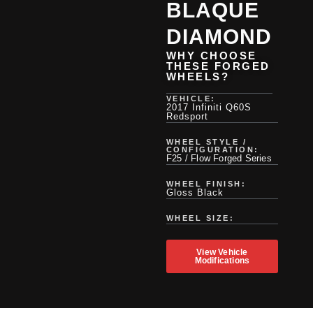
BLAQUE
DIAMOND
WHY CHOOSE
THESE FORGED
WHEELS?
VEHICLE:
2017 Infiniti Q60S
Redsport
WHEEL STYLE /
CONFIGURATION:
F25 / Flow Forged Series
WHEEL FINISH:
Gloss Black
WHEEL SIZE:
View Vehicle
Modifications