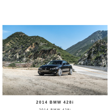
2014 BMW 428i
2014 BMW 428i