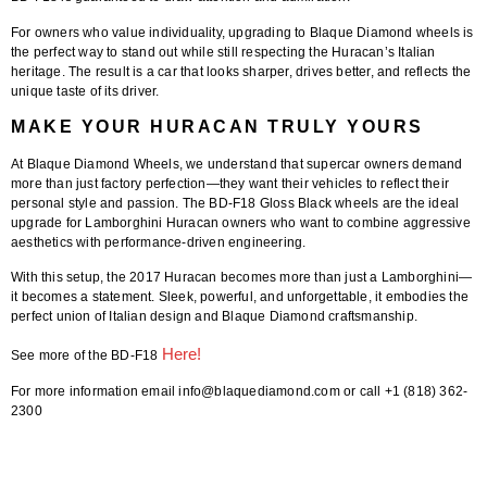
For owners who value individuality, upgrading to Blaque Diamond wheels is
the perfect way to stand out while still respecting the Huracan’s Italian
heritage. The result is a car that looks sharper, drives better, and reflects the
unique taste of its driver.
MAKE YOUR HURACAN TRULY YOURS
At
Blaque Diamond Wheels
, we understand that supercar owners demand
more than just factory perfection—they want their vehicles to reflect their
personal style and passion. The
BD-F18 Gloss Black wheels
are the ideal
upgrade for Lamborghini Huracan owners who want to combine aggressive
aesthetics with performance-driven engineering.
With this setup, the 2017 Huracan becomes more than just a Lamborghini—
it becomes a statement. Sleek, powerful, and unforgettable, it embodies the
perfect union of Italian design and Blaque Diamond craftsmanship.
Here!
See more of the BD-F18
For more information email info@blaquediamond.com or call +1 (818) 362-
2300