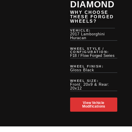
DIAMOND
WHY CHOOSE
THESE FORGED
WHEELS?
VEHICLE:
2017 Lamborghini
Huracan
WHEEL STYLE /
CONFIGURATION:
F18 / Flow Forged Series
WHEEL FINISH:
Gloss Black
WHEEL SIZE:
Front: 20x9 & Rear:
20x12
View Vehicle
Modifications