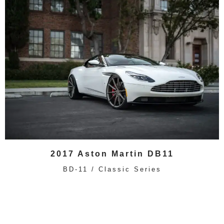
2017 Aston Martin DB11
BD-11 / Classic Series