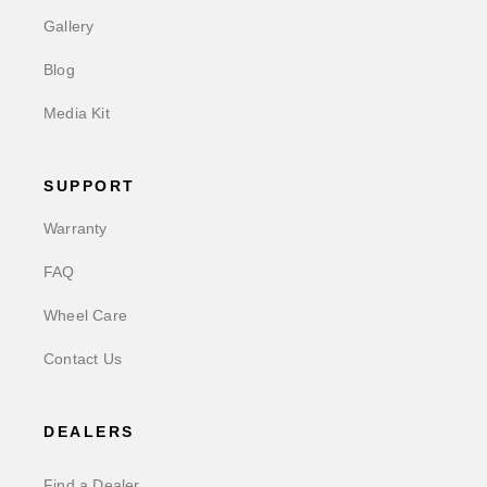
Gallery
Blog
Media Kit
SUPPORT
Warranty
FAQ
Wheel Care
Contact Us
DEALERS
Find a Dealer