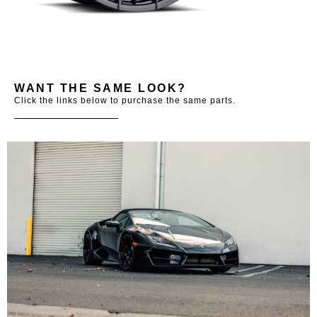
WANT THE SAME LOOK?
Click the links below to purchase the same parts.