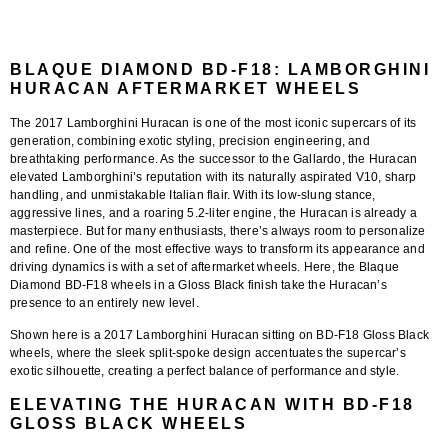
BLAQUE DIAMOND BD-F18: LAMBORGHINI
HURACAN AFTERMARKET WHEELS
The
2017 Lamborghini Huracan
is one of the most iconic supercars of its
generation, combining exotic styling, precision engineering, and
breathtaking performance. As the successor to the Gallardo, the Huracan
elevated Lamborghini’s reputation with its naturally aspirated V10, sharp
handling, and unmistakable Italian flair. With its low-slung stance,
aggressive lines, and a roaring 5.2-liter engine, the Huracan is already a
masterpiece. But for many enthusiasts, there’s always room to personalize
and refine. One of the most effective ways to transform its appearance and
driving dynamics is with a set of aftermarket wheels. Here, the
Blaque
Diamond BD-F18 wheels in a Gloss Black finish
take the Huracan’s
presence to an entirely new level.
Shown here is a
2017 Lamborghini Huracan sitting on BD-F18 Gloss Black
wheels
, where the sleek split-spoke design accentuates the supercar’s
exotic silhouette, creating a perfect balance of performance and style.
ELEVATING THE HURACAN WITH BD-F18
GLOSS BLACK WHEELS