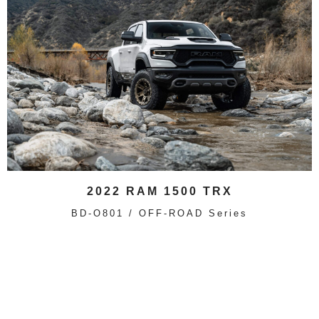
2022 RAM 1500 TRX
BD-O801 / OFF-ROAD Series