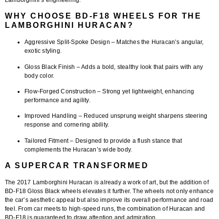
WHY CHOOSE BD-F18 WHEELS FOR THE
LAMBORGHINI HURACAN?
Aggressive Split-Spoke Design
– Matches the Huracan’s angular,
exotic styling.
Gloss Black Finish
– Adds a bold, stealthy look that pairs with any
body color.
Flow-Forged Construction
– Strong yet lightweight, enhancing
performance and agility.
Improved Handling
– Reduced unsprung weight sharpens steering
response and cornering ability.
Tailored Fitment
– Designed to provide a flush stance that
complements the Huracan’s wide body.
A SUPERCAR TRANSFORMED
The
2017 Lamborghini Huracan
is already a work of art, but the addition of
BD-F18 Gloss Black wheels
elevates it further. The wheels not only enhance
the car’s aesthetic appeal but also improve its overall performance and road
feel. From car meets to high-speed runs, the combination of Huracan and
BD-F18 is guaranteed to draw attention and admiration.