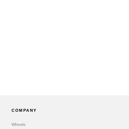
COMPANY
Wheels