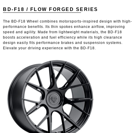
BD-F18 / FLOW FORGED SERIES
The BD-F18 Wheel combines motorsports-inspired design with high-
performance benefits. Its thin spokes enhance airflow, improving
speed and agility. Made from lightweight materials, the BD-F18
boosts acceleration and fuel efficiency while its high clearance
design easily fits performance brakes and suspension systems.
Elevate your driving experience with the BD-F18.