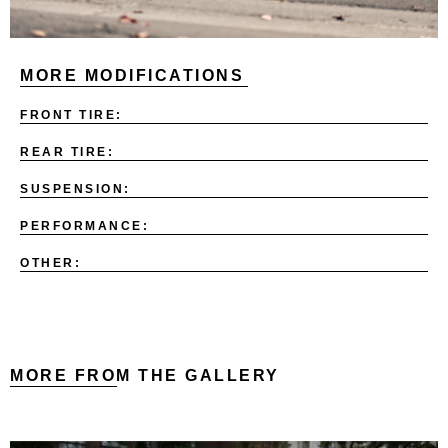
MORE MODIFICATIONS
FRONT TIRE:
REAR TIRE:
SUSPENSION:
PERFORMANCE:
OTHER:
MORE FROM THE GALLERY