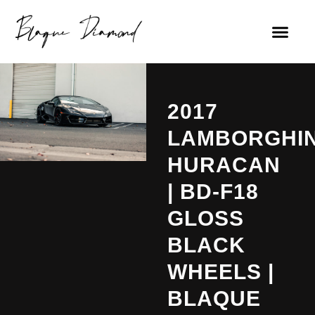
2017
LAMBORGHIN
HURACAN
| BD-F18
GLOSS
BLACK
WHEELS |
BLAQUE