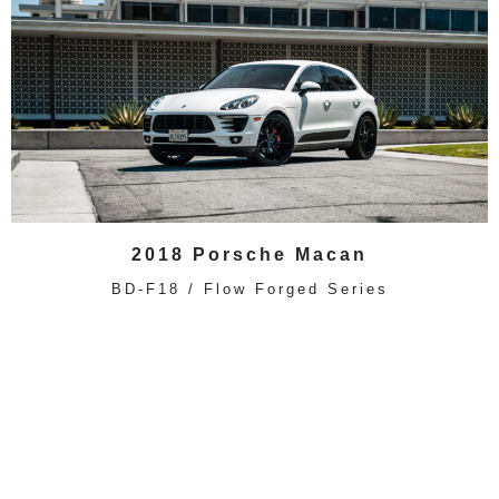
2018 Porsche Macan
BD-F18 / Flow Forged Series