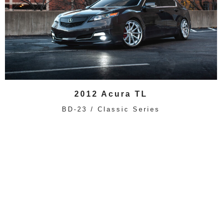
2012 Acura TL
BD-23 / Classic Series