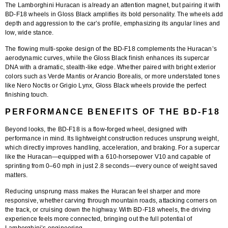
The Lamborghini Huracan is already an attention magnet, but pairing it with
BD-F18 wheels in Gloss Black
amplifies its bold personality. The wheels add
depth and aggression to the car’s profile, emphasizing its angular lines and
low, wide stance.
The
flowing multi-spoke design
of the BD-F18 complements the Huracan’s
aerodynamic curves, while the Gloss Black finish enhances its supercar
DNA with a dramatic, stealth-like edge. Whether paired with bright exterior
colors such as Verde Mantis or Arancio Borealis, or more understated tones
like Nero Noctis or Grigio Lynx, Gloss Black wheels provide the perfect
finishing touch.
PERFORMANCE BENEFITS OF THE BD-F18
Beyond looks, the
BD-F18 is a flow-forged wheel
, designed with
performance in mind. Its lightweight construction reduces unsprung weight,
which directly improves handling, acceleration, and braking. For a supercar
like the Huracan—equipped with a 610-horsepower V10 and capable of
sprinting from 0–60 mph in just 2.8 seconds—every ounce of weight saved
matters.
Reducing unsprung mass makes the Huracan feel sharper and more
responsive, whether carving through mountain roads, attacking corners on
the track, or cruising down the highway. With BD-F18 wheels, the driving
experience feels more connected, bringing out the full potential of
Lamborghini’s engineering.