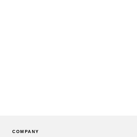
COMPANY