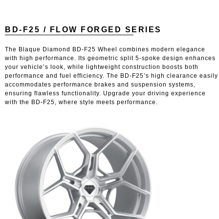
BD-F25 / FLOW FORGED SERIES
The Blaque Diamond BD-F25 Wheel combines modern elegance
with high performance. Its geometric split 5-spoke design enhances
your vehicle’s look, while lightweight construction boosts both
performance and fuel efficiency. The BD-F25’s high clearance easily
accommodates performance brakes and suspension systems,
ensuring flawless functionality. Upgrade your driving experience
with the BD-F25, where style meets performance.