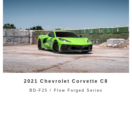
2021 Chevrolet Corvette C8
BD-F25 / Flow Forged Series