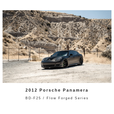
2012 Porsche Panamera
BD-F25 / Flow Forged Series