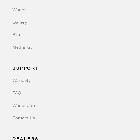
Wheels
Gallery
Blog
Media Kit
SUPPORT
Warranty
FAQ
Wheel Care
Contact Us
DEALERS