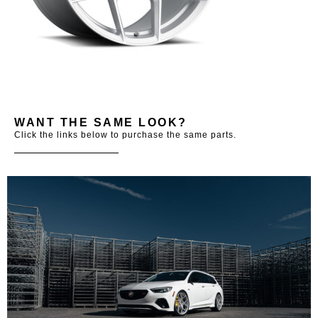
WANT THE SAME LOOK?
Click the links below to purchase the same parts.