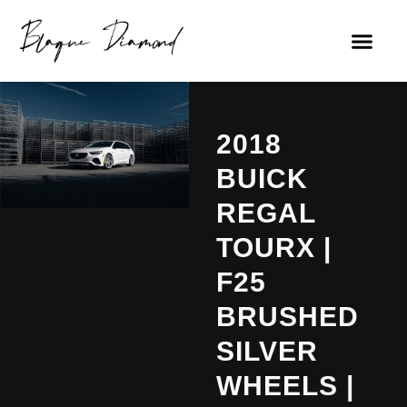
2018
BUICK
REGAL
TOURX |
F25
BRUSHED
SILVER
WHEELS |