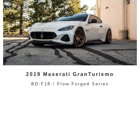
2019 Maserati GranTurismo
BD-F18 / Flow Forged Series