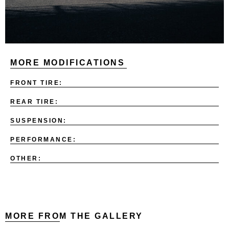
MORE MODIFICATIONS
FRONT TIRE:
REAR TIRE:
SUSPENSION:
PERFORMANCE:
OTHER:
MORE FROM THE GALLERY