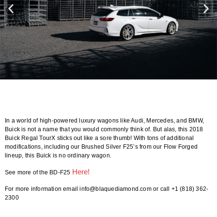
In a world of high-powered luxury wagons like Audi, Mercedes, and BMW,
Buick is not a name that you would commonly think of. But alas, this 2018
Buick Regal TourX sticks out like a sore thumb! With tons of additional
modifications, including our Brushed Silver F25’s from our Flow Forged
lineup, this Buick is no ordinary wagon.
Here!
See more of the BD-F25
For more information email info@blaquediamond.com or call +1 (818) 362-
2300