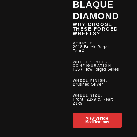
BLAQUE
DIAMOND
WHY CHOOSE
THESE FORGED
WHEELS?
VEHICLE:
2018 Buick Regal
TourX
WHEEL STYLE /
CONFIGURATION:
F25 / Flow Forged Series
WHEEL FINISH:
Brushed Silver
WHEEL SIZE:
Front: 21x9 & Rear:
21x9
View Vehicle
Modifications