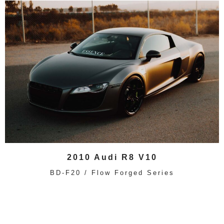
2010 Audi R8 V10
BD-F20 / Flow Forged Series