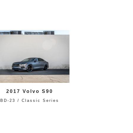
2017 Volvo S90
BD-23 / Classic Series