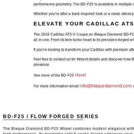
performance geometry. The
BD-F25
is available in multiple 
Whether you’re after a track-inspired look or a clean stre
ELEVATE YOUR CADILLAC ATS
The
2018 Cadillac ATS-V Coupe on Blaque Diamond BD-F
all in one. From its twin-turbo heart to its precision-forged w
If you’re looking to transform your Cadillac with premium
af
Feel free to contact us for fitment details
and discover how
B
presence.
Here!
See more of the BD-F25
info@blaquediamond.com
For more information email
BD-F25 / FLOW FORGED SERIES
The Blaque Diamond BD-F25 Wheel combines modern elegance wit