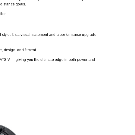
nd stance goals.
tion.
 style. It’s a visual statement and a performance upgrade
e, design, and fitment.
 ATS-V — giving you the ultimate edge in both power and