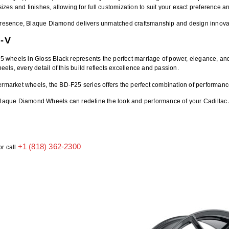
sizes and finishes, allowing for full customization to suit your exact preference a
et presence, Blaque Diamond delivers unmatched craftsmanship and design innova
-V
25 wheels
in Gloss Black represents the perfect marriage of power, elegance, and
heels, every detail of this build reflects excellence and passion.
termarket wheels
, the BD-F25 series offers the perfect combination of performanc
laque Diamond Wheels
can redefine the look and performance of your Cadillac
+1 (818) 362-2300
or call
h