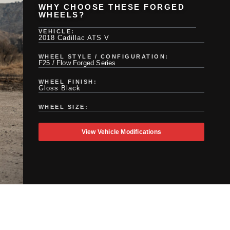
WHY CHOOSE THESE FORGED
WHEELS?
VEHICLE:
2018 Cadillac ATS V
WHEEL STYLE / CONFIGURATION:
F25 / Flow Forged Series
WHEEL FINISH:
Gloss Black
WHEEL SIZE:
View Vehicle Modifications