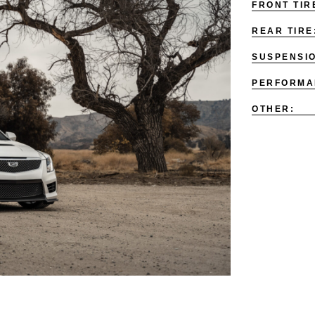
FRONT TIR
REAR TIRE
SUSPENSI
PERFORMA
OTHER: