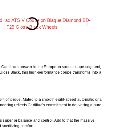
As Cadillac’s answer to the European sports coupe segment,
Gloss Black
, this high-performance coupe transforms into a
ft of torque
. Mated to a smooth eight-speed automatic or a
gineering reflects Cadillac’s commitment to delivering a pure
es superior balance and control. Add to that the massive
sacrificing comfort.