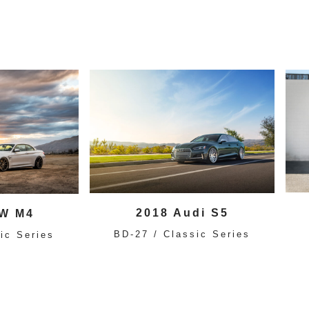
2018 Audi S5
W M4
BD-27 / Classic Series
ic Series