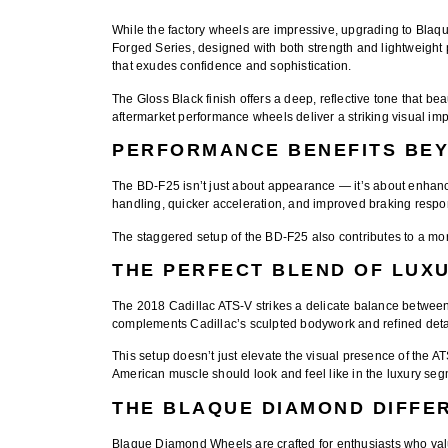
While the factory wheels are impressive, upgrading to
Blaq
Forged Series
, designed with both strength and lightweight
that exudes confidence and sophistication.
The
Gloss Black finish
offers a deep, reflective tone that be
aftermarket performance wheels
deliver a striking visual imp
PERFORMANCE BENEFITS BE
The BD-F25 isn’t just about appearance — it’s about
enhanc
handling, quicker acceleration, and improved braking respons
The staggered setup of the BD-F25 also contributes to a more
THE PERFECT BLEND OF LUX
The 2018 Cadillac ATS-V strikes a delicate balance betwe
complements Cadillac’s sculpted bodywork and refined detai
This setup doesn’t just elevate the visual presence of the 
American muscle should look and feel like in the luxury seg
THE BLAQUE DIAMOND DIFFE
Blaque Diamond Wheels
are crafted for enthusiasts who val