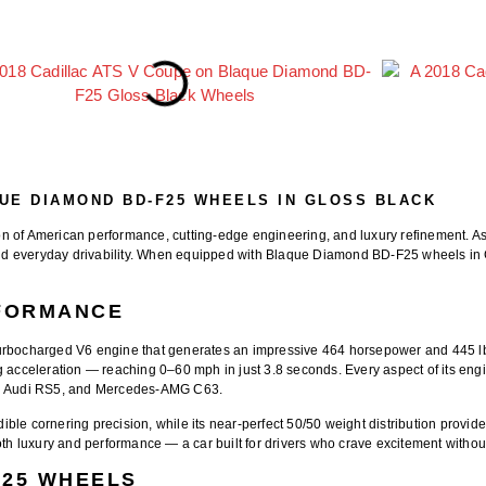
QUE DIAMOND BD-F25 WHEELS IN GLOSS BLACK
ion of American performance, cutting-edge engineering, and luxury refinement. 
d everyday drivability. When equipped with
Blaque Diamond BD-F25 wheels in 
RFORMANCE
n-turbocharged V6 engine that generates an impressive
464 horsepower and 445 lb-
ng acceleration — reaching
0–60 mph in just 3.8 seconds
. Every aspect of its en
,
Audi RS5
, and
Mercedes-AMG C63
.
ible cornering precision, while its near-perfect 50/50 weight distribution provid
 luxury and performance — a car built for drivers who crave excitement without 
F25 WHEELS