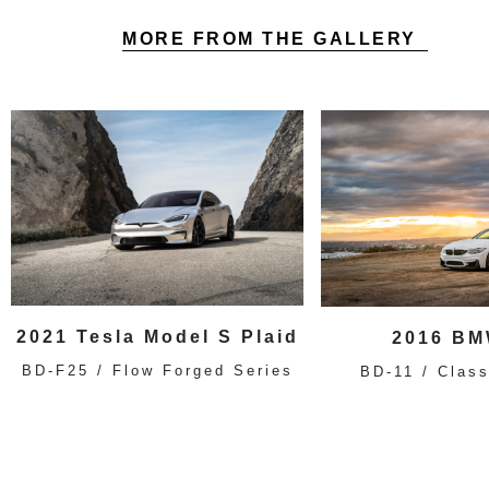
MORE FROM THE GALLERY
2021 Tesla Model S Plaid
2016 BM
BD-F25 / Flow Forged Series
BD-11 / Class