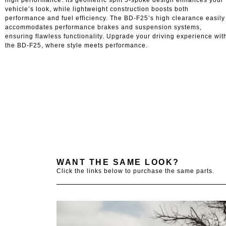
high performance. Its geometric split 5-spoke design enhances your
vehicle’s look, while lightweight construction boosts both
performance and fuel efficiency. The BD-F25’s high clearance easily
accommodates performance brakes and suspension systems,
ensuring flawless functionality. Upgrade your driving experience wit
the BD-F25, where style meets performance.
WANT THE SAME LOOK?
Click the links below to purchase the same parts.