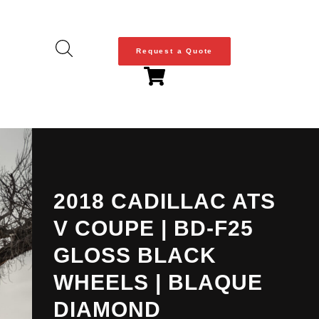
Request a Quote
2018 CADILLAC ATS
V COUPE | BD-F25
GLOSS BLACK
WHEELS | BLAQUE
DIAMOND