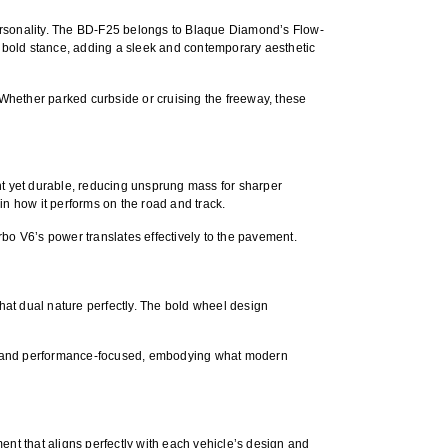
ersonality. The BD-F25 belongs to Blaque Diamond’s
Flow-
s bold stance, adding a sleek and contemporary aesthetic
. Whether parked curbside or cruising the freeway, these
t yet durable
, reducing unsprung mass for sharper
in how it performs on the road and track.
rbo V6’s power translates effectively to the pavement.
hat dual nature perfectly. The bold wheel design
ent, and performance-focused, embodying what modern
ment
that aligns perfectly with each vehicle’s design and