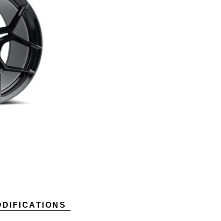
DIFICATIONS