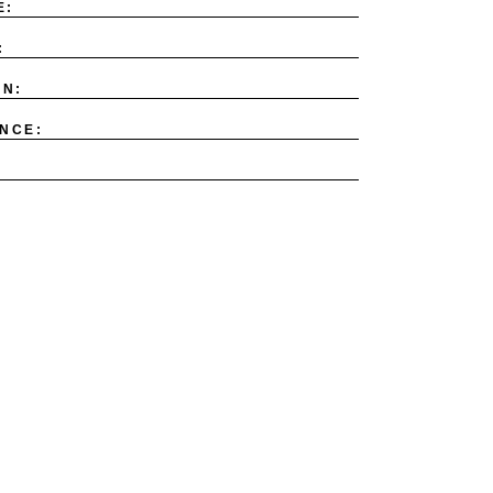
E:
:
ON:
NCE: