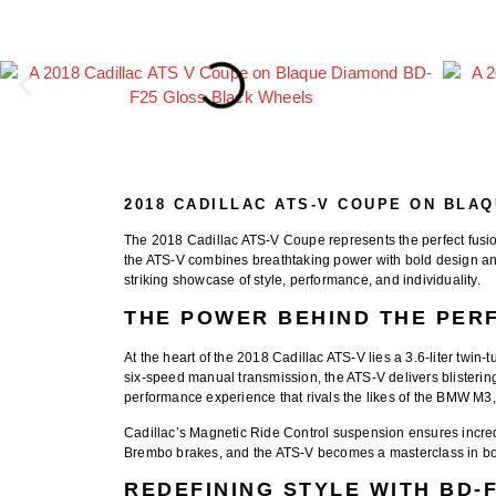
2018 CADILLAC ATS-V COUPE ON BLA
The
2018 Cadillac ATS-V Coupe
represents the perfect fus
the ATS-V combines breathtaking power with bold design an
striking showcase of style, performance, and individuality.
THE POWER BEHIND THE PE
At the heart of the
2018 Cadillac ATS-V
lies a 3.6-liter twi
six-speed manual transmission, the ATS-V delivers blisteri
performance experience that rivals the likes of the
BMW M3
Cadillac’s
Magnetic Ride Control suspension
ensures incred
Brembo brakes, and the ATS-V becomes a masterclass in both
REDEFINING STYLE WITH BD-