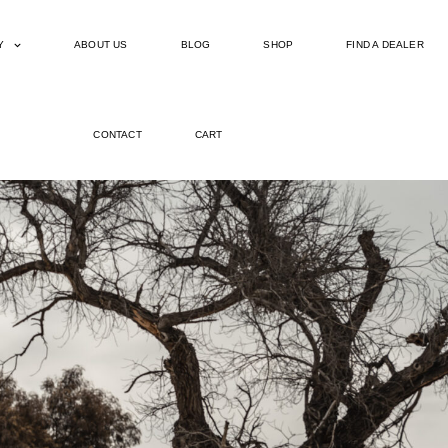
Y
ABOUT US
BLOG
SHOP
FIND A DEALER
CONTACT
CART