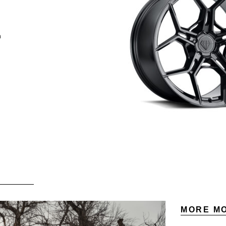
h
MORE MO