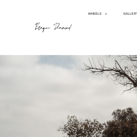
WHEELS
GALLER