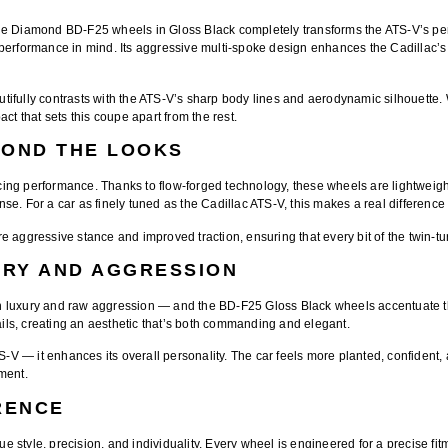
ue Diamond BD-F25 wheels
in
Gloss Black
completely transforms the ATS-V’s p
 performance in mind. Its aggressive multi-spoke design enhances the Cadillac’
autifully contrasts with the ATS-V’s sharp body lines and aerodynamic silhouette
act that sets this coupe apart from the rest.
YOND THE LOOKS
ing performance
. Thanks to flow-forged technology, these wheels are
lightweigh
e. For a car as finely tuned as the Cadillac ATS-V, this makes a real difference 
 aggressive stance and improved traction, ensuring that every bit of the twin-tu
URY AND AGGRESSION
en luxury and raw aggression — and the
BD-F25 Gloss Black wheels
accentuate t
ls, creating an aesthetic that’s both commanding and elegant.
ATS-V — it enhances its overall personality. The car feels more planted, confid
ment.
RENCE
ue style, precision, and individuality. Every wheel is engineered for a
precise fit