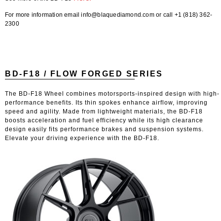
For more information email info@blaquediamond.com or call +1 (818) 362-
2300
BD-F18 / FLOW FORGED SERIES
The BD-F18 Wheel combines motorsports-inspired design with high-
performance benefits. Its thin spokes enhance airflow, improving
speed and agility. Made from lightweight materials, the BD-F18
boosts acceleration and fuel efficiency while its high clearance
design easily fits performance brakes and suspension systems.
Elevate your driving experience with the BD-F18.