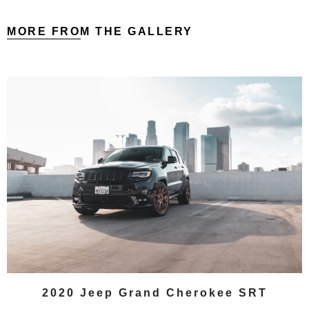
MORE FROM THE GALLERY
2020 Jeep Grand Cherokee SRT