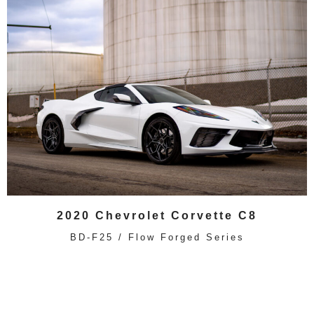
2020 Chevrolet Corvette C8
BD-F25 / Flow Forged Series