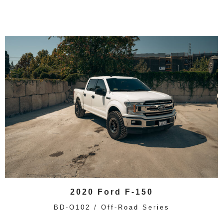
2020 Ford F-150
BD-O102 / Off-Road Series