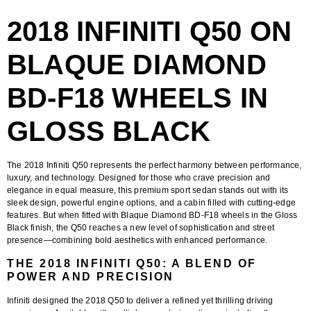
2018 INFINITI Q50 ON
BLAQUE DIAMOND
BD-F18 WHEELS IN
GLOSS BLACK
The
2018 Infiniti Q50
represents the perfect harmony between performance,
luxury, and technology. Designed for those who crave precision and
elegance in equal measure, this premium sport sedan stands out with its
sleek design, powerful engine options, and a cabin filled with cutting-edge
features. But when fitted with
Blaque Diamond BD-F18 wheels in the Gloss
Black finish
, the Q50 reaches a new level of sophistication and street
presence—combining bold aesthetics with enhanced performance.
THE 2018 INFINITI Q50: A BLEND OF
POWER AND PRECISION
Infiniti designed the 2018 Q50 to deliver a refined yet thrilling driving