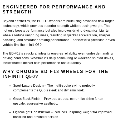
ENGINEERED FOR PERFORMANCE AND
STRENGTH
Beyond aesthetics, the BD-F18 wheels are built using
advanced flow-forged
technology
, which provides superior strength while reducing weight. This
not only boosts performance but also improves driving dynamics. Lighter
wheels reduce unsprung mass, resulting in quicker acceleration, sharper
handling, and smoother braking performance—perfect for a precision-driven
vehicle like the Infiniti Q50.
The BD-F18’s structural integrity ensures reliability even under demanding
driving conditions. Whether it’s daily commuting or weekend spirited drives,
these wheels deliver both performance and durability.
WHY CHOOSE BD-F18 WHEELS FOR THE
INFINITI Q50?
Sport-Luxury Design
– The multi-spoke styling perfectly
complements the Q50’s sleek and dynamic look.
Gloss Black Finish
– Provides a deep, mirror-like shine for an
upscale, aggressive aesthetic.
Lightweight Construction
– Reduces unsprung weight for improved
handling and driving precision.