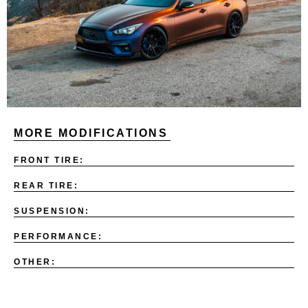
MORE MODIFICATIONS
FRONT TIRE:
REAR TIRE:
SUSPENSION:
PERFORMANCE:
OTHER: