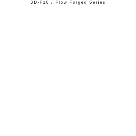
BD-F18 / Flow Forged Series