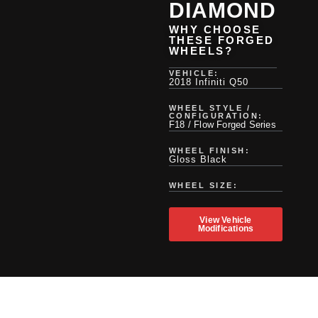
DIAMOND
WHY CHOOSE
THESE FORGED
WHEELS?
VEHICLE:
2018 Infiniti Q50
WHEEL STYLE /
CONFIGURATION:
F18 / Flow Forged Series
WHEEL FINISH:
Gloss Black
WHEEL SIZE:
View Vehicle
Modifications