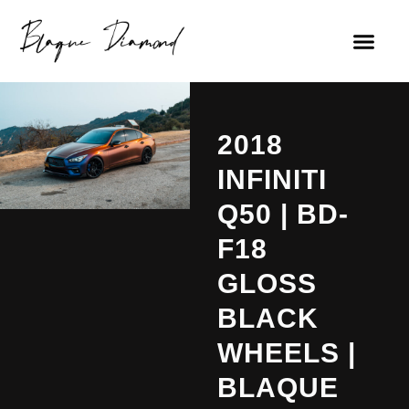
2018
INFINITI
Q50 | BD-
F18
GLOSS
BLACK
WHEELS |
BLAQUE