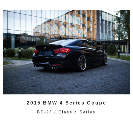
2015 BMW 4 Series Coupe
BD-23 / Classic Series