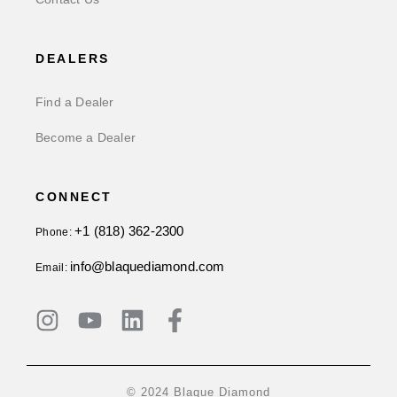
DEALERS
Find a Dealer
Become a Dealer
CONNECT
+1 (818) 362-2300
Phone:
info@blaquediamond.com
Email:
© 2024 Blaque Diamond