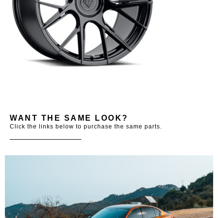
WANT THE SAME LOOK?
Click the links below to purchase the same parts.