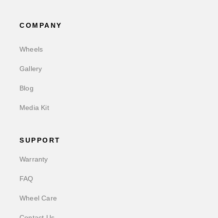
COMPANY
Wheels
Gallery
Blog
Media Kit
SUPPORT
Warranty
FAQ
Wheel Care
Contact Us