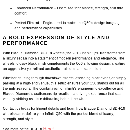
Enhanced Performance
– Optimized for balance, strength, and ride
comfort.
Perfect Fitment
– Engineered to match the Q50’s design language
and performance capabilities.
A BOLD EXPRESSION OF STYLE AND
PERFORMANCE
With
Blaque Diamond BD-F18 wheels
, the
2018 Infiniti Q50
transforms from
a luxury sedan into a statement of modern performance and elegance. The
wheels’ glossy black finish complements the Q50’s flowing design, creating
an aggressive yet refined aesthetic that commands attention.
Whether cruising through downtown streets, attending a car event, or simply
parking at a high-end venue, this setup ensures your Q50 stands out for all
the right reasons. The combination of Infiniti’s engineering excellence and
Blaque Diamond’s craftsmanship results in a driving experience that’s as
visually striking as it is exhilarating behind the wheel.
Contact us today for fitment details and learn how Blaque Diamond BD-F18
wheels can redefine your Infiniti Q50 with the perfect blend of luxury,
strength, and style.
Here!
See more of the BD-F18