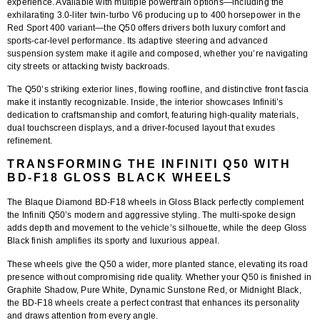
experience. Available with multiple powertrain options—including the
exhilarating 3.0-liter twin-turbo V6 producing up to 400 horsepower in the
Red Sport 400 variant—the Q50 offers drivers both luxury comfort and
sports-car-level performance. Its adaptive steering and advanced
suspension system make it agile and composed, whether you’re navigating
city streets or attacking twisty backroads.
The Q50’s striking exterior lines, flowing roofline, and distinctive front fascia
make it instantly recognizable. Inside, the interior showcases Infiniti’s
dedication to craftsmanship and comfort, featuring high-quality materials,
dual touchscreen displays, and a driver-focused layout that exudes
refinement.
TRANSFORMING THE INFINITI Q50 WITH
BD-F18 GLOSS BLACK WHEELS
The
Blaque Diamond BD-F18 wheels
in
Gloss Black
perfectly complement
the Infiniti Q50’s modern and aggressive styling. The multi-spoke design
adds depth and movement to the vehicle’s silhouette, while the deep Gloss
Black finish amplifies its sporty and luxurious appeal.
These wheels give the Q50 a wider, more planted stance, elevating its road
presence without compromising ride quality. Whether your Q50 is finished in
Graphite Shadow, Pure White, Dynamic Sunstone Red, or Midnight Black,
the BD-F18 wheels create a perfect contrast that enhances its personality
and draws attention from every angle.