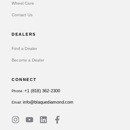
Wheel Care
Contact Us
DEALERS
Find a Dealer
Become a Dealer
CONNECT
+1 (818) 362-2300
Phone:
info@blaquediamond.com
Email: