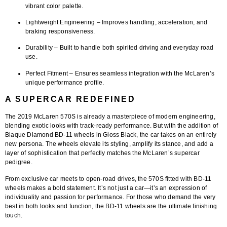
vibrant color palette.
Lightweight Engineering
– Improves handling, acceleration, and
braking responsiveness.
Durability
– Built to handle both spirited driving and everyday road
use.
Perfect Fitment
– Ensures seamless integration with the McLaren’s
unique performance profile.
A SUPERCAR REDEFINED
The
2019 McLaren 570S
is already a masterpiece of modern engineering,
blending exotic looks with track-ready performance. But with the addition of
Blaque Diamond BD-11 wheels in Gloss Black
, the car takes on an entirely
new persona. The wheels elevate its styling, amplify its stance, and add a
layer of sophistication that perfectly matches the McLaren’s supercar
pedigree.
From exclusive car meets to open-road drives, the 570S fitted with BD-11
wheels makes a bold statement. It’s not just a car—it’s an expression of
individuality and passion for performance. For those who demand the very
best in both looks and function, the BD-11 wheels are the ultimate finishing
touch.