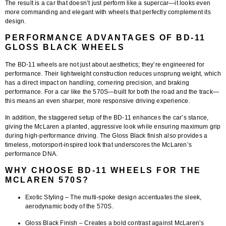
The result is a car that doesn’t just perform like a supercar—it looks even
more commanding and elegant with wheels that perfectly complement its
design.
PERFORMANCE ADVANTAGES OF BD-11
GLOSS BLACK WHEELS
The
BD-11 wheels
are not just about aesthetics; they’re engineered for
performance. Their lightweight construction reduces unsprung weight, which
has a direct impact on handling, cornering precision, and braking
performance. For a car like the 570S—built for both the road and the track—
this means an even sharper, more responsive driving experience.
In addition, the staggered setup of the BD-11 enhances the car’s stance,
giving the McLaren a planted, aggressive look while ensuring maximum grip
during high-performance driving. The Gloss Black finish also provides a
timeless, motorsport-inspired look that underscores the McLaren’s
performance DNA.
WHY CHOOSE BD-11 WHEELS FOR THE
MCLAREN 570S?
Exotic Styling
– The multi-spoke design accentuates the sleek,
aerodynamic body of the 570S.
Gloss Black Finish
– Creates a bold contrast against McLaren’s