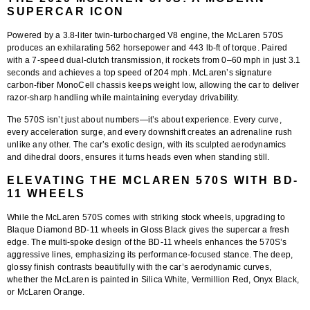
SUPERCAR ICON
Powered by a
3.8-liter twin-turbocharged V8 engine
, the McLaren 570S
produces an exhilarating
562 horsepower and 443 lb-ft of torque
. Paired
with a 7-speed dual-clutch transmission, it rockets from
0–60 mph in just 3.1
seconds
and achieves a top speed of 204 mph. McLaren’s signature
carbon-fiber MonoCell chassis keeps weight low, allowing the car to deliver
razor-sharp handling while maintaining everyday drivability.
The 570S isn’t just about numbers—it’s about experience. Every curve,
every acceleration surge, and every downshift creates an adrenaline rush
unlike any other. The car’s exotic design, with its sculpted aerodynamics
and dihedral doors, ensures it turns heads even when standing still.
ELEVATING THE MCLAREN 570S WITH BD-
11 WHEELS
While the McLaren 570S comes with striking stock wheels, upgrading to
Blaque Diamond BD-11 wheels in Gloss Black
gives the supercar a fresh
edge. The multi-spoke design of the BD-11 wheels enhances the 570S’s
aggressive lines, emphasizing its performance-focused stance. The deep,
glossy finish contrasts beautifully with the car’s aerodynamic curves,
whether the McLaren is painted in Silica White, Vermillion Red, Onyx Black,
or McLaren Orange.