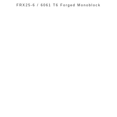
FRX25-6 / 6061 T6 Forged Monoblock