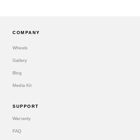
COMPANY
Wheels
Gallery
Blog
Media Kit
SUPPORT
Warranty
FAQ