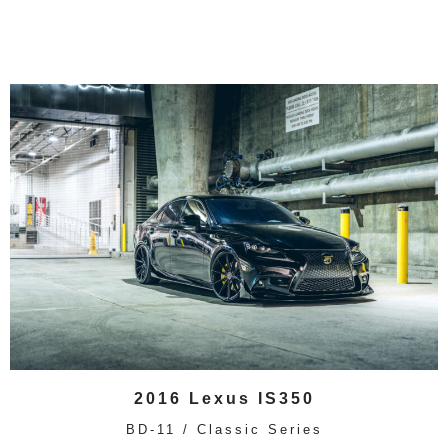
2016 Lexus IS350
BD-11 / Classic Series