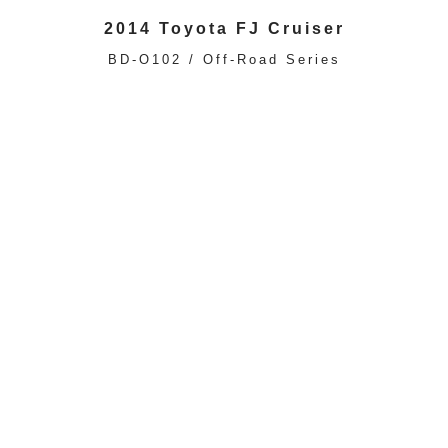
2014 Toyota FJ Cruiser
BD-O102 / Off-Road Series