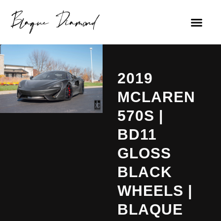
2019
MCLAREN
570S |
BD11
GLOSS
BLACK
WHEELS |
BLAQUE