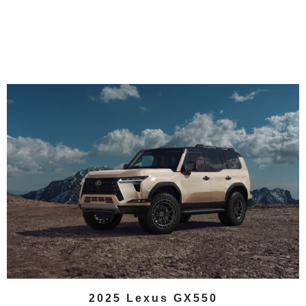
2025 Lexus GX550