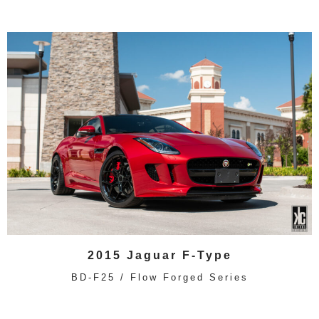
2015 Jaguar F-Type
BD-F25 / Flow Forged Series