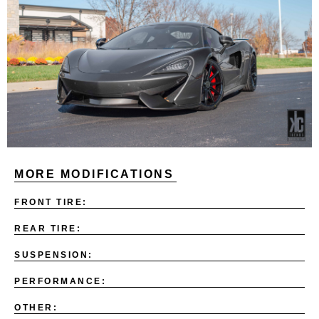
MORE MODIFICATIONS
FRONT TIRE:
REAR TIRE:
SUSPENSION:
PERFORMANCE:
OTHER: