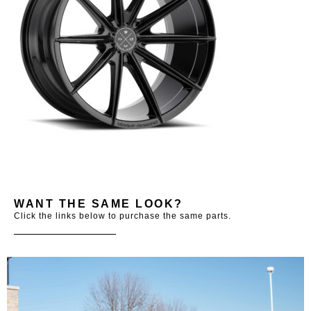
WANT THE SAME LOOK?
Click the links below to purchase the same parts.