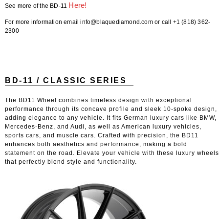
Here!
See more of the BD-11
For more information email info@blaquediamond.com or call +1 (818) 362-
2300
BD-11 / CLASSIC SERIES
The BD11 Wheel combines timeless design with exceptional
performance through its concave profile and sleek 10-spoke design,
adding elegance to any vehicle. It fits German luxury cars like BMW,
Mercedes-Benz, and Audi, as well as American luxury vehicles,
sports cars, and muscle cars. Crafted with precision, the BD11
enhances both aesthetics and performance, making a bold
statement on the road. Elevate your vehicle with these luxury wheels
that perfectly blend style and functionality.