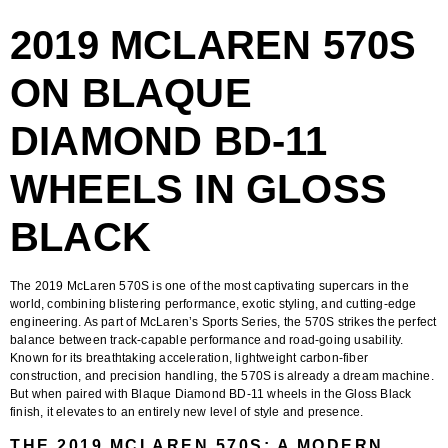
2019 MCLAREN 570S
ON BLAQUE
DIAMOND BD-11
WHEELS IN GLOSS
BLACK
The
2019 McLaren 570S
is one of the most captivating supercars in the
world, combining blistering performance, exotic styling, and cutting-edge
engineering. As part of McLaren’s Sports Series, the 570S strikes the perfect
balance between track-capable performance and road-going usability.
Known for its breathtaking acceleration, lightweight carbon-fiber
construction, and precision handling, the 570S is already a dream machine.
But when paired with
Blaque Diamond BD-11 wheels in the Gloss Black
finish
, it elevates to an entirely new level of style and presence.
THE 2019 MCLAREN 570S: A MODERN