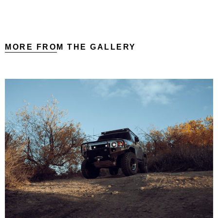
MORE FROM THE GALLERY