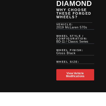
DIAMOND
WHY CHOOSE
THESE FORGED
WHEELS?
VEHICLE:
2019 McLaren 570s
WHEEL STYLE /
CONFIGURATION:
BD-11 / Classic Series
WHEEL FINISH:
Gloss Black
WHEEL SIZE:
View Vehicle
Modifications