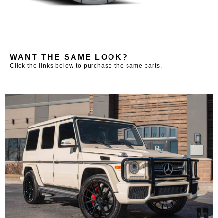
WANT THE SAME LOOK?
Click the links below to purchase the same parts.