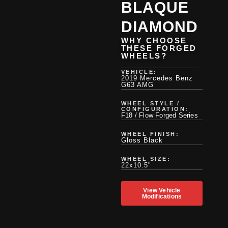
BLAQUE
DIAMOND
WHY CHOOSE
THESE FORGED
WHEELS?
VEHICLE:
2019 Mercedes Benz
G63 AMG
WHEEL STYLE /
CONFIGURATION:
F18 / Flow Forged Series
WHEEL FINISH:
Gloss Black
WHEEL SIZE:
22x10.5"
View Vehicle
Modifications