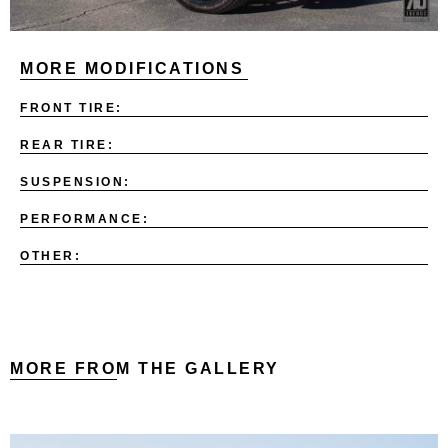
MORE MODIFICATIONS
FRONT TIRE:
REAR TIRE:
SUSPENSION:
PERFORMANCE:
OTHER:
MORE FROM THE GALLERY