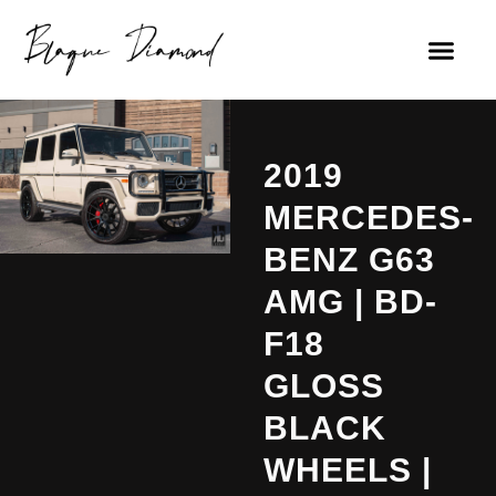
2019
MERCEDES-
BENZ G63
AMG | BD-
F18
GLOSS
BLACK
WHEELS |