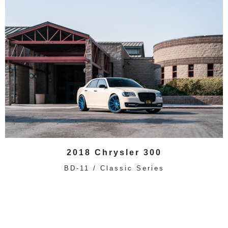
2018 Chrysler 300
BD-11 / Classic Series