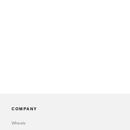
COMPANY
Wheels