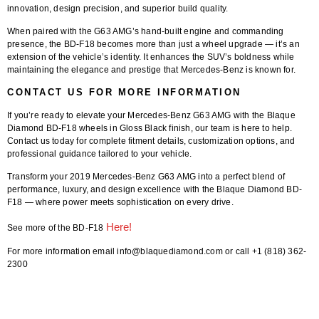
innovation, design precision, and superior build quality.
When paired with the G63 AMG’s hand-built engine and commanding
presence, the BD-F18 becomes more than just a wheel upgrade — it’s an
extension of the vehicle’s identity. It enhances the SUV’s boldness while
maintaining the elegance and prestige that Mercedes-Benz is known for.
CONTACT US FOR MORE INFORMATION
If you’re ready to elevate your
Mercedes-Benz G63 AMG
with the
Blaque
Diamond BD-F18 wheels in Gloss Black finish
, our team is here to help.
Contact us today
for complete
fitment details
, customization options, and
professional guidance tailored to your vehicle.
Transform your
2019 Mercedes-Benz G63 AMG
into a perfect blend of
performance, luxury, and design excellence with the
Blaque Diamond BD-
F18
— where power meets sophistication on every drive.
Here!
See more of the BD-F18
For more information email info@blaquediamond.com or call +1 (818) 362-
2300