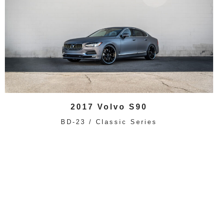
2017 Volvo S90
BD-23 / Classic Series