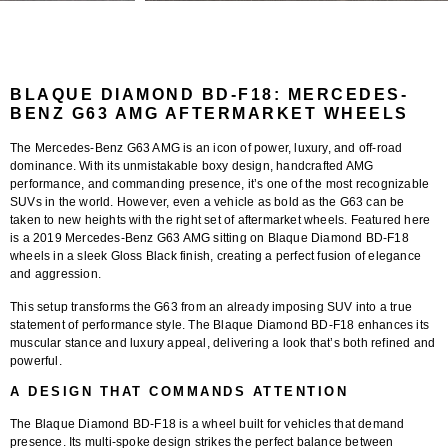
BLAQUE DIAMOND BD-F18: MERCEDES-
BENZ G63 AMG AFTERMARKET WHEELS
The
Mercedes-Benz G63 AMG
is an icon of power, luxury, and off-road
dominance. With its unmistakable boxy design, handcrafted AMG
performance, and commanding presence, it’s one of the most recognizable
SUVs in the world. However, even a vehicle as bold as the G63 can be
taken to new heights with the right set of aftermarket wheels. Featured here
is a
2019 Mercedes-Benz G63 AMG
sitting on
Blaque Diamond BD-F18
wheels
in a sleek
Gloss Black finish
, creating a perfect fusion of elegance
and aggression.
This setup transforms the G63 from an already imposing SUV into a true
statement of performance style. The
Blaque Diamond BD-F18
enhances its
muscular stance and luxury appeal, delivering a look that’s both refined and
powerful.
A DESIGN THAT COMMANDS ATTENTION
The
Blaque Diamond BD-F18
is a wheel built for vehicles that demand
presence. Its multi-spoke design strikes the perfect balance between