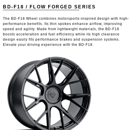
BD-F18 / FLOW FORGED SERIES
The BD-F18 Wheel combines motorsports-inspired design with high-
performance benefits. Its thin spokes enhance airflow, improving
speed and agility. Made from lightweight materials, the BD-F18
boosts acceleration and fuel efficiency while its high clearance
design easily fits performance brakes and suspension systems.
Elevate your driving experience with the BD-F18.