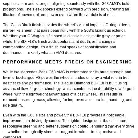
sophistication and strength, aligning seamlessly with the G63 AMG’s bold
proportions. The sleek spokes extend outward with precision, creating an
illusion of movement and power even when the vehicle is at rest.
The
Gloss Black finish
elevates the wheel’s visual impact, offering a deep,
mirror-like sheen that pairs beautifully with the G63’s luxurious exterior.
Whether your G-Wagon is finished in classic black, matte gray, or polar
white, the BD-F18’s finish adds contrast and depth, enhancing its
commanding design. It’s a finish that speaks of sophistication and
dominance — exactly what an AMG deserves.
PERFORMANCE MEETS PRECISION ENGINEERING
While the Mercedes-Benz G63 AMG is celebrated for its brute strength and
twin-turbocharged V8 power, the wheels it rides on play a vital role in both
aesthetics and performance. The
Blaque Diamond BD-F18
is built using
advanced
flow-forged technology
, which combines the durability of a forged
wheel with the lightweight advantages of a cast wheel. This results in
reduced unsprung mass, allowing for improved acceleration, handling, and
ride quality.
Even with the G63’s size and power, the BD-F18 provides a noticeable
improvement in driving dynamics. The lighter design contributes to more
responsive steering and better suspension control, ensuring that every drive
— whether through city streets or rugged terrain — feels precise and
composed.