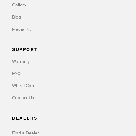
Gallery
Blog
Media Kit
SUPPORT
Warranty
FAQ
Wheel Care
Contact Us
DEALERS
Find a Dealer