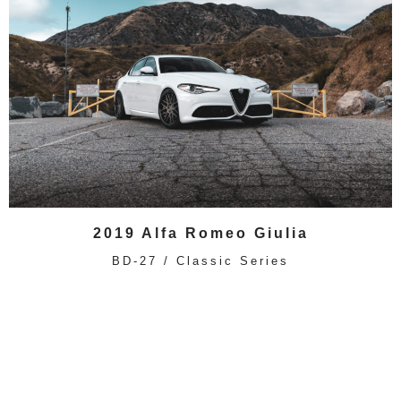
2019 Alfa Romeo Giulia
BD-27 / Classic Series