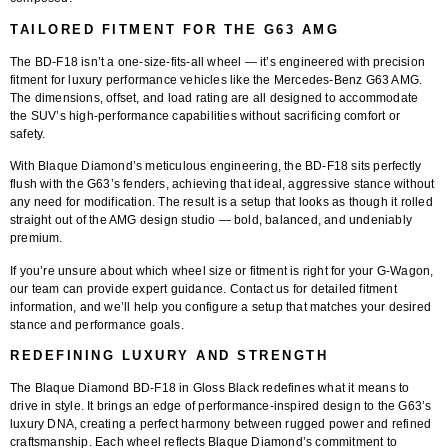
TAILORED FITMENT FOR THE G63 AMG
The
BD-F18
isn’t a one-size-fits-all wheel — it’s engineered with precision
fitment for luxury performance vehicles like the
Mercedes-Benz G63 AMG
.
The dimensions, offset, and load rating are all designed to accommodate
the SUV’s high-performance capabilities without sacrificing comfort or
safety.
With
Blaque Diamond’s
meticulous engineering, the BD-F18 sits perfectly
flush with the G63’s fenders, achieving that ideal, aggressive stance without
any need for modification. The result is a setup that looks as though it rolled
straight out of the AMG design studio — bold, balanced, and undeniably
premium.
If you’re unsure about which wheel size or fitment is right for your G-Wagon,
our team can provide expert guidance.
Contact us for detailed fitment
information
, and we’ll help you configure a setup that matches your desired
stance and performance goals.
REDEFINING LUXURY AND STRENGTH
The
Blaque Diamond BD-F18 in Gloss Black
redefines what it means to
drive in style. It brings an edge of performance-inspired design to the G63’s
luxury DNA, creating a perfect harmony between rugged power and refined
craftsmanship. Each wheel reflects Blaque Diamond’s commitment to