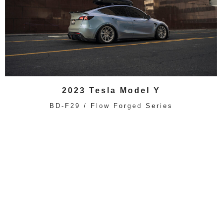
2023 Tesla Model Y
BD-F29 / Flow Forged Series