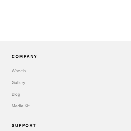
COMPANY
Wheels
Gallery
Blog
Media Kit
SUPPORT