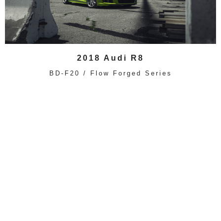
2018 Audi R8
BD-F20 / Flow Forged Series