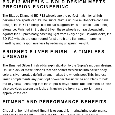
BD-F12 WHEELS – BOLD DESIGN MEETS
PRECISION ENGINEERING
The Blaque Diamond BD-F12 wheels are the perfect match for a high-
performance sports car like the Supra. With a unique multi-spoke concave
design, the BD-F12 brings out the car’s aggressive side while maintaining
elegance. Finished in Brushed Silver, these wheels contrast beautifully
against the Supra’s body, catching light from every angle. Beyond looks, the
BD-F12 wheels are engineered for strength and lightness, improving
handling and responsiveness by reducing unsprung weight.
BRUSHED SILVER FINISH – A TIMELESS
UPGRADE
The Brushed Silver finish adds sophistication to the Supra’s modern design.
Unlike black or matte finishes that can sometimes blend into darker body
colors, silver creates definition and makes the wheels pop. This timeless
finish complements any paint option—from classic white and black to bold
red or yellow—ensuring that the Supra always stands out. The metallic tone
also provides a premium look, enhancing the luxury and performance
appeal of the car.
FITMENT AND PERFORMANCE BENEFITS
Choosing the right wheel fitment is essential for maintaining performance