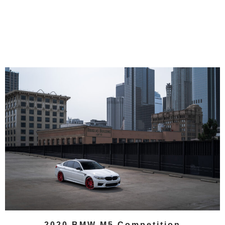
2020 BMW M5 Competition