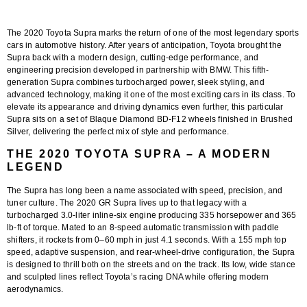
The 2020 Toyota Supra marks the return of one of the most legendary sports
cars in automotive history. After years of anticipation, Toyota brought the
Supra back with a modern design, cutting-edge performance, and
engineering precision developed in partnership with BMW. This fifth-
generation Supra combines turbocharged power, sleek styling, and
advanced technology, making it one of the most exciting cars in its class. To
elevate its appearance and driving dynamics even further, this particular
Supra sits on a set of Blaque Diamond BD-F12 wheels finished in Brushed
Silver, delivering the perfect mix of style and performance.
THE 2020 TOYOTA SUPRA – A MODERN
LEGEND
The Supra has long been a name associated with speed, precision, and
tuner culture. The 2020 GR Supra lives up to that legacy with a
turbocharged 3.0-liter inline-six engine producing 335 horsepower and 365
lb-ft of torque. Mated to an 8-speed automatic transmission with paddle
shifters, it rockets from 0–60 mph in just 4.1 seconds. With a 155 mph top
speed, adaptive suspension, and rear-wheel-drive configuration, the Supra
is designed to thrill both on the streets and on the track. Its low, wide stance
and sculpted lines reflect Toyota’s racing DNA while offering modern
aerodynamics.