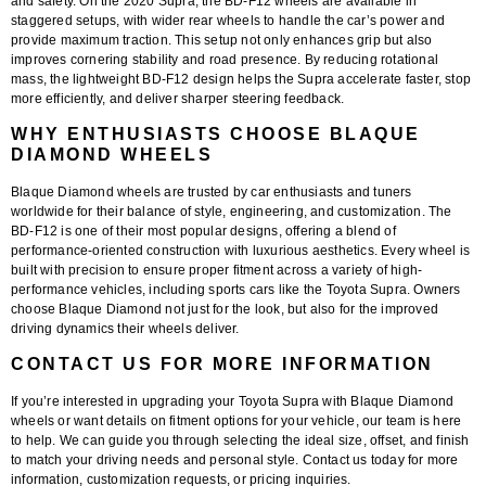
and safety. On the 2020 Supra, the BD-F12 wheels are available in
staggered setups, with wider rear wheels to handle the car’s power and
provide maximum traction. This setup not only enhances grip but also
improves cornering stability and road presence. By reducing rotational
mass, the lightweight BD-F12 design helps the Supra accelerate faster, stop
more efficiently, and deliver sharper steering feedback.
WHY ENTHUSIASTS CHOOSE BLAQUE
DIAMOND WHEELS
Blaque Diamond wheels are trusted by car enthusiasts and tuners
worldwide for their balance of style, engineering, and customization. The
BD-F12 is one of their most popular designs, offering a blend of
performance-oriented construction with luxurious aesthetics. Every wheel is
built with precision to ensure proper fitment across a variety of high-
performance vehicles, including sports cars like the Toyota Supra. Owners
choose Blaque Diamond not just for the look, but also for the improved
driving dynamics their wheels deliver.
CONTACT US FOR MORE INFORMATION
If you’re interested in upgrading your Toyota Supra with Blaque Diamond
wheels or want details on fitment options for your vehicle, our team is here
to help. We can guide you through selecting the ideal size, offset, and finish
to match your driving needs and personal style. Contact us today for more
information, customization requests, or pricing inquiries.