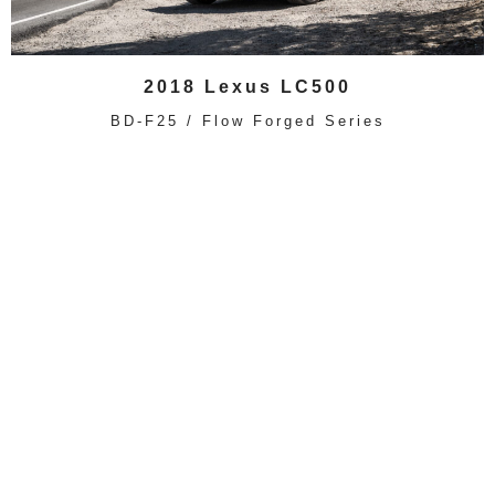
2018 Lexus LC500
BD-F25 / Flow Forged Series