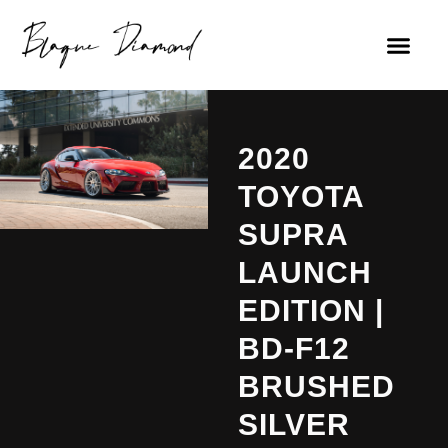
2020
TOYOTA
SUPRA
LAUNCH
EDITION |
BD-F12
BRUSHED
SILVER