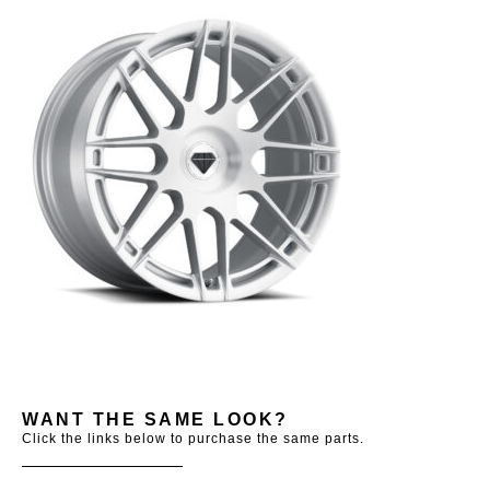
WANT THE SAME LOOK?
Click the links below to purchase the same parts.