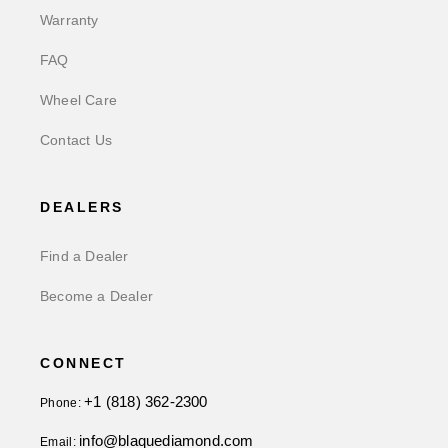
Warranty
FAQ
Wheel Care
Contact Us
DEALERS
Find a Dealer
Become a Dealer
CONNECT
+1 (818) 362-2300
Phone:
info@blaquediamond.com
Email: