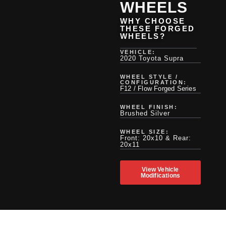
WHEELS
WHY CHOOSE
THESE FORGED
WHEELS?
VEHICLE:
2020 Toyota Supra
WHEEL STYLE /
CONFIGURATION:
F12 / Flow Forged Series
WHEEL FINISH:
Brushed Silver
WHEEL SIZE:
Front: 20x10 & Rear:
20x11
View Vehicle
Modifications