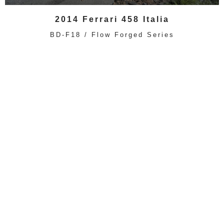
2014 Ferrari 458 Italia
BD-F18 / Flow Forged Series