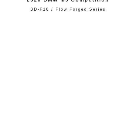
BD-F18 / Flow Forged Series