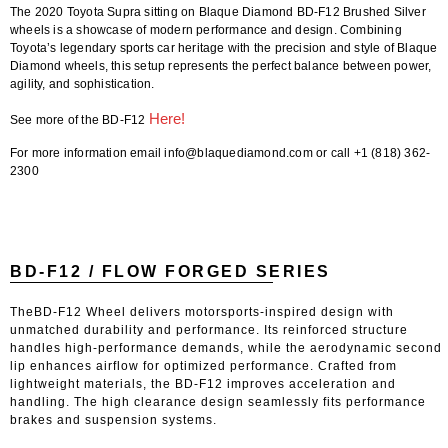
The 2020 Toyota Supra sitting on Blaque Diamond BD-F12 Brushed Silver
wheels is a showcase of modern performance and design. Combining
Toyota’s legendary sports car heritage with the precision and style of Blaque
Diamond wheels, this setup represents the perfect balance between power,
agility, and sophistication.
Here!
See more of the BD-F12
For more information email info@blaquediamond.com or call +1 (818) 362-
2300
BD-F12 / FLOW FORGED SERIES
TheBD-F12 Wheel delivers motorsports-inspired design with
unmatched durability and performance. Its reinforced structure
handles high-performance demands, while the aerodynamic second
lip enhances airflow for optimized performance. Crafted from
lightweight materials, the BD-F12 improves acceleration and
handling. The high clearance design seamlessly fits performance
brakes and suspension systems.