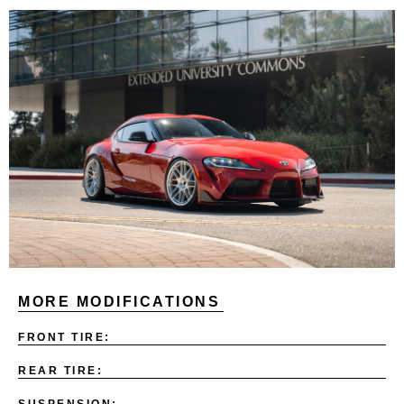
MORE MODIFICATIONS
FRONT TIRE:
REAR TIRE:
SUSPENSION: