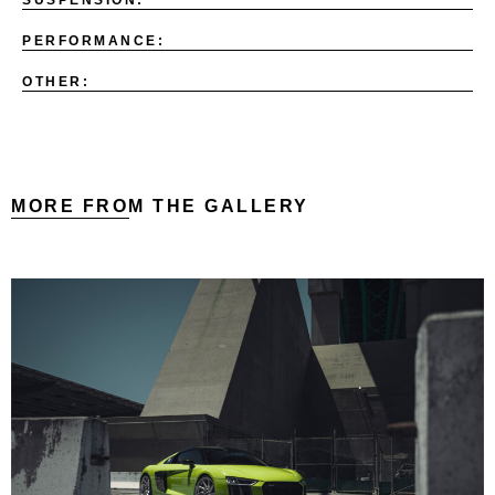
PERFORMANCE:
OTHER:
MORE FROM THE GALLERY