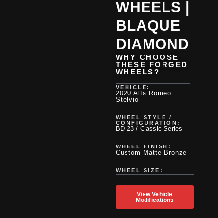
WHEELS |
BLAQUE
DIAMOND
WHY CHOOSE
THESE FORGED
WHEELS?
VEHICLE:
2020 Alfa Romeo
Stelvio
WHEEL STYLE /
CONFIGURATION:
BD-23 / Classic Series
WHEEL FINISH:
Custom Matte Bronze
WHEEL SIZE:
View Vehicle
Modifications