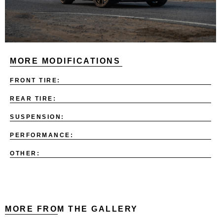
MORE MODIFICATIONS
FRONT TIRE:
REAR TIRE:
SUSPENSION:
PERFORMANCE:
OTHER:
MORE FROM THE GALLERY