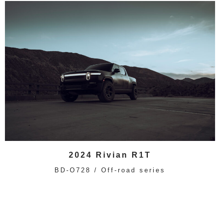
2024 Rivian R1T
BD-O728 / Off-road series