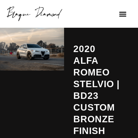
2020
ALFA
ROMEO
STELVIO |
BD23
CUSTOM
BRONZE
FINISH