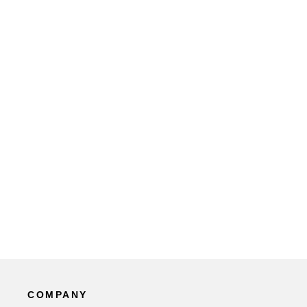
COMPANY