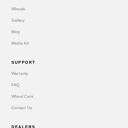
Wheels
Gallery
Blog
Media Kit
SUPPORT
Warranty
FAQ
Wheel Care
Contact Us
DEALERS