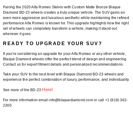
Pairing the
2020 Alfa Romeo Stelvio
with
Custom Matte Bronze Blaque
Diamond BD-23 wheels
creates a truly unique vehicle. The SUV gains an
even more aggressive and luxurious aesthetic while maintaining the refined
performance Alfa Romeo is known for. This upgrade highlights how the right
set of wheels can completely transform a vehicle, making it stand out
wherever it goes.
READY TO UPGRADE YOUR SUV?
If you’re considering an upgrade for your Alfa Romeo or any other vehicle,
Blaque Diamond wheels offer the perfect blend of design and engineering.
Contact us for expert fitment details and personalized recommendations.
Take your SUV to the next level with
Blaque Diamond BD-23 wheels
and
experience the perfect combination of luxury, performance, and individuality.
Here!
See more of the BD-23
For more information email info@blaquediamond.com or call +1 (818) 362-
2300