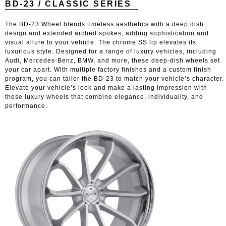
BD-23 / CLASSIC SERIES
The BD-23 Wheel blends timeless aesthetics with a deep dish
design and extended arched spokes, adding sophistication and
visual allure to your vehicle. The chrome SS lip elevates its
luxurious style. Designed for a range of luxury vehicles, including
Audi, Mercedes-Benz, BMW, and more, these deep-dish wheels set
your car apart. With multiple factory finishes and a custom finish
program, you can tailor the BD-23 to match your vehicle’s character.
Elevate your vehicle’s look and make a lasting impression with
these luxury wheels that combine elegance, individuality, and
performance.