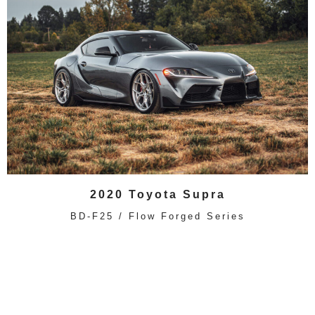
2020 Toyota Supra
BD-F25 / Flow Forged Series