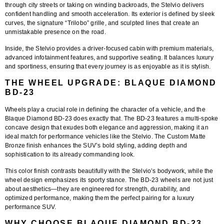
through city streets or taking on winding backroads, the Stelvio delivers
confident handling and smooth acceleration. Its exterior is defined by sleek
curves, the signature “Trilobo” grille, and sculpted lines that create an
unmistakable presence on the road.
Inside, the Stelvio provides a driver-focused cabin with premium materials,
advanced infotainment features, and supportive seating. It balances luxury
and sportiness, ensuring that every journey is as enjoyable as it is stylish.
THE WHEEL UPGRADE: BLAQUE DIAMOND
BD-23
Wheels play a crucial role in defining the character of a vehicle, and the
Blaque Diamond BD-23
does exactly that. The BD-23 features a multi-spoke
concave design that exudes both elegance and aggression, making it an
ideal match for performance vehicles like the Stelvio. The
Custom Matte
Bronze finish
enhances the SUV’s bold styling, adding depth and
sophistication to its already commanding look.
This color finish contrasts beautifully with the Stelvio’s bodywork, while the
wheel design emphasizes its sporty stance. The BD-23 wheels are not just
about aesthetics—they are engineered for strength, durability, and
optimized performance, making them the perfect pairing for a luxury
performance SUV.
WHY CHOOSE BLAQUE DIAMOND BD-23