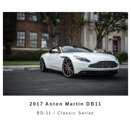
2017 Aston Martin DB11
BD-11 / Classic Series