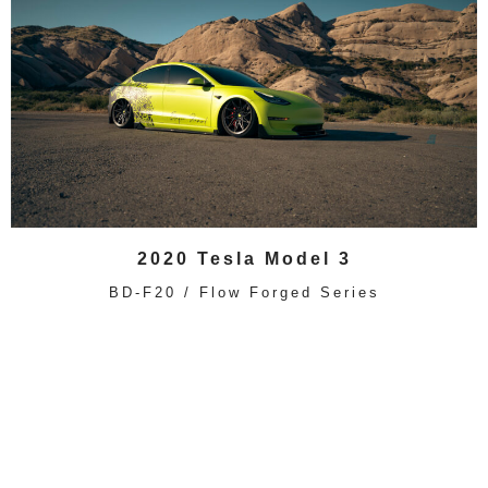
2020 Tesla Model 3
BD-F20 / Flow Forged Series