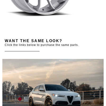
WANT THE SAME LOOK?
Click the links below to purchase the same parts.