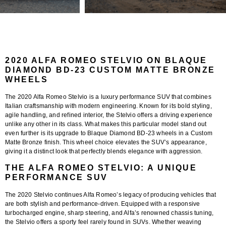
2020 ALFA ROMEO STELVIO ON BLAQUE
DIAMOND BD-23 CUSTOM MATTE BRONZE
WHEELS
The
2020 Alfa Romeo Stelvio
is a luxury performance SUV that combines
Italian craftsmanship with modern engineering. Known for its bold styling,
agile handling, and refined interior, the Stelvio offers a driving experience
unlike any other in its class. What makes this particular model stand out
even further is its upgrade to
Blaque Diamond BD-23 wheels in a Custom
Matte Bronze finish
. This wheel choice elevates the SUV’s appearance,
giving it a distinct look that perfectly blends elegance with aggression.
THE ALFA ROMEO STELVIO: A UNIQUE
PERFORMANCE SUV
The 2020 Stelvio continues Alfa Romeo’s legacy of producing vehicles that
are both stylish and performance-driven. Equipped with a responsive
turbocharged engine, sharp steering, and Alfa’s renowned chassis tuning,
the Stelvio offers a sporty feel rarely found in SUVs. Whether weaving