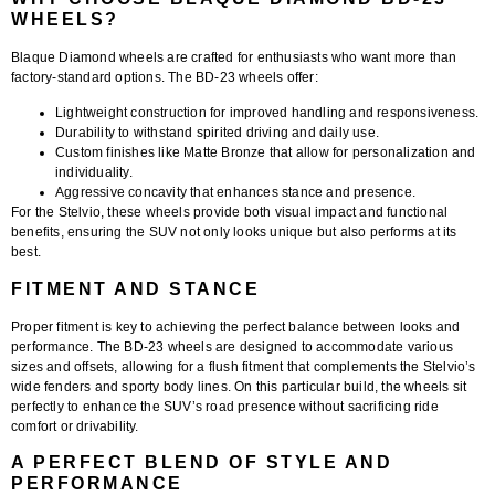
WHEELS?
Blaque Diamond wheels are crafted for enthusiasts who want more than
factory-standard options. The BD-23 wheels offer:
Lightweight construction
for improved handling and responsiveness.
Durability
to withstand spirited driving and daily use.
Custom finishes
like Matte Bronze that allow for personalization and
individuality.
Aggressive concavity
that enhances stance and presence.
For the Stelvio, these wheels provide both visual impact and functional
benefits, ensuring the SUV not only looks unique but also performs at its
best.
FITMENT AND STANCE
Proper fitment is key to achieving the perfect balance between looks and
performance. The
BD-23 wheels
are designed to accommodate various
sizes and offsets, allowing for a flush fitment that complements the Stelvio’s
wide fenders and sporty body lines. On this particular build, the wheels sit
perfectly to enhance the SUV’s road presence without sacrificing ride
comfort or drivability.
A PERFECT BLEND OF STYLE AND
PERFORMANCE