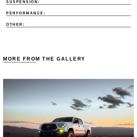
SUSPENSION:
PERFORMANCE:
OTHER:
MORE FROM THE GALLERY