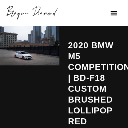
2020 BMW
M5
COMPETITIO
| BD-F18
CUSTOM
BRUSHED
LOLLIPOP
RED