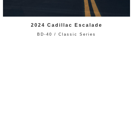
2024 Cadillac Escalade
BD-40 / Classic Series