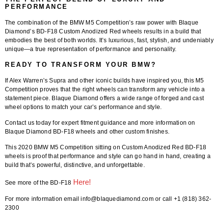
PERFORMANCE
The combination of the BMW M5 Competition’s raw power with Blaque
Diamond’s BD-F18 Custom Anodized Red wheels results in a build that
embodies the best of both worlds. It’s luxurious, fast, stylish, and undeniably
unique—a true representation of performance and personality.
READY TO TRANSFORM YOUR BMW?
If Alex Warren’s Supra and other iconic builds have inspired you, this M5
Competition proves that the right wheels can transform any vehicle into a
statement piece. Blaque Diamond offers a wide range of forged and cast
wheel options to match your car’s performance and style.
Contact us today for expert fitment guidance and more information on
Blaque Diamond BD-F18 wheels and other custom finishes.
This 2020 BMW M5 Competition sitting on Custom Anodized Red BD-F18
wheels is proof that performance and style can go hand in hand, creating a
build that’s powerful, distinctive, and unforgettable.
Here!
See more of the BD-F18
For more information email info@blaquediamond.com or call +1 (818) 362-
2300