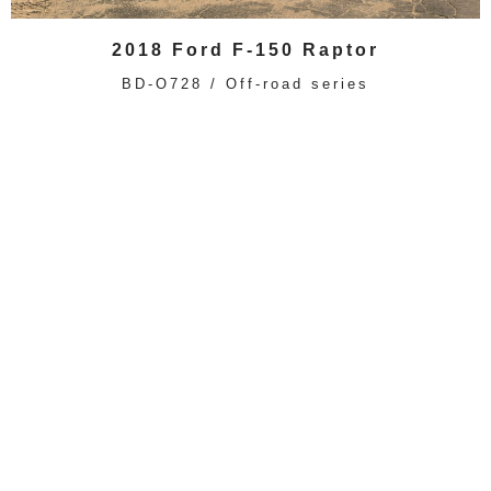
2018 Ford F-150 Raptor
BD-O728 / Off-road series