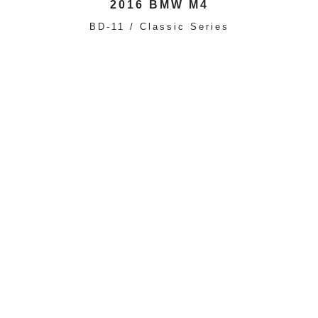
2016 BMW M4
BD-11 / Classic Series