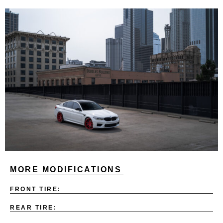
MORE MODIFICATIONS
FRONT TIRE:
REAR TIRE: