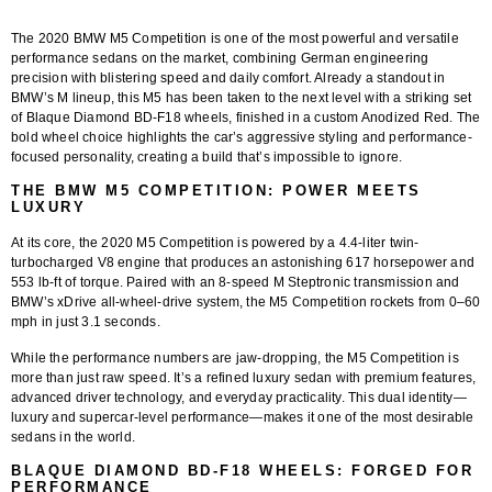
The 2020 BMW M5 Competition is one of the most powerful and versatile
performance sedans on the market, combining German engineering
precision with blistering speed and daily comfort. Already a standout in
BMW’s M lineup, this M5 has been taken to the next level with a striking set
of Blaque Diamond BD-F18 wheels, finished in a custom Anodized Red. The
bold wheel choice highlights the car’s aggressive styling and performance-
focused personality, creating a build that’s impossible to ignore.
THE BMW M5 COMPETITION: POWER MEETS
LUXURY
At its core, the 2020 M5 Competition is powered by a 4.4-liter twin-
turbocharged V8 engine that produces an astonishing 617 horsepower and
553 lb-ft of torque. Paired with an 8-speed M Steptronic transmission and
BMW’s xDrive all-wheel-drive system, the M5 Competition rockets from 0–60
mph in just 3.1 seconds.
While the performance numbers are jaw-dropping, the M5 Competition is
more than just raw speed. It’s a refined luxury sedan with premium features,
advanced driver technology, and everyday practicality. This dual identity—
luxury and supercar-level performance—makes it one of the most desirable
sedans in the world.
BLAQUE DIAMOND BD-F18 WHEELS: FORGED FOR
PERFORMANCE