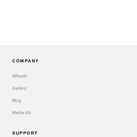
COMPANY
Wheels
Gallery
Blog
Media Kit
SUPPORT