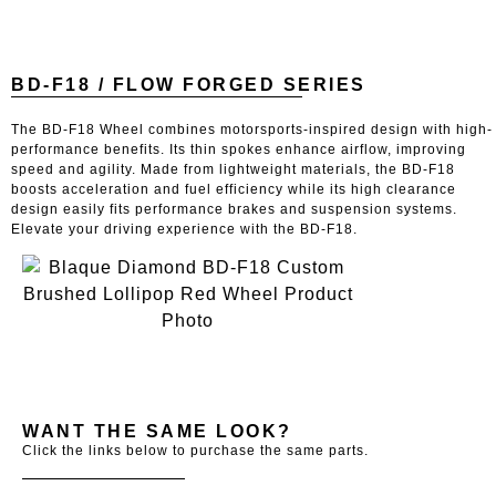
BD-F18 / FLOW FORGED SERIES
The BD-F18 Wheel combines motorsports-inspired design with high-
performance benefits. Its thin spokes enhance airflow, improving
speed and agility. Made from lightweight materials, the BD-F18
boosts acceleration and fuel efficiency while its high clearance
design easily fits performance brakes and suspension systems.
Elevate your driving experience with the BD-F18.
WANT THE SAME LOOK?
Click the links below to purchase the same parts.