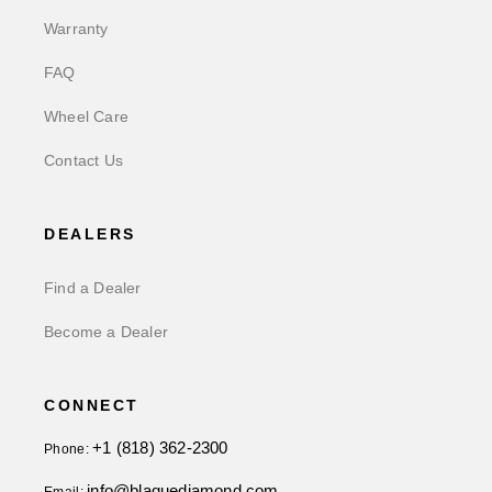
Warranty
FAQ
Wheel Care
Contact Us
DEALERS
Find a Dealer
Become a Dealer
CONNECT
+1 (818) 362-2300
Phone:
info@blaquediamond.com