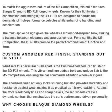
To match the aggressive nature of the M5 Competition, this build features
Blaque Diamond BD-F18 forged wheels
. Known for their lightweight
construction and strength, the BD-F18s are designed to handle the
demands of high-performance vehicles while enhancing handling and
acceleration.
The
multi-spoke design
gives the wheels a motorsport-inspired look, striking
a balance between elegance and aggressiveness. For a car like the M5
Competition, the BD-F18s provide the perfect combination of function and
form.
CUSTOM ANODIZED RED FINISH: STANDING OUT
IN STYLE
What sets this particular build apart is the
Custom Anodized Red finish
on
the BD-F18 wheels. This vibrant red hue adds a bold and unique flair to the
M5 Competition, ensuring the car commands attention wherever it goes.
The anodized finish not only looks stunning but also provides durability and
resistance against wear, making it as practical as it is eye-catching. Against
the M5’s sleek body lines and sharp details, the red wheels create a
dynamic contrast that emphasizes the car’s performance-driven personality.
WHY CHOOSE BLAQUE DIAMOND WHEELS?