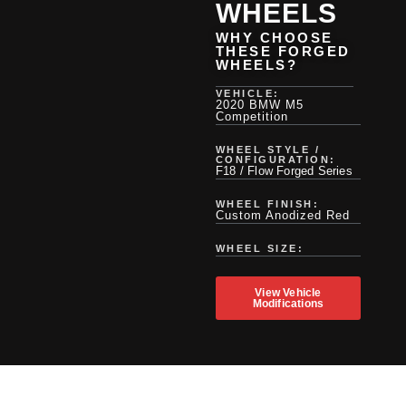
WHEELS
WHY CHOOSE
THESE FORGED
WHEELS?
VEHICLE:
2020 BMW M5
Competition
WHEEL STYLE /
CONFIGURATION:
F18 / Flow Forged Series
WHEEL FINISH:
Custom Anodized Red
WHEEL SIZE:
View Vehicle
Modifications