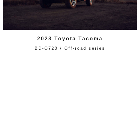
2023 Toyota Tacoma
BD-O728 / Off-road series