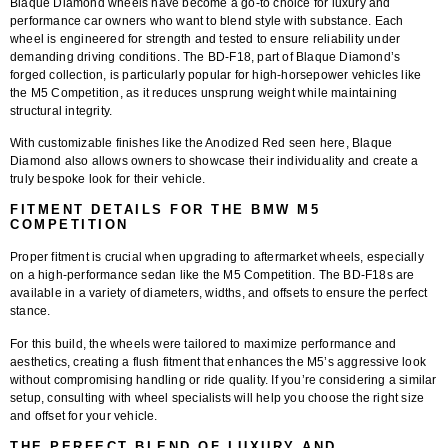
Blaque Diamond wheels have become a go-to choice for luxury and
performance car owners who want to blend style with substance. Each
wheel is engineered for strength and tested to ensure reliability under
demanding driving conditions. The BD-F18, part of Blaque Diamond’s
forged collection, is particularly popular for high-horsepower vehicles like
the M5 Competition, as it reduces unsprung weight while maintaining
structural integrity.
With customizable finishes like the Anodized Red seen here, Blaque
Diamond also allows owners to showcase their individuality and create a
truly bespoke look for their vehicle.
FITMENT DETAILS FOR THE BMW M5
COMPETITION
Proper fitment is crucial when upgrading to aftermarket wheels, especially
on a high-performance sedan like the M5 Competition. The BD-F18s are
available in a variety of diameters, widths, and offsets to ensure the perfect
stance.
For this build, the wheels were tailored to maximize performance and
aesthetics, creating a flush fitment that enhances the M5’s aggressive look
without compromising handling or ride quality. If you’re considering a similar
setup, consulting with wheel specialists will help you choose the right size
and offset for your vehicle.
THE PERFECT BLEND OF LUXURY AND