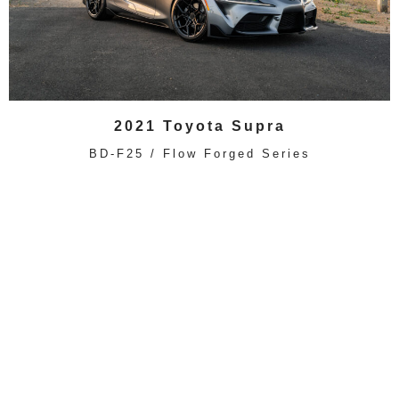
2021 Toyota Supra
BD-F25 / Flow Forged Series