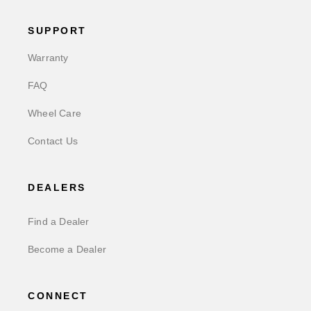
SUPPORT
Warranty
FAQ
Wheel Care
Contact Us
DEALERS
Find a Dealer
Become a Dealer
CONNECT