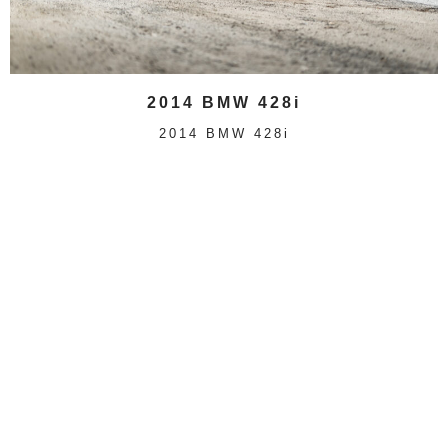
2014 BMW 428i
2014 BMW 428i