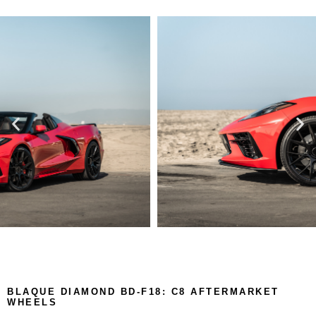
BLAQUE DIAMOND BD-F18: C8 AFTERMARKET
WHEELS