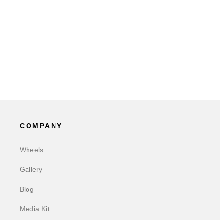
COMPANY
Wheels
Gallery
Blog
Media Kit