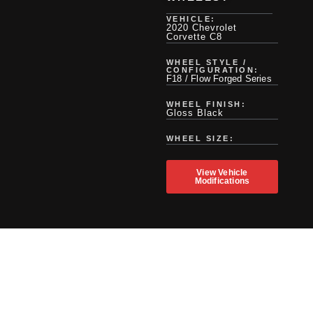
VEHICLE:
2020 Chevrolet
Corvette C8
WHEEL STYLE /
CONFIGURATION:
F18 / Flow Forged Series
WHEEL FINISH:
Gloss Black
WHEEL SIZE:
View Vehicle
Modifications