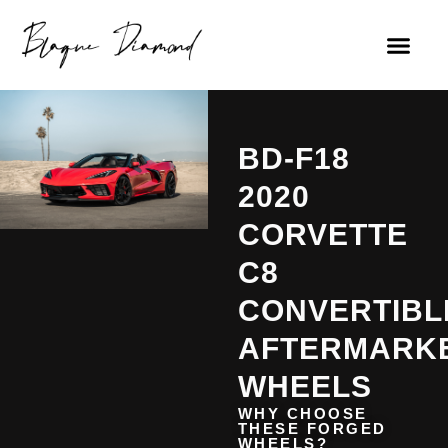
BD-F18
2020
CORVETTE
C8
CONVERTIBL
AFTERMARK
WHEELS
WHY CHOOSE
THESE FORGED
WHEELS?