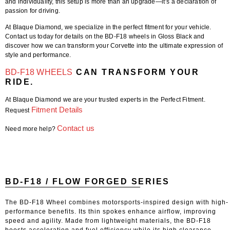
and individuality, this setup is more than an upgrade—it’s a declaration of
passion for driving.
At Blaque Diamond, we specialize in the perfect fitment for your vehicle.
Contact us today for details on the BD-F18 wheels in Gloss Black and
discover how we can transform your Corvette into the ultimate expression of
style and performance.
BD-F18 WHEELS
CAN TRANSFORM YOUR
RIDE.
At Blaque Diamond we are your trusted experts in the Perfect Fitment.
Fitment Details
Request
Contact us
Need more help?
BD-F18 / FLOW FORGED SERIES
The BD-F18 Wheel combines motorsports-inspired design with high-
performance benefits. Its thin spokes enhance airflow, improving
speed and agility. Made from lightweight materials, the BD-F18
boosts acceleration and fuel efficiency while its high clearance