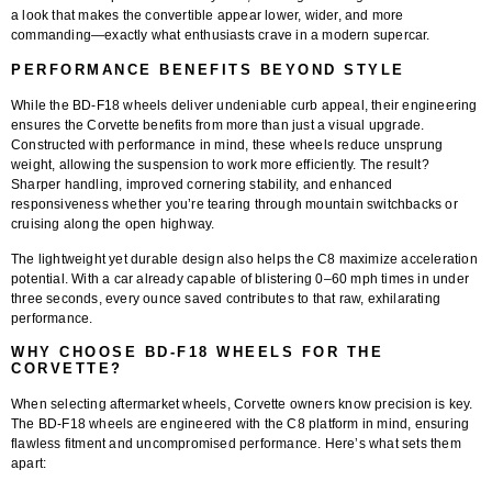
a look that makes the convertible appear lower, wider, and more
commanding—exactly what enthusiasts crave in a modern supercar.
PERFORMANCE BENEFITS BEYOND STYLE
While the BD-F18 wheels deliver undeniable curb appeal, their engineering
ensures the Corvette benefits from more than just a visual upgrade.
Constructed with performance in mind, these wheels reduce unsprung
weight, allowing the suspension to work more efficiently. The result?
Sharper handling, improved cornering stability, and enhanced
responsiveness whether you’re tearing through mountain switchbacks or
cruising along the open highway.
The lightweight yet durable design also helps the C8 maximize acceleration
potential. With a car already capable of blistering 0–60 mph times in under
three seconds, every ounce saved contributes to that raw, exhilarating
performance.
WHY CHOOSE BD-F18 WHEELS FOR THE
CORVETTE?
When selecting aftermarket wheels, Corvette owners know precision is key.
The BD-F18 wheels are engineered with the C8 platform in mind, ensuring
flawless fitment and uncompromised performance. Here’s what sets them
apart: