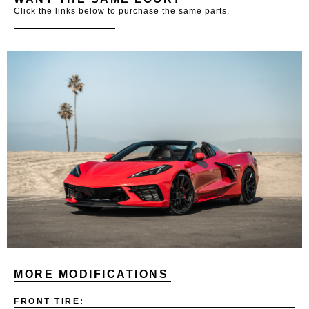
Click the links below to purchase the same parts.
MORE MODIFICATIONS
FRONT TIRE: