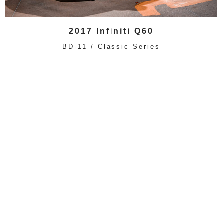
2017 Infiniti Q60
BD-11 / Classic Series