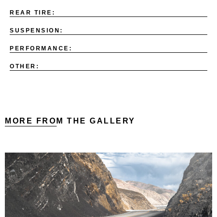
REAR TIRE:
SUSPENSION:
PERFORMANCE:
OTHER:
MORE FROM THE GALLERY