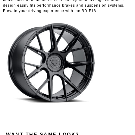
design easily fits performance brakes and suspension systems.
Elevate your driving experience with the BD-F18.
WANT THE SAME LOOK?