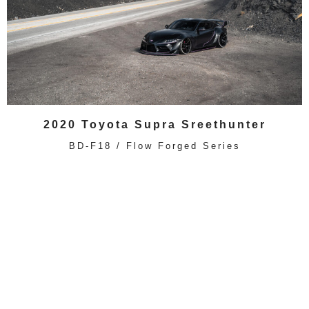
2020 Toyota Supra Sreethunter
BD-F18 / Flow Forged Series