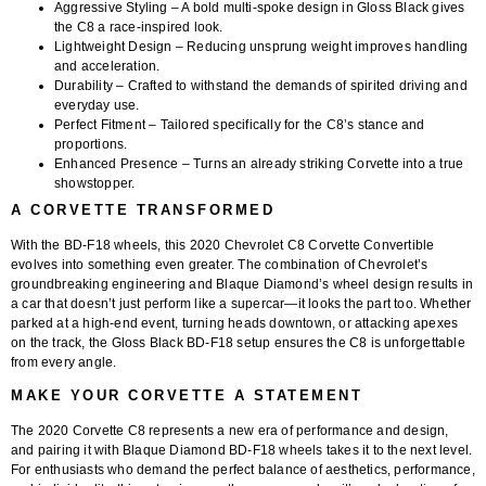
Aggressive Styling
– A bold multi-spoke design in Gloss Black gives
the C8 a race-inspired look.
Lightweight Design
– Reducing unsprung weight improves handling
and acceleration.
Durability
– Crafted to withstand the demands of spirited driving and
everyday use.
Perfect Fitment
– Tailored specifically for the C8’s stance and
proportions.
Enhanced Presence
– Turns an already striking Corvette into a true
showstopper.
A CORVETTE TRANSFORMED
With the BD-F18 wheels, this
2020 Chevrolet C8 Corvette Convertible
evolves into something even greater. The combination of Chevrolet’s
groundbreaking engineering and Blaque Diamond’s wheel design results in
a car that doesn’t just perform like a supercar—it looks the part too. Whether
parked at a high-end event, turning heads downtown, or attacking apexes
on the track, the Gloss Black BD-F18 setup ensures the C8 is unforgettable
from every angle.
MAKE YOUR CORVETTE A STATEMENT
The 2020 Corvette C8 represents a new era of performance and design,
and pairing it with Blaque Diamond BD-F18 wheels takes it to the next level.
For enthusiasts who demand the perfect balance of aesthetics, performance,