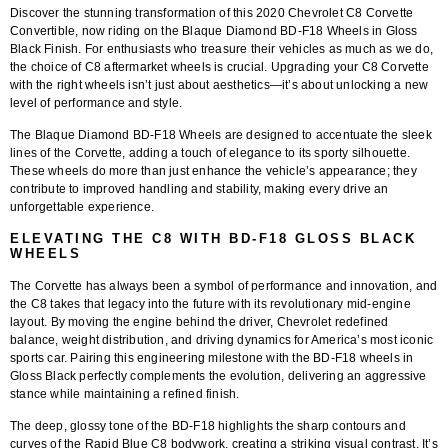
Discover the stunning transformation of this
2020 Chevrolet C8 Corvette
Convertible
, now riding on the
Blaque Diamond BD-F18 Wheels in Gloss
Black Finish
. For enthusiasts who treasure their vehicles as much as we do,
the choice of C8 aftermarket wheels is crucial. Upgrading your C8 Corvette
with the right wheels isn’t just about aesthetics—it’s about unlocking a new
level of performance and style.
The
Blaque Diamond BD-F18 Wheels
are designed to accentuate the sleek
lines of the Corvette, adding a touch of elegance to its sporty silhouette.
These wheels do more than just enhance the vehicle’s appearance; they
contribute to improved handling and stability, making every drive an
unforgettable experience.
ELEVATING THE C8 WITH BD-F18 GLOSS BLACK
WHEELS
The Corvette has always been a symbol of performance and innovation, and
the C8 takes that legacy into the future with its revolutionary mid-engine
layout. By moving the engine behind the driver, Chevrolet redefined
balance, weight distribution, and driving dynamics for America’s most iconic
sports car. Pairing this engineering milestone with the BD-F18 wheels in
Gloss Black perfectly complements the evolution, delivering an aggressive
stance while maintaining a refined finish.
The deep, glossy tone of the BD-F18 highlights the sharp contours and
curves of the Rapid Blue C8 bodywork, creating a striking visual contrast. It’s