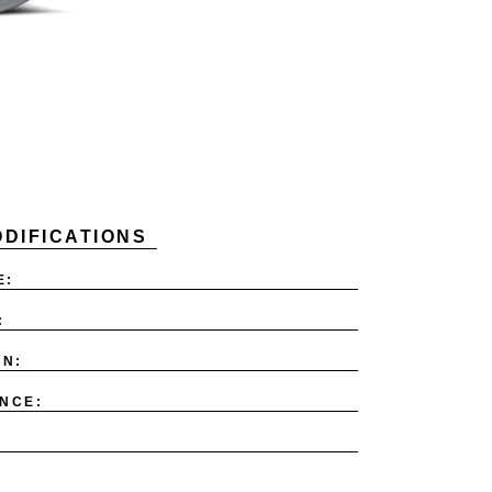
DIFICATIONS
E:
:
ON:
NCE: