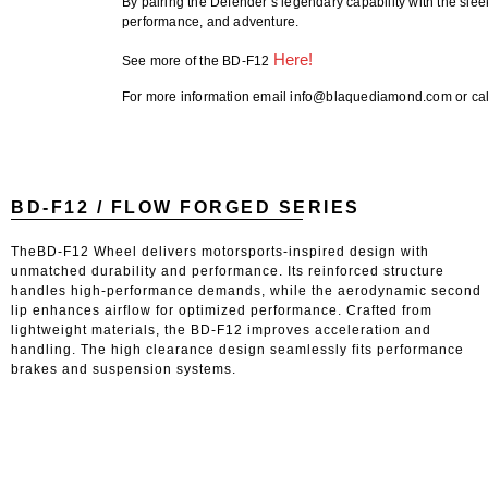
By pairing the Defender’s legendary capability with the sle
performance, and adventure.
Here!
See more of the BD-F12
For more information email info@blaquediamond.com or cal
BD-F12 / FLOW FORGED SERIES
TheBD-F12 Wheel delivers motorsports-inspired design with
unmatched durability and performance. Its reinforced structure
handles high-performance demands, while the aerodynamic second
lip enhances airflow for optimized performance. Crafted from
lightweight materials, the BD-F12 improves acceleration and
handling. The high clearance design seamlessly fits performance
brakes and suspension systems.