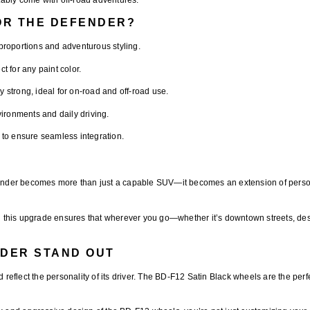
OR THE DEFENDER?
roportions and adventurous styling.
t for any paint color.
y strong, ideal for on-road and off-road use.
ronments and daily driving.
 to ensure seamless integration.
nder becomes more than just a capable SUV—it becomes an extension of personal 
 this upgrade ensures that wherever you go—whether it’s downtown streets, dese
DER STAND OUT
 reflect the personality of its driver. The
BD-F12 Satin Black wheels
are the per