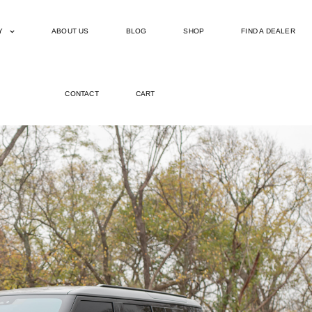
Y
ABOUT US
BLOG
SHOP
FIND A DEALER
CONTACT
CART