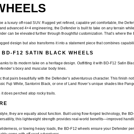
WHEELS
be a luxury off-road SUV. Rugged yet refined, capable yet comfortable, the Defe
, and advanced 4×4 engineering, the Defender is built to take on any terrain while
r can be elevated further through thoughtful customization. That’s where the
d design but also transforms it into a statement piece that combines capability, 
 BD-F12 SATIN BLACK WHEELS
ks to its modern take on a heritage design. Outfitting it with
BD-F12 Satin Bla
Defender’s boxy and muscular body lines.
tic that pairs beautifully with the Defender’s adventurous character. This finish
ssic Fuji White, Santorini Black, or one of Land Rover’s unique shades like Pan
 it does perched atop rocky trails.
RE
yle, they are equally about function. Built using flow-forged technology, the BD
rsatility, this lightweight strength provides real-world benefits—improved handli
 wilderness, or towing heavy loads, the BD-F12 wheels ensure your Defender perf
itably come with off-road adventures.