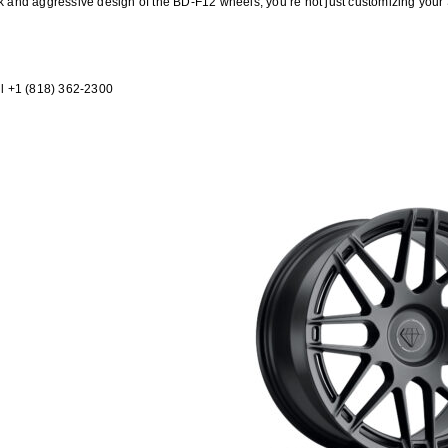
ek and aggressive design of the BD-F12 wheels, you’re not just customizing your
l +1 (818) 362-2300