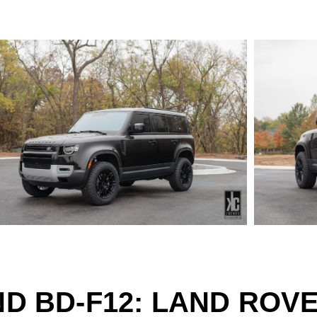
D BD-F12: LAND ROV