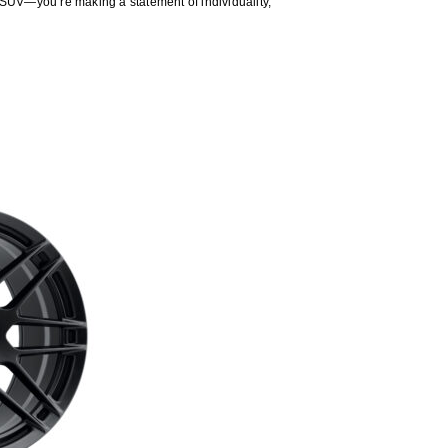
 SUV—you’re making a statement of individuality,