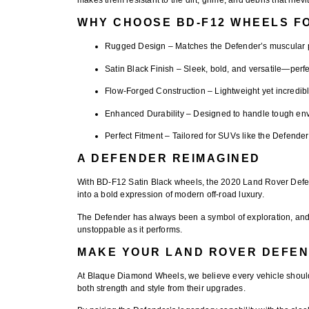
WHY CHOOSE BD-F12 WHEELS F
Rugged Design
– Matches the Defender’s muscular p
Satin Black Finish
– Sleek, bold, and versatile—perfec
Flow-Forged Construction
– Lightweight yet incredibl
Enhanced Durability
– Designed to handle tough envi
Perfect Fitment
– Tailored for SUVs like the Defender
A DEFENDER REIMAGINED
With
BD-F12 Satin Black wheels
, the 2020 Land Rover Defe
into a bold expression of modern off-road luxury.
The Defender has always been a symbol of exploration, and
unstoppable as it performs.
MAKE YOUR LAND ROVER DEFEN
At
Blaque Diamond Wheels
, we believe every vehicle should
both strength and style from their upgrades.