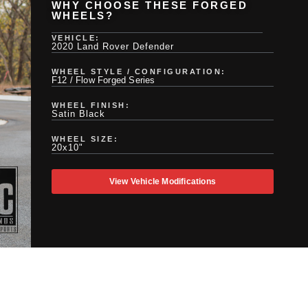
WHY CHOOSE THESE FORGED
WHEELS?
VEHICLE:
2020 Land Rover Defender
WHEEL STYLE / CONFIGURATION:
F12 / Flow Forged Series
WHEEL FINISH:
Satin Black
WHEEL SIZE:
20x10"
View Vehicle Modifications