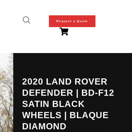
Request a Quote
2020 LAND ROVER
DEFENDER | BD-F12
SATIN BLACK
WHEELS | BLAQUE
DIAMOND