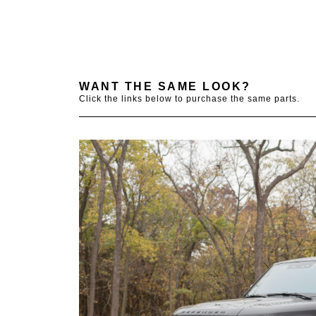
WANT THE SAME LOOK?
Click the links below to purchase the same parts.