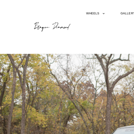
WHEELS
GALLER