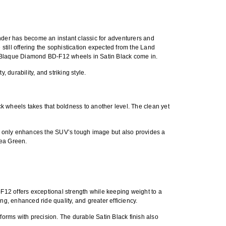
nder has become an instant classic for adventurers and
 still offering the sophistication expected from the Land
Blaque Diamond BD-F12 wheels in Satin Black
come in.
durability, and striking style.
ck wheels
takes that boldness to another level. The clean yet
 not only enhances the SUV’s tough image but also provides a
gea Green.
-F12 offers exceptional strength while keeping weight to a
ng, enhanced ride quality, and greater efficiency.
orms with precision. The durable Satin Black finish also