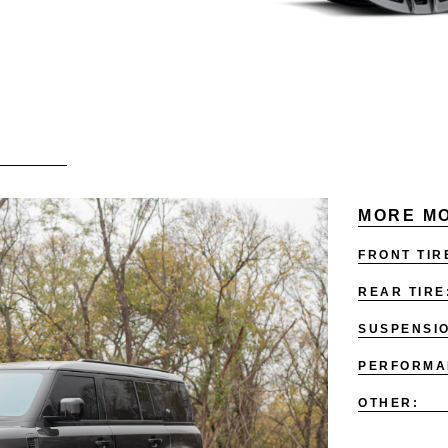
MORE MO
FRONT TIR
REAR TIRE
SUSPENSI
PERFORMA
OTHER: