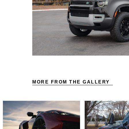
MORE FROM THE GALLERY