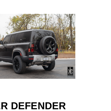
ER DEFENDER