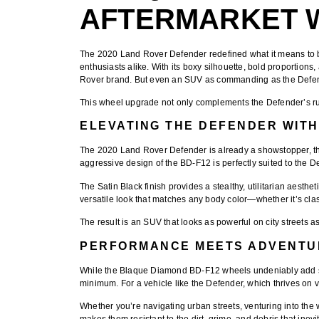
AFTERMARKET 
The
2020 Land Rover Defender
redefined what it means to 
enthusiasts alike. With its boxy silhouette, bold proportions
Rover brand. But even an SUV as commanding as the Defende
This wheel upgrade not only complements the Defender’s rugge
ELEVATING THE DEFENDER WITH
The 2020 Land Rover Defender is already a showstopper, than
aggressive design of the BD-F12 is perfectly suited to the 
The
Satin Black finish
provides a stealthy, utilitarian aesthe
versatile look that matches any body color—whether it’s cla
The result is an SUV that looks as powerful on city streets as
PERFORMANCE MEETS ADVENTU
While the
Blaque Diamond BD-F12 wheels
undeniably add st
minimum. For a vehicle like the Defender, which thrives on ve
Whether you’re navigating urban streets, venturing into the
makes them resistant to the dirt, grime, and debris that inev