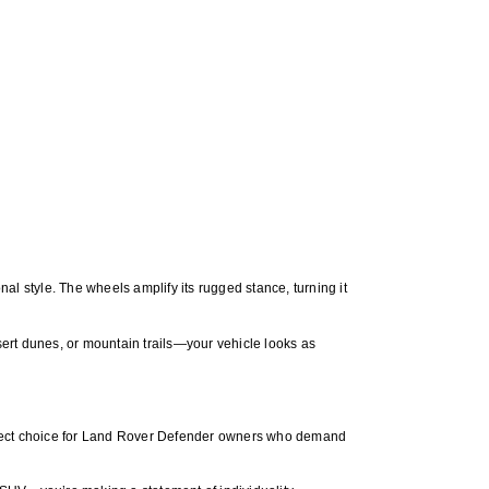
style. The wheels amplify its rugged stance, turning it
rt dunes, or mountain trails—your vehicle looks as
fect choice for Land Rover Defender owners who demand