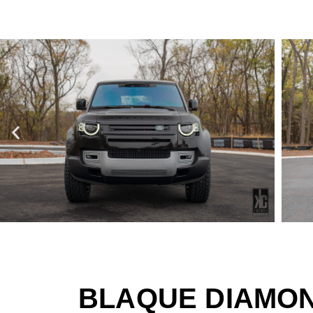
BLAQUE DIAMON