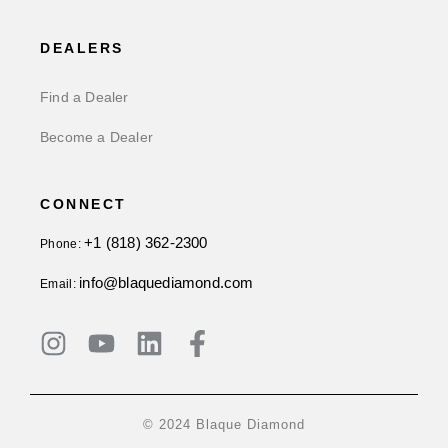
DEALERS
Find a Dealer
Become a Dealer
CONNECT
+1 (818) 362-2300
Phone:
info@blaquediamond.com
Email:
© 2024 Blaque Diamond