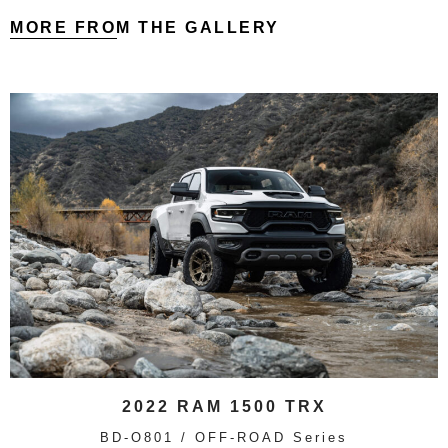
MORE FROM THE GALLERY
2022 RAM 1500 TRX
BD-O801 / OFF-ROAD Series