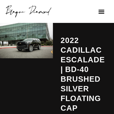
2022
CADILLAC
ESCALADE
| BD-40
BRUSHED
SILVER
FLOATING
CAP