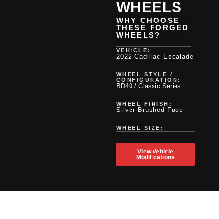
WHEELS
WHY CHOOSE
THESE FORGED
WHEELS?
VEHICLE:
2022 Cadillac Escalade
WHEEL STYLE /
CONFIGURATION:
BD40 / Classic Series
WHEEL FINISH:
Silver Brushed Face
WHEEL SIZE:
View Vehicle
Modifications