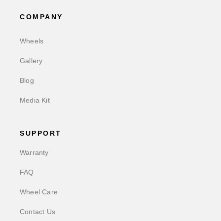
COMPANY
Wheels
Gallery
Blog
Media Kit
SUPPORT
Warranty
FAQ
Wheel Care
Contact Us