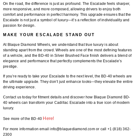
On the road, the difference is just as profound. The Escalade feels sharper,
more responsive, and more composed, allowing drivers to enjoy both
comfort and performance in perfect harmony. This upgrade ensures that the
Escalade is not just a symbol of luxury—it’s a reflection of individuality and
passion for design.
MAKE YOUR ESCALADE STAND OUT
At
Blaque Diamond Wheels
, we understand that true luxury is about
standing apart from the crowd. Wheels are one of the most defining features
of a vehicle, and the
BD-40 in Silver Brushed Face finish
delivers a blend of
elegance and performance that perfectly complements the Escalade’s
prestige.
If you’re ready to take your Escalade to the next level, the BD-40 wheels are
the ultimate upgrade. They don’t just enhance looks—they elevate the entire
driving experience.
Contact us today for fitment details and discover how Blaque Diamond BD-
40 wheels can transform your Cadillac Escalade into a true icon of modern
luxury.
Here
!
See more of the BD-40
For more information email info@blaquediamond.com or call +1 (818) 362-
2300