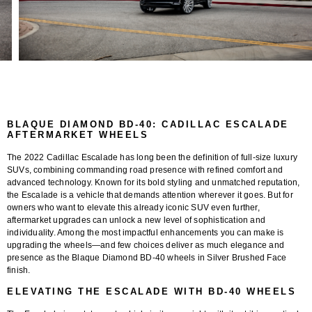
BLAQUE DIAMOND BD-40: CADILLAC ESCALADE
AFTERMARKET WHEELS
The
2022 Cadillac Escalade
has long been the definition of full-size luxury
SUVs, combining commanding road presence with refined comfort and
advanced technology. Known for its bold styling and unmatched reputation,
the Escalade is a vehicle that demands attention wherever it goes. But for
owners who want to elevate this already iconic SUV even further,
aftermarket upgrades can unlock a new level of sophistication and
individuality. Among the most impactful enhancements you can make is
upgrading the wheels—and few choices deliver as much elegance and
presence as the
Blaque Diamond BD-40 wheels in Silver Brushed Face
finish
.
ELEVATING THE ESCALADE WITH BD-40 WHEELS