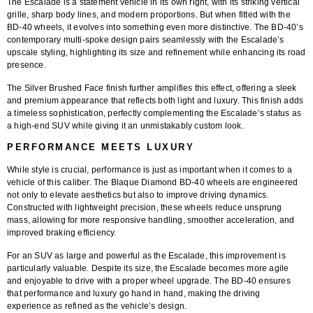
The Escalade is a statement vehicle in its own right, with its striking vertical
grille, sharp body lines, and modern proportions. But when fitted with the
BD-40 wheels
, it evolves into something even more distinctive. The BD-40’s
contemporary multi-spoke design
pairs seamlessly with the Escalade’s
upscale styling, highlighting its size and refinement while enhancing its road
presence.
The
Silver Brushed Face finish
further amplifies this effect, offering a sleek
and premium appearance that reflects both light and luxury. This finish adds
a timeless sophistication, perfectly complementing the Escalade’s status as
a high-end SUV while giving it an unmistakably custom look.
PERFORMANCE MEETS LUXURY
While style is crucial, performance is just as important when it comes to a
vehicle of this caliber. The
Blaque Diamond BD-40 wheels
are engineered
not only to elevate aesthetics but also to improve driving dynamics.
Constructed with lightweight precision, these wheels reduce unsprung
mass, allowing for more responsive handling, smoother acceleration, and
improved braking efficiency.
For an SUV as large and powerful as the Escalade, this improvement is
particularly valuable. Despite its size, the Escalade becomes more agile
and enjoyable to drive with a proper wheel upgrade. The BD-40 ensures
that performance and luxury go hand in hand, making the driving
experience as refined as the vehicle’s design.