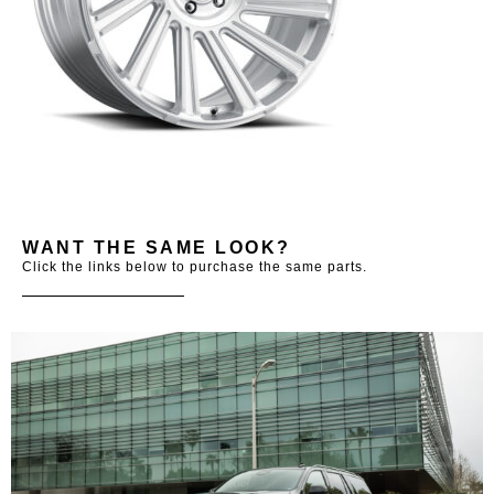
WANT THE SAME LOOK?
Click the links below to purchase the same parts.