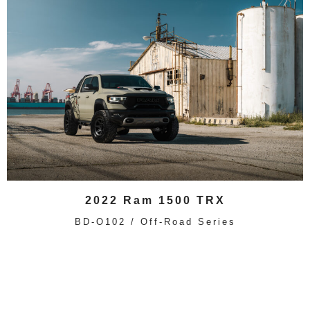
2022 Ram 1500 TRX
BD-O102 / Off-Road Series