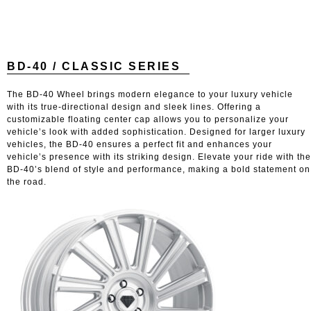
BD-40 / CLASSIC SERIES
The BD-40 Wheel brings modern elegance to your luxury vehicle
with its true-directional design and sleek lines. Offering a
customizable floating center cap allows you to personalize your
vehicle’s look with added sophistication. Designed for larger luxury
vehicles, the BD-40 ensures a perfect fit and enhances your
vehicle’s presence with its striking design. Elevate your ride with the
BD-40’s blend of style and performance, making a bold statement on
the road.