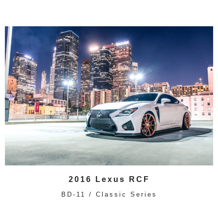
2016 Lexus RCF
BD-11 / Classic Series