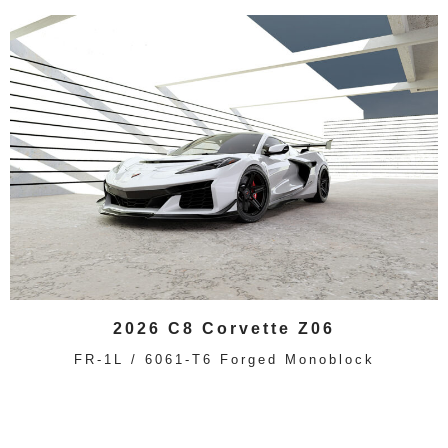
2026 C8 Corvette Z06
FR-1L / 6061-T6 Forged Monoblock