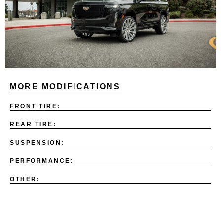
MORE MODIFICATIONS
FRONT TIRE:
REAR TIRE:
SUSPENSION:
PERFORMANCE:
OTHER: