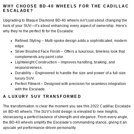
WHY CHOOSE BD-40 WHEELS FOR THE CADILLAC
ESCALADE?
Upgrading to
Blaque Diamond BD-40 wheels
isn’t just about changing the
look of your SUV—it’s about enhancing every aspect of ownership. Here’s
why they’re the perfect fit for the Escalade:
Refined Styling
– Multi-spoke design adds a sophisticated, modern
edge.
Silver Brushed Face Finish
– Offers a luxurious, timeless look that
complements any paint color.
Lightweight Construction
– Improves handling, braking, and
responsiveness.
Durability
– Engineered to handle the size and power of a full-size
luxury SUV.
Perfect Fitment
– Designed with precision for seamless integration
with the Escalade.
A LUXURY SUV TRANSFORMED
The transformation is clear the moment you see this
2022 Cadillac Escalade
on BD-40 wheels
. The SUV’s bold design is elevated to new heights,
showcasing a perfect balance of strength and elegance. From every angle,
the BD-40 wheels amplify the Escalade’s commanding stance, giving it an
upscale yet performance-driven personality.