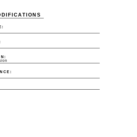
DIFICATIONS
E:
:
ON:
sion
NCE: