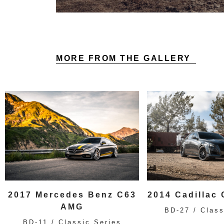
MORE FROM THE GALLERY
2017 Mercedes Benz C63
2014 Cadillac
AMG
BD-27 / Class
BD-11 / Classic Series