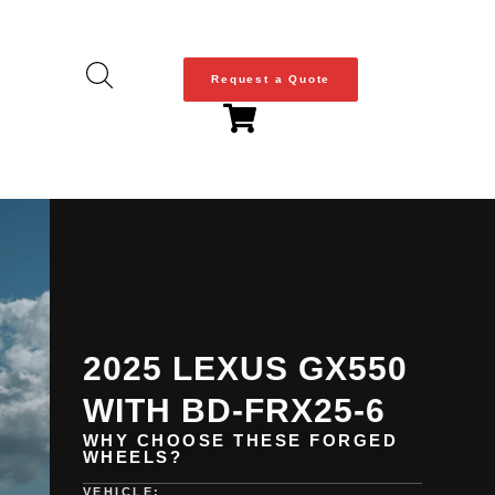
Request a Quote
2025 LEXUS GX550
WITH BD-FRX25-6
WHY CHOOSE THESE FORGED
WHEELS?
VEHICLE: