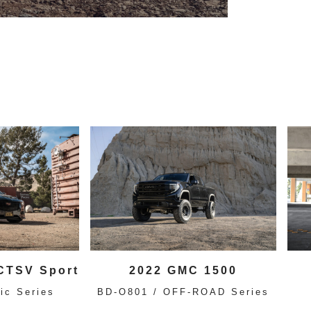
 CTSV Sport
2022 GMC 1500
ic Series
BD-O801 / OFF-ROAD Series