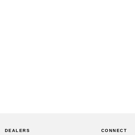
DEALERS
CONNECT