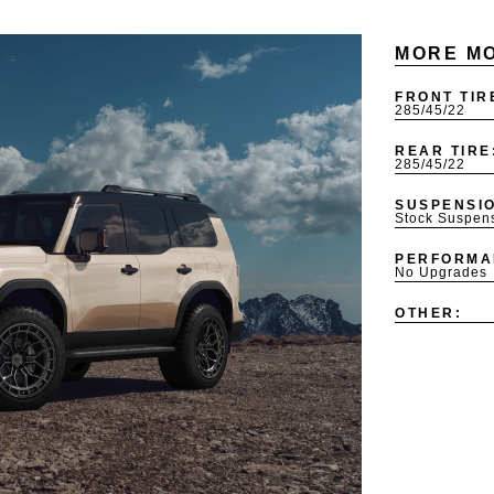
MORE MO
FRONT TIR
285/45/22
REAR TIRE
285/45/22
SUSPENSI
Stock Suspen
PERFORMA
No Upgrades
OTHER: