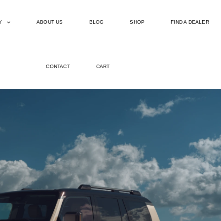
Y
ABOUT US
BLOG
SHOP
FIND A DEALER
CONTACT
CART