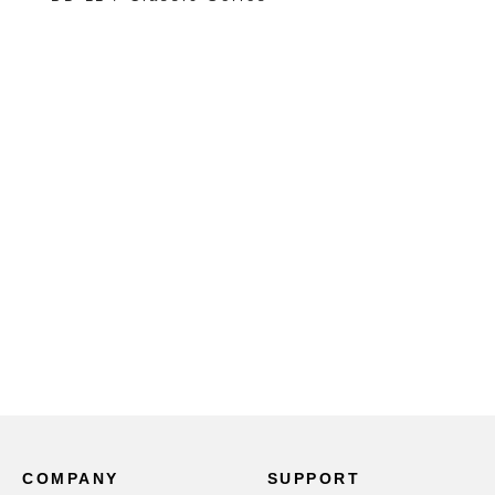
COMPANY
SUPPORT