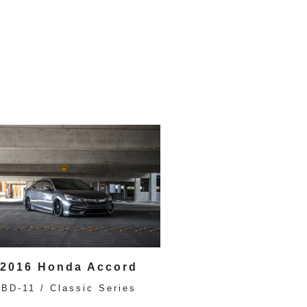
2016 Honda Accord
BD-11 / Classic Series