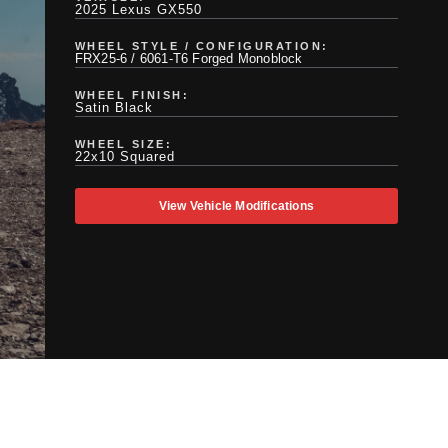
2025 Lexus GX550
WHEEL STYLE / CONFIGURATION:
FRX25-6 / 6061-T6 Forged Monoblock
WHEEL FINISH:
Satin Black
WHEEL SIZE:
22x10 Squared
View Vehicle Modifications