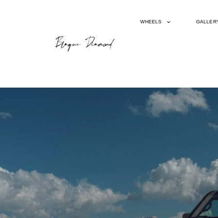
WHEELS
GALLER