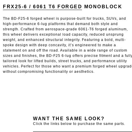
FRX25-6 / 6061 T6 FORGED MONOBLOCK
The BD-F25-6 forged wheel is purpose-built for trucks, SUVs, and
high-performance 6-lug platforms that demand both style and
strength. Crafted from aerospace-grade 6061-T6 forged aluminum,
this wheel delivers exceptional load capacity, reduced unsprung
weight, and enhanced structural integrity. Featuring a bold, multi-
spoke design with deep concavity, it’s engineered to make a
statement on and off the road. Available in a wide range of custom
sizes and finishes, the BD-F25 6-lug offers precise fitment and a full
tailored look for lifted builds, street trucks, and performance utility
vehicles. Perfect for those who want a premium forged wheel upgra
without compromising functionality or aesthetics.
WANT THE SAME LOOK?
Click the links below to purchase the same parts.