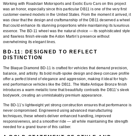
Working with
Roadstarr Motorsports
and
Exotic Euro Cars
on this project
was an honor, especially since this particular DB11 is one of the very first
customer-owned models in the United States. From the moment it arrived, it
was clear that the design and craftsmanship of the DB11 deserved a wheel
that could enhance its stunning proportions while maintaining its luxurious
essence. The
BD-11
wheel was the natural choice — its sophisticated style
and flawless finish elevate the Aston Martin’s presence without
overwhelming its elegant lines.
BD-11: DESIGNED TO REFLECT
DISTINCTION
The
Blaque Diamond BD-11
is crafted for vehicles that demand precision,
balance, and artistry. Its bold multi-spoke design and deep concave profile
offer a perfect blend of elegance and aggression, making it ideal for high-
end performance vehicles like the DB11. The
Matte Antique Bronze finish
introduces a warm metallic tone that beautifully contrasts the DB11’s sleek
bodywork, creating an unmistakably premium appearance.
The BD-11’s lightweight yet strong construction ensures that performance is
never compromised. Engineered using advanced manufacturing
techniques, these wheels deliver enhanced handling, improved
responsiveness, and a smoother ride — all while maintaining the strength
needed for a grand tourer of this caliber.