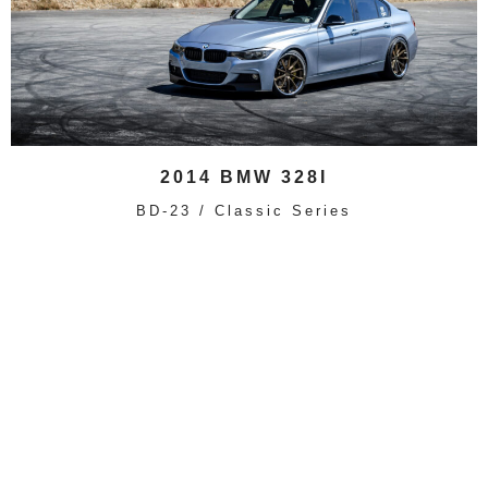
2014 BMW 328I
BD-23 / Classic Series