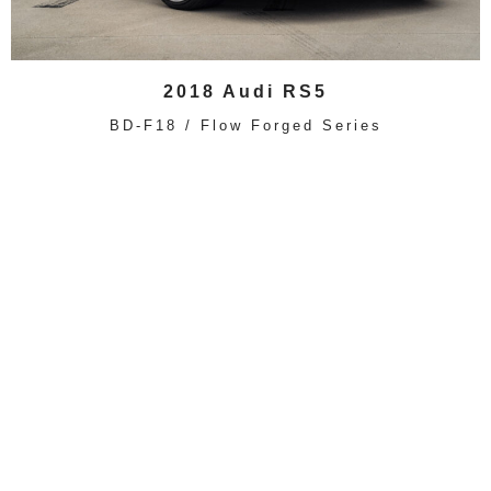
2018 Audi RS5
BD-F18 / Flow Forged Series