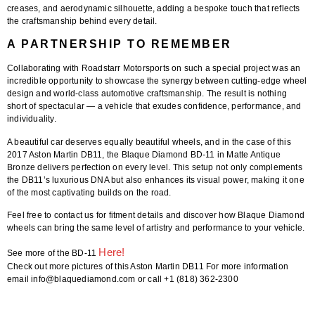
creases, and aerodynamic silhouette, adding a bespoke touch that reflects
the craftsmanship behind every detail.
A PARTNERSHIP TO REMEMBER
Collaborating with
Roadstarr Motorsports
on such a special project was an
incredible opportunity to showcase the synergy between cutting-edge wheel
design and world-class automotive craftsmanship. The result is nothing
short of spectacular — a vehicle that exudes confidence, performance, and
individuality.
A beautiful car deserves equally beautiful wheels, and in the case of this
2017 Aston Martin DB11
, the
Blaque Diamond BD-11
in
Matte Antique
Bronze
delivers perfection on every level. This setup not only complements
the DB11’s luxurious DNA but also enhances its visual power, making it one
of the most captivating builds on the road.
Feel free to contact us for fitment details
and discover how Blaque Diamond
wheels can bring the same level of artistry and performance to your vehicle.
Here!
See more of the BD-11
Check out more pictures of this Aston Martin DB11 For more information
email info@blaquediamond.com or call +1 (818) 362-2300