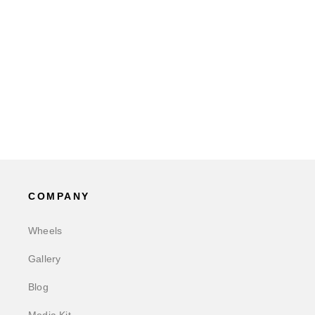
COMPANY
Wheels
Gallery
Blog
Media Kit