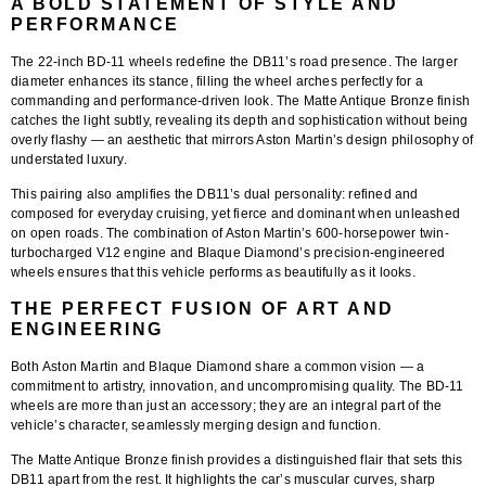
A BOLD STATEMENT OF STYLE AND
PERFORMANCE
The
22-inch BD-11 wheels
redefine the DB11’s road presence. The larger
diameter enhances its stance, filling the wheel arches perfectly for a
commanding and performance-driven look. The Matte Antique Bronze finish
catches the light subtly, revealing its depth and sophistication without being
overly flashy — an aesthetic that mirrors Aston Martin’s design philosophy of
understated luxury.
This pairing also amplifies the DB11’s dual personality: refined and
composed for everyday cruising, yet fierce and dominant when unleashed
on open roads. The combination of Aston Martin’s 600-horsepower twin-
turbocharged V12 engine and Blaque Diamond’s precision-engineered
wheels ensures that this vehicle performs as beautifully as it looks.
THE PERFECT FUSION OF ART AND
ENGINEERING
Both
Aston Martin
and
Blaque Diamond
share a common vision — a
commitment to artistry, innovation, and uncompromising quality. The BD-11
wheels are more than just an accessory; they are an integral part of the
vehicle’s character, seamlessly merging design and function.
The
Matte Antique Bronze finish
provides a distinguished flair that sets this
DB11 apart from the rest. It highlights the car’s muscular curves, sharp