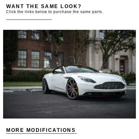
WANT THE SAME LOOK?
Click the links below to purchase the same parts.
MORE MODIFICATIONS