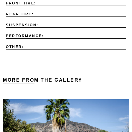
FRONT TIRE:
REAR TIRE:
SUSPENSION:
PERFORMANCE:
OTHER:
MORE FROM THE GALLERY