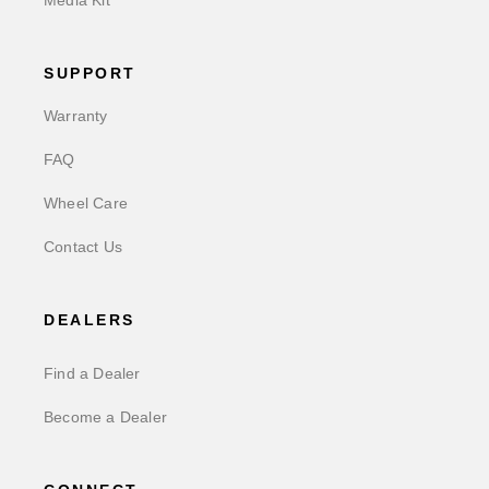
SUPPORT
Warranty
FAQ
Wheel Care
Contact Us
DEALERS
Find a Dealer
Become a Dealer