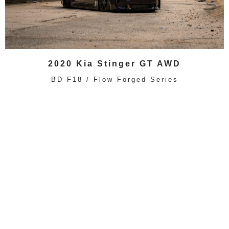
2020 Kia Stinger GT AWD
BD-F18 / Flow Forged Series