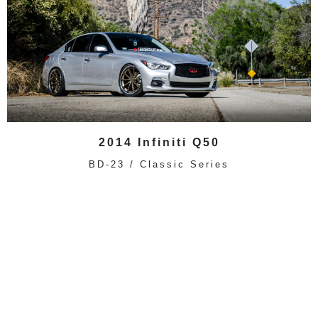
2014 Infiniti Q50
BD-23 / Classic Series