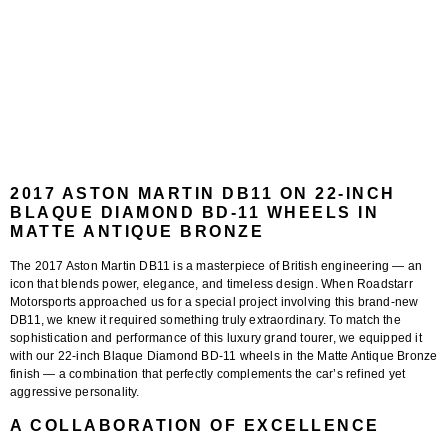
2017 ASTON MARTIN DB11 ON 22-INCH
BLAQUE DIAMOND BD-11 WHEELS IN
MATTE ANTIQUE BRONZE
The
2017 Aston Martin DB11
is a masterpiece of British engineering — an
icon that blends power, elegance, and timeless design. When
Roadstarr
Motorsports
approached us for a special project involving this brand-new
DB11, we knew it required something truly extraordinary. To match the
sophistication and performance of this luxury grand tourer, we equipped it
with our
22-inch Blaque Diamond BD-11 wheels in the Matte Antique Bronze
finish
— a combination that perfectly complements the car’s refined yet
aggressive personality.
A COLLABORATION OF EXCELLENCE