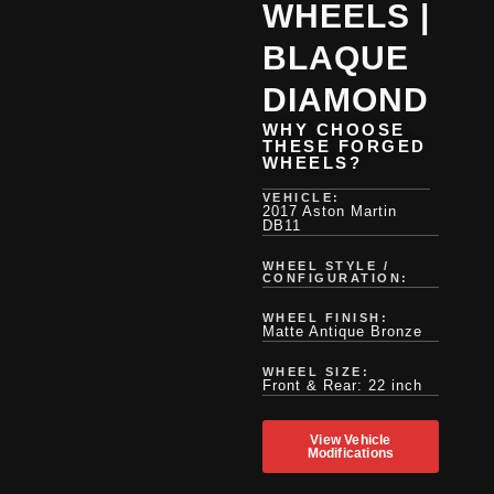
WHEELS |
BLAQUE
DIAMOND
WHY CHOOSE
THESE FORGED
WHEELS?
VEHICLE:
2017 Aston Martin
DB11
WHEEL STYLE /
CONFIGURATION:
WHEEL FINISH:
Matte Antique Bronze
WHEEL SIZE:
Front & Rear: 22 inch
View Vehicle
Modifications