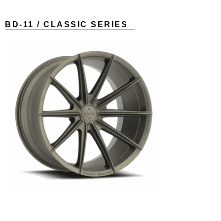
BD-11 / CLASSIC SERIES