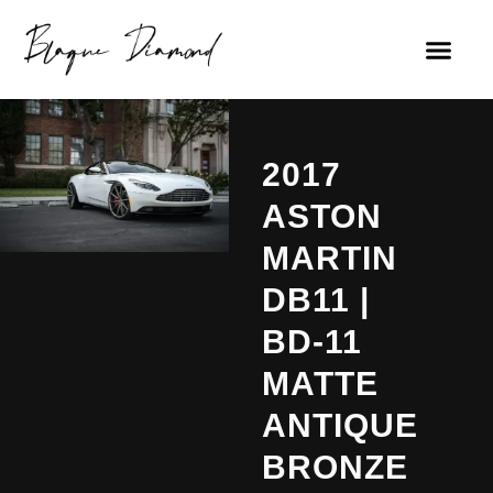
2017
ASTON
MARTIN
DB11 |
BD-11
MATTE
ANTIQUE
BRONZE