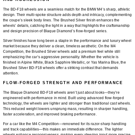
The
BD-F18 wheels
are a seamless match for the BMW M4’s sharp, athletic
design. Their multi-spoke structure adds depth and intricacy, complementing
the coupe’s sleek body lines. The
Brushed Silver finish
enhances the
wheels’ details, catching the light in a way that highlights the craftsmanship
and design precision of Blaque Diamond’s flow-forged series.
Silver finishes have long been a staple in the performance and luxury wheel
market because they deliver a clean, timeless aesthetic. On the M4
Competition, the Brushed Silver wheels add a premium feel while still
emphasizing the car’s aggressive personality. Whether the vehicle is
finished in Alpine White, Black Sapphire Metallic, or Yas Marina Blue, the
Brushed Silver BD-F18 wheels offer a striking contrast that demands
attention.
FLOW-FORGED STRENGTH AND PERFORMANCE
The
Blaque Diamond BD-F18 wheels
aren’t just about looks—they’re
engineered with performance in mind. Built using advanced
flow-forged
technology
, the wheels are lighter and stronger than traditional cast wheels.
This reduced weight lowers unsprung mass, resulting in sharper handling,
faster acceleration, and improved braking performance.
For a car like the M4 Competition—renowned for its razor-sharp handling
and track capabilities—this makes an immediate difference. The lighter
wheels enhance responsiveness, making every steering input more precise