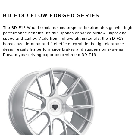
BD-F18 / FLOW FORGED SERIES
The BD-F18 Wheel combines motorsports-inspired design with high-
performance benefits. Its thin spokes enhance airflow, improving
speed and agility. Made from lightweight materials, the BD-F18
boosts acceleration and fuel efficiency while its high clearance
design easily fits performance brakes and suspension systems.
Elevate your driving experience with the BD-F18.