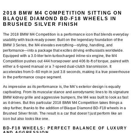
2018 BMW M4 COMPETITION SITTING ON
BLAQUE DIAMOND BD-F18 WHEELS IN
BRUSHED SILVER FINISH
The
2018 BMW M4 Competition
is a performance icon that blends everyday
usability with track-ready power. Built on the legendary foundation of the
BMW 3 Series, the M4 elevates everything—styling, handling, and
performance—into a package that excites driving enthusiasts worldwide.
Equipped with a 3.0-liter twin-turbocharged inline-six engine, the M4
Competition pushes out 444 horsepower and 406 lb-ft of torque, paired with
either a 6-speed manual or a 7-speed dual-clutch transmission. It
accelerates from 0–60 mph in just 3.8 seconds, making it a true powerhouse
in the performance coupe segment.
As impressive as its performance is, the M4’s exterior design is equally
captivating. From its muscular stance and aerodynamic lines to its signature
BMW kidney grille and aggressive bumpers, the M4 was built to look as fast
as it drives. But this particular 2018 BMW M4 Competition takes things a
step further, thanks to the addition of
Blaque Diamond BD-F18 wheels in a
Brushed Silver finish
. The result is a car that doesn’t just perform like an
icon but also looks like one.
BD-F18 WHEELS: PERFECT BALANCE OF LUXURY
AND AGGRESSION