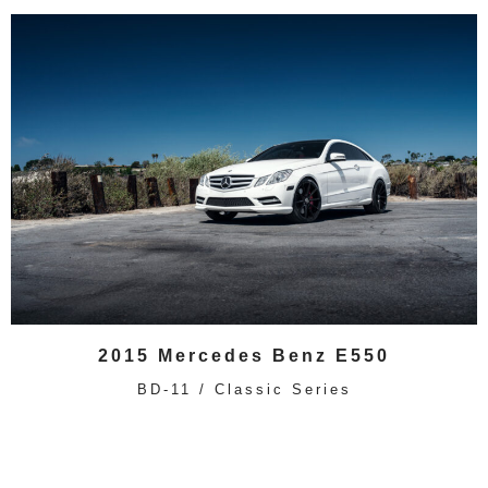
2015 Mercedes Benz E550
BD-11 / Classic Series