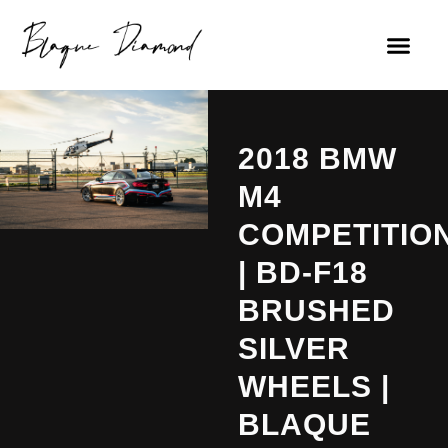
2018 BMW
M4
COMPETITIO
| BD-F18
BRUSHED
SILVER
WHEELS |
BLAQUE