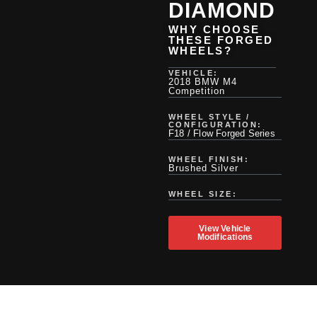
DIAMOND
WHY CHOOSE
THESE FORGED
WHEELS?
VEHICLE:
2018 BMW M4
Competition
WHEEL STYLE /
CONFIGURATION:
F18 / Flow Forged Series
WHEEL FINISH:
Brushed Silver
WHEEL SIZE:
View Vehicle
Modifications