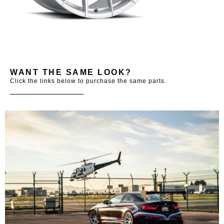
WANT THE SAME LOOK?
Click the links below to purchase the same parts.