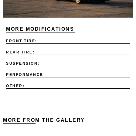
MORE MODIFICATIONS
FRONT TIRE:
REAR TIRE:
SUSPENSION:
PERFORMANCE:
OTHER:
MORE FROM THE GALLERY