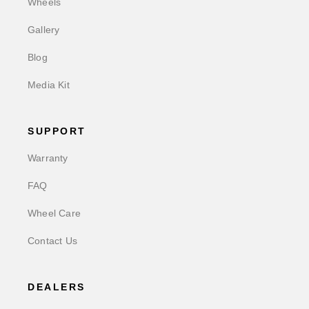
Wheels
Gallery
Blog
Media Kit
SUPPORT
Warranty
FAQ
Wheel Care
Contact Us
DEALERS