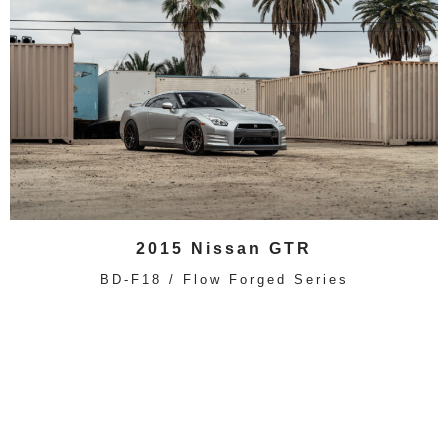
2015 Nissan GTR
BD-F18 / Flow Forged Series