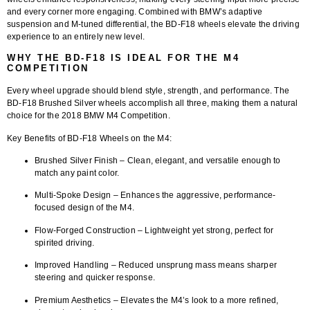
and every corner more engaging. Combined with BMW’s adaptive
suspension and M-tuned differential, the BD-F18 wheels elevate the driving
experience to an entirely new level.
WHY THE BD-F18 IS IDEAL FOR THE M4
COMPETITION
Every wheel upgrade should blend style, strength, and performance. The
BD-F18 Brushed Silver wheels
accomplish all three, making them a natural
choice for the 2018 BMW M4 Competition.
Key Benefits of BD-F18 Wheels on the M4:
Brushed Silver Finish
– Clean, elegant, and versatile enough to
match any paint color.
Multi-Spoke Design
– Enhances the aggressive, performance-
focused design of the M4.
Flow-Forged Construction
– Lightweight yet strong, perfect for
spirited driving.
Improved Handling
– Reduced unsprung mass means sharper
steering and quicker response.
Premium Aesthetics
– Elevates the M4’s look to a more refined,