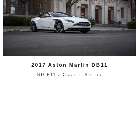
2017 Aston Martin DB11
BD-F11 / Classic Series