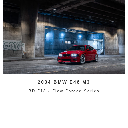
2004 BMW E46 M3
BD-F18 / Flow Forged Series