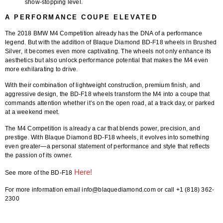
show-stopping level.
A PERFORMANCE COUPE ELEVATED
The
2018 BMW M4 Competition
already has the DNA of a performance
legend. But with the addition of
Blaque Diamond BD-F18 wheels in Brushed
Silver
, it becomes even more captivating. The wheels not only enhance its
aesthetics but also unlock performance potential that makes the M4 even
more exhilarating to drive.
With their combination of lightweight construction, premium finish, and
aggressive design, the BD-F18 wheels transform the M4 into a coupe that
commands attention whether it’s on the open road, at a track day, or parked
at a weekend meet.
The M4 Competition is already a car that blends power, precision, and
prestige. With
Blaque Diamond BD-F18 wheels
, it evolves into something
even greater—a personal statement of performance and style that reflects
the passion of its owner.
Here!
See more of the BD-F18
For more information email info@blaquediamond.com or call +1 (818) 362-
2300