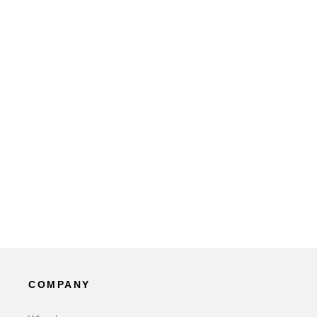
COMPANY