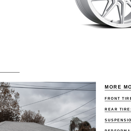
MORE MO
FRONT TIR
REAR TIRE
SUSPENSI
PERFORMA