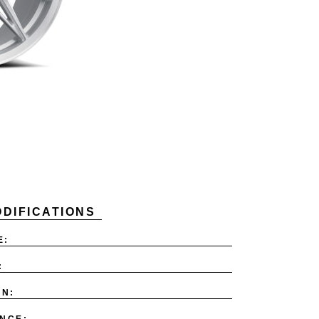
DIFICATIONS
E:
:
ON:
NCE: