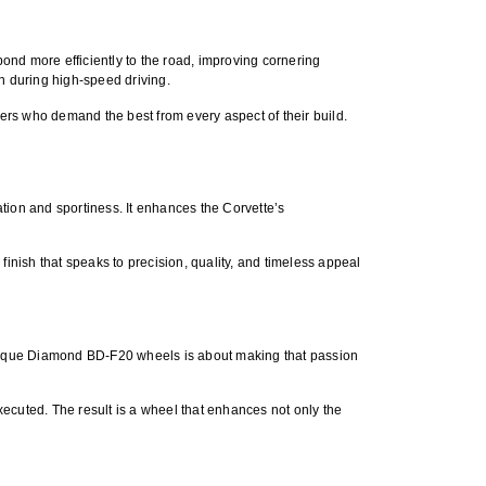
nd more efficiently to the road, improving cornering
n during high-speed driving.
ers who demand the best from every aspect of their build.
ation and sportiness. It enhances the Corvette’s
 finish that speaks to precision, quality, and timeless appeal
aque Diamond BD-F20 wheels
is about making that passion
cuted. The result is a wheel that enhances not only the