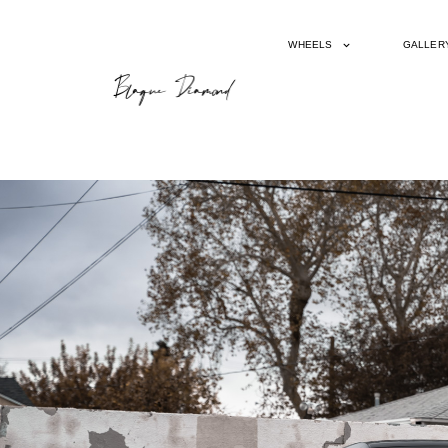
WHEELS
GALLER