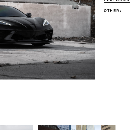
OTHER: