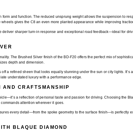
form and function. The reduced unsprung weight allows the suspension to respo
se wheels gives the C8 an even more planted appearance while improving tractio
e deliver sharper turn-in response and exceptional road feedback—ideal for driv
LVER
onality. The
Brushed Silver finish
of the BD-F20 offers the perfect mix of sophistic
sizes depth and dimension.
off a refined sheen that looks equally stunning under the sun or city lights. It’s a
iate understated luxury with a performance edge.
N AND CRAFTSMANSHIP
icle—it’s a reflection of personal taste and passion for driving. Choosing the
Bl
at commands attention wherever it goes.
es every detail—from the spoke geometry to the surface finish—is perfectly exe
WITH BLAQUE DIAMOND