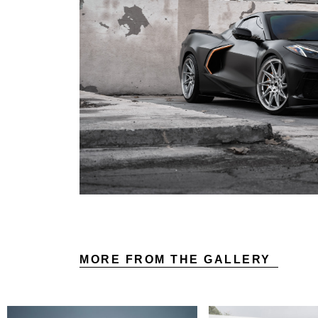
MORE FROM THE GALLERY