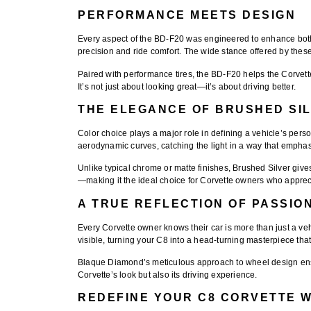
PERFORMANCE MEETS DESIGN
Every aspect of the
BD-F20
was engineered to enhance both 
precision and ride comfort. The wide stance offered by the
Paired with performance tires, the BD-F20 helps the Corvett
It’s not just about looking great—it’s about driving better.
THE ELEGANCE OF BRUSHED SI
Color choice plays a major role in defining a vehicle’s pers
aerodynamic curves, catching the light in a way that empha
Unlike typical chrome or matte finishes, Brushed Silver gives 
—making it the ideal choice for Corvette owners who apprec
A TRUE REFLECTION OF PASSIO
Every Corvette owner knows their car is more than just a veh
visible, turning your C8 into a head-turning masterpiece th
Blaque Diamond’s meticulous approach to wheel design ensur
Corvette’s look but also its driving experience.
REDEFINE YOUR C8 CORVETTE 