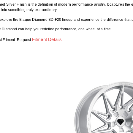
ed Silver Finish is the definition of modern performance artistry. It captures t
 into something truly extraordinary.
 explore the
Blaque Diamond BD-F20
lineup and experience the difference that
 Diamond can help you redefine performance, one wheel at a time.
Fitment Details
ct Fitment. Request