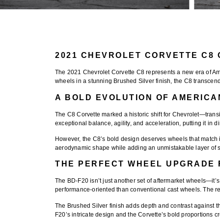
2021 CHEVROLET CORVETTE C8 
The
2021 Chevrolet Corvette C8
represents a new era of Am
wheels
in a stunning
Brushed Silver finish
, the C8 transcen
A BOLD EVOLUTION OF AMERIC
The C8 Corvette marked a historic shift for Chevrolet—transi
exceptional balance, agility, and acceleration, putting it in 
However, the C8’s bold design deserves wheels that match it
aerodynamic shape while adding an unmistakable layer of s
THE PERFECT WHEEL UPGRADE 
The
BD-F20
isn’t just another set of aftermarket wheels—i
performance-oriented than conventional cast wheels. The res
The
Brushed Silver finish
adds depth and contrast against th
F20’s intricate design and the Corvette’s bold proportions c