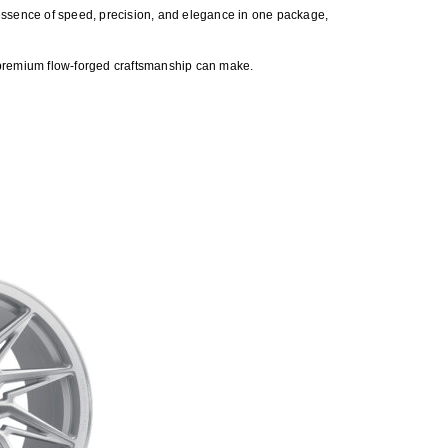
he essence of speed, precision, and elegance in one package,
 premium flow-forged craftsmanship can make.