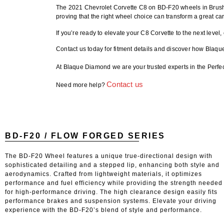
The
2021 Chevrolet Corvette C8 on BD-F20 wheels
in Brush
proving that the right wheel choice can transform a great car
If you’re ready to elevate your C8 Corvette to the next level,
Contact us today for fitment details
and discover how Blaque
At Blaque Diamond we are your trusted experts in the Perfe
Contact us
Need more help?
BD-F20 / FLOW FORGED SERIES
The BD-F20 Wheel features a unique true-directional design with
sophisticated detailing and a stepped lip, enhancing both style and
aerodynamics. Crafted from lightweight materials, it optimizes
performance and fuel efficiency while providing the strength needed
for high-performance driving. The high clearance design easily fits
performance brakes and suspension systems. Elevate your driving
experience with the BD-F20’s blend of style and performance.