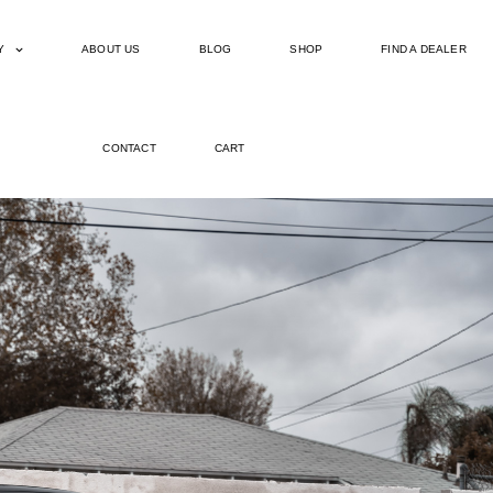
Y
ABOUT US
BLOG
SHOP
FIND A DEALER
CONTACT
CART