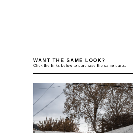
WANT THE SAME LOOK?
Click the links below to purchase the same parts.