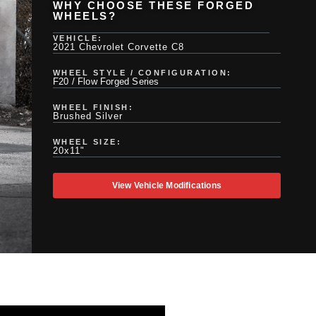
WHY CHOOSE THESE FORGED
WHEELS?
VEHICLE:
2021 Chevrolet Corvette C8
WHEEL STYLE / CONFIGURATION:
F20 / Flow Forged Series
WHEEL FINISH:
Brushed Silver
WHEEL SIZE:
20x11"
View Vehicle Modifications