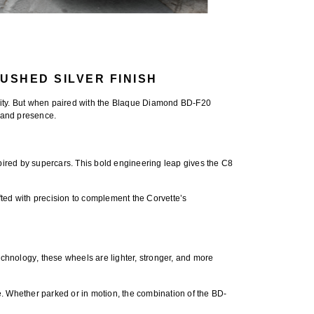
USHED SILVER FINISH
ty. But when paired with the
Blaque Diamond BD-F20
 and presence.
spired by supercars. This bold engineering leap gives the C8
ed with precision to complement the Corvette’s
echnology
, these wheels are lighter, stronger, and more
e. Whether parked or in motion, the combination of the BD-