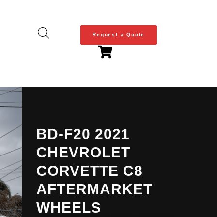
Request a Quote
BD-F20 2021
CHEVROLET
CORVETTE C8
AFTERMARKET
WHEELS