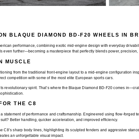
ON BLAQUE DIAMOND BD-F20 WHEELS IN BR
erican performance, combining exotic mid-engine design with everyday drivabili
ds even further—becoming a masterpiece that perfectly blends power, precision,
AN MUSCLE
tioning from the traditional front-engine layout to a mid-engine configuration in
direct competition with some of the most elite European sports cars.
s revolutionary spirit. That’s where the
Blaque Diamond BD-F20
comes in—craft
ophistication.
FOR THE C8
t’s a statement of performance and craftsmanship. Engineered using
flow-forged t
ult? Better handling, quicker acceleration, and improved efficiency.
e C8’s sharp body lines, highlighting its sculpted fenders and aggressive stanc
reates an unforgettable visual impact.