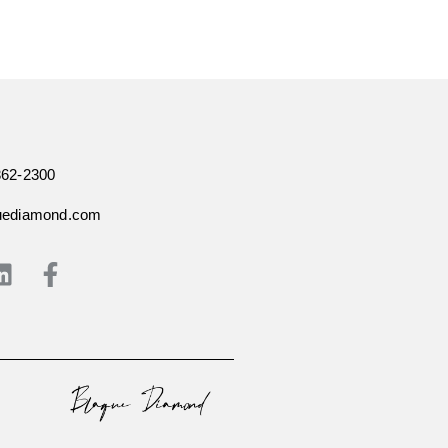
362-2300
uediamond.com