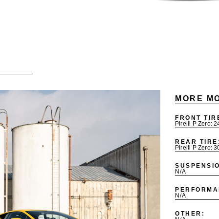
MORE MO
FRONT TIR
Pirelli P Zero: 
REAR TIRE
Pirelli P Zero: 
SUSPENSI
N/A
PERFORMA
N/A
OTHER: