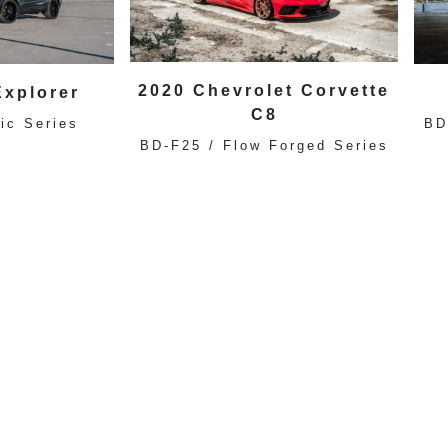
2020 Chevrolet Corvette
Explorer
C8
ic Series
BD
BD-F25 / Flow Forged Series