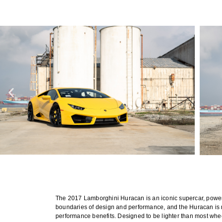
The 2017 Lamborghini Huracan is an iconic supercar, powere
boundaries of design and performance, and the Huracan is no
performance benefits. Designed to be lighter than most whe