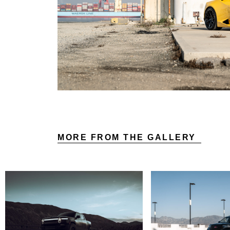
MORE FROM THE GALLERY