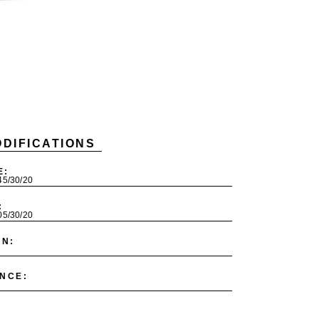
DIFICATIONS
E:
245/30/20
:
305/30/20
ON:
NCE: