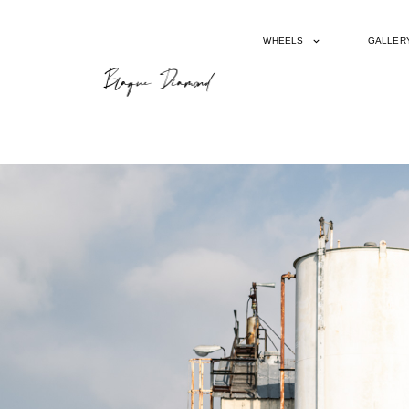
WHEELS
GALLER