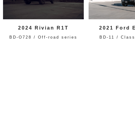
2024 Rivian R1T
2021 Ford 
BD-O728 / Off-road series
BD-11 / Class