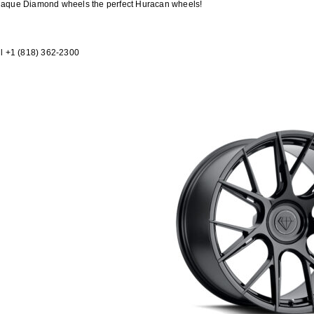
 Blaque Diamond wheels the perfect Huracan wheels!
l +1 (818) 362-2300