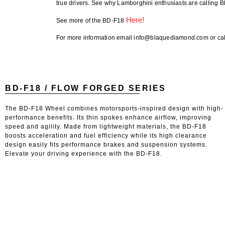
true drivers. See why Lamborghini enthusiasts are calling
Here!
See more of the BD-F18
For more information email info@blaquediamond.com or cal
BD-F18 / FLOW FORGED SERIES
The BD-F18 Wheel combines motorsports-inspired design with high-
performance benefits. Its thin spokes enhance airflow, improving
speed and agility. Made from lightweight materials, the BD-F18
boosts acceleration and fuel efficiency while its high clearance
design easily fits performance brakes and suspension systems.
Elevate your driving experience with the BD-F18.