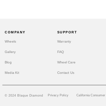
COMPANY
SUPPORT
Wheels
Warranty
Gallery
FAQ
Blog
Wheel Care
Media Kit
Contact Us
Privacy Policy
California Consumer
© 2024 Blaque Diamond