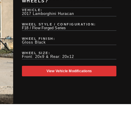
WHEELS?
VEHICLE:
2017 Lamborghini Huracan
WHEEL STYLE / CONFIGURATION:
F18 / Flow Forged Series
WHEEL FINISH:
Gloss Black
WHEEL SIZE:
Front: 20x9 & Rear: 20x12
View Vehicle Modifications