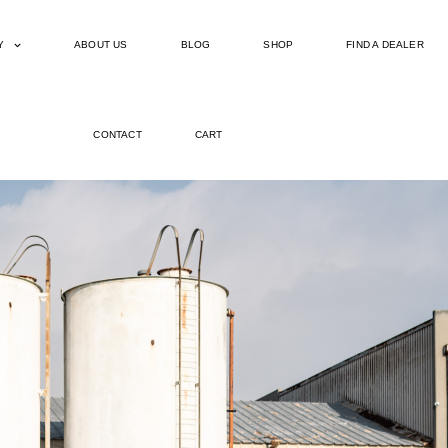
Y
ABOUT US
BLOG
SHOP
FIND A DEALER
CONTACT
CART