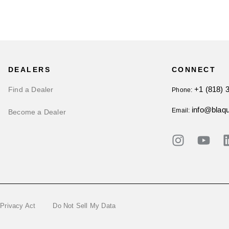
DEALERS
CONNECT
+1 (818) 
Find a Dealer
Phone:
info@blaq
Email:
Become a Dealer
 Privacy Act
Do Not Sell My Data