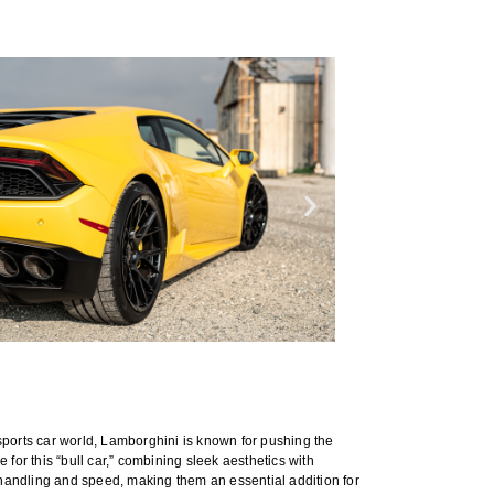
ports car world, Lamborghini is known for pushing the
or this “bull car,” combining sleek aesthetics with
handling and speed, making them an essential addition for