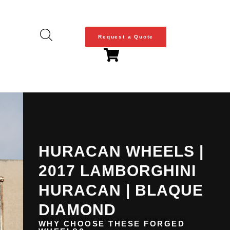
Request a Quote
HURACAN WHEELS |
2017 LAMBORGHINI
HURACAN | BLAQUE
DIAMOND
WHY CHOOSE THESE FORGED