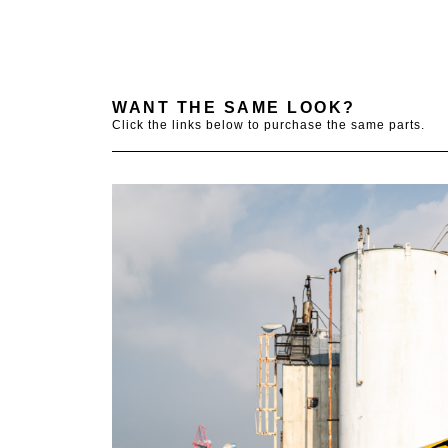
WANT THE SAME LOOK?
Click the links below to purchase the same parts.