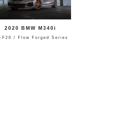
2020 BMW M340i
-F20 / Flow Forged Series