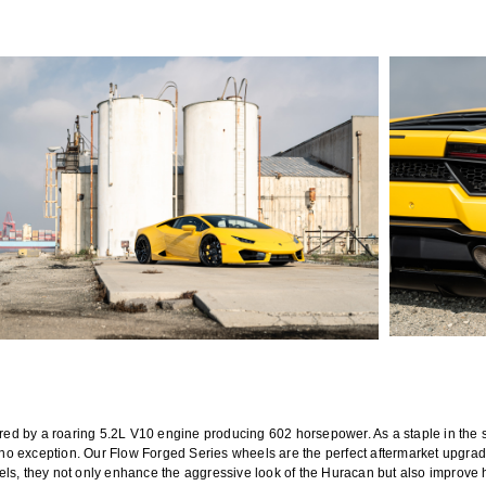
d by a roaring 5.2L V10 engine producing 602 horsepower. As a staple in the s
 exception. Our Flow Forged Series wheels are the perfect aftermarket upgrade f
els, they not only enhance the aggressive look of the Huracan but also improve 