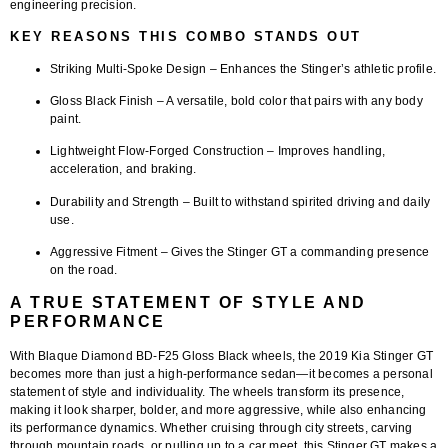
engineering precision.
KEY REASONS THIS COMBO STANDS OUT
Striking Multi-Spoke Design
– Enhances the Stinger’s athletic profile.
Gloss Black Finish
– A versatile, bold color that pairs with any body
paint.
Lightweight Flow-Forged Construction
– Improves handling,
acceleration, and braking.
Durability and Strength
– Built to withstand spirited driving and daily
use.
Aggressive Fitment
– Gives the Stinger GT a commanding presence
on the road.
A TRUE STATEMENT OF STYLE AND
PERFORMANCE
With Blaque Diamond
BD-F25 Gloss Black wheels
, the 2019 Kia Stinger GT
becomes more than just a high-performance sedan—it becomes a personal
statement of style and individuality. The wheels transform its presence,
making it look sharper, bolder, and more aggressive, while also enhancing
its performance dynamics. Whether cruising through city streets, carving
through mountain roads, or pulling up to a car meet, this Stinger GT makes a