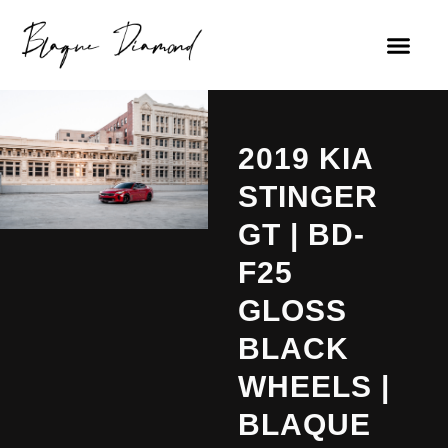
2019 KIA
STINGER
GT | BD-
F25
GLOSS
BLACK
WHEELS |
BLAQUE