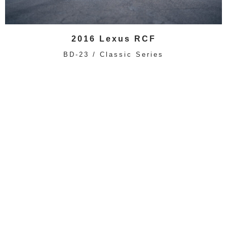
2016 Lexus RCF
BD-23 / Classic Series