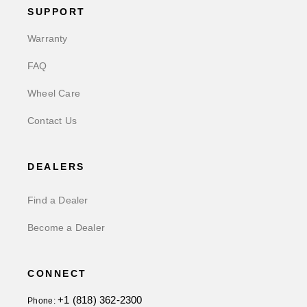
SUPPORT
Warranty
FAQ
Wheel Care
Contact Us
DEALERS
Find a Dealer
Become a Dealer
CONNECT
+1 (818) 362-2300
Phone: