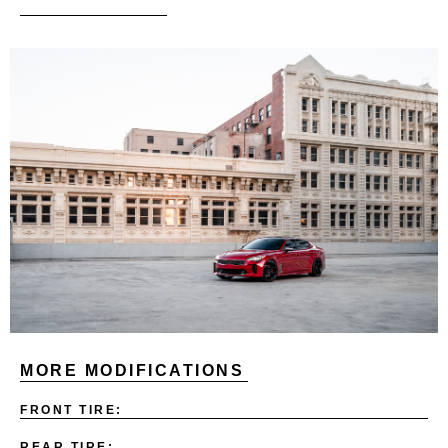
MORE MODIFICATIONS
FRONT TIRE:
REAR TIRE: