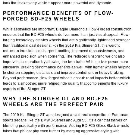
look that makes any vehicle appear more powerful and dynamic.
PERFORMANCE BENEFITS OF FLOW-
FORGED BD-F25 WHEELS
While aesthetics are important, Blaque Diamond’s
Flow-Forged construction
ensures that the BD-F25 wheels deliver more than just visual appeal. Flow-
forging technology creates wheels that are significantly lighter and stronger
than traditional cast designs. For the
2019 Kia Stinger GT
, this weight
reduction translates to sharper handling, improved responsiveness, and
enhanced precision when cornering. The reduced unsprung weight also
improves acceleration by allowing the twin-turbo V6 to deliver power more
efficiently. Braking performance benefits as well, with lighter wheels helping
to shorten stopping distances and improve control under heavy braking.
Beyond performance, flow-forged wheels absorb road impacts better, which
leads to a smoother, more refined ride quality that complements the luxury
aspects of the Stinger GT.
WHY THE STINGER GT AND BD-F25
WHEELS ARE THE PERFECT PAIR
The
2019 Kia Stinger GT
was designed as a direct competitor to European
sports sedans like the BMW 3-Series and Audi S5. It’s a car that thrives on
blending practicality with performance. Adding
BD-F25 Gloss Black wheels
takes that philosophy even further by merging aggressive styling with