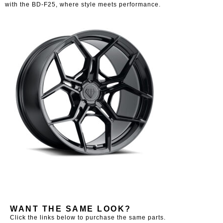
with the BD-F25, where style meets performance.
WANT THE SAME LOOK?
Click the links below to purchase the same parts.