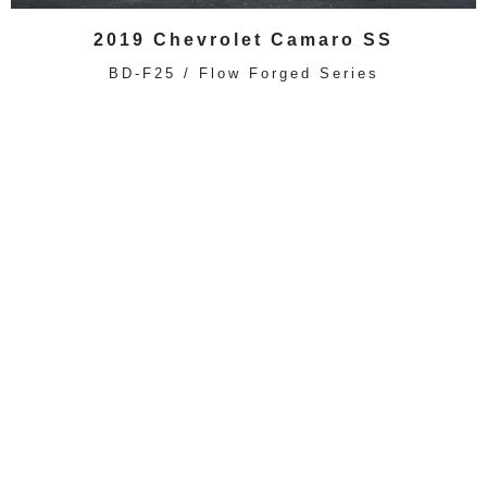
2019 Chevrolet Camaro SS
BD-F25 / Flow Forged Series