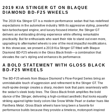
2019 KIA STINGER GT ON BLAQUE
DIAMOND BD-F25 WHEELS
The
2019 Kia Stinger GT
is a modern performance sedan that has redefined
expectations in the automotive industry. With its aggressive styling, powerful
twin-turbocharged engine, and luxury-focused interior, the Stinger GT
delivers an exhilarating driving experience while offering remarkable
practicality. But for enthusiasts who want their ride to stand out even more,
upgrading to aftermarket wheels is one of the most impactful modifications.
In this showcase, we present a
2019 Kia Stinger GT fitted with Blaque
Diamond BD-F25 wheels in the Gloss Black finish
—a combination that
elevates the car’s styling and enhances its performance.
A BOLD STATEMENT WITH GLOSS BLACK
BD-F25 WHEELS
The
BD-F25 wheels
from Blaque Diamond’s Flow-Forged Series bring an
unmistakable touch of aggression and refinement to the Stinger GT. The
multi-spoke design creates a sharp, modern look that pairs seamlessly with
the sedan’s sleek body lines. The
Gloss Black finish
amplifies the bold
stance of the Stinger, delivering a high-contrast aesthetic that looks equally
striking against lighter body colors like Snow White Pearl or darker hues like
Panthera Metal. Gloss Black wheels have long been a favorite for
performance builds because they provide a timeless, motorsport-inspired