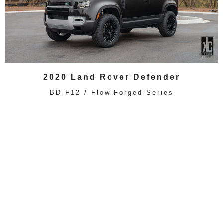
2020 Land Rover Defender
BD-F12 / Flow Forged Series