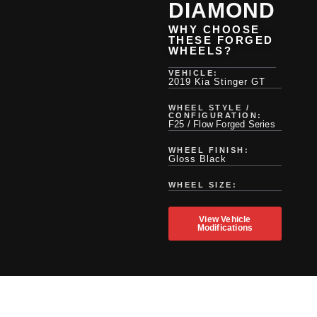
DIAMOND
WHY CHOOSE
THESE FORGED
WHEELS?
VEHICLE:
2019 Kia Stinger GT
WHEEL STYLE /
CONFIGURATION:
F25 / Flow Forged Series
WHEEL FINISH:
Gloss Black
WHEEL SIZE:
View Vehicle
Modifications