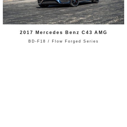
2017 Mercedes Benz C43 AMG
BD-F18 / Flow Forged Series