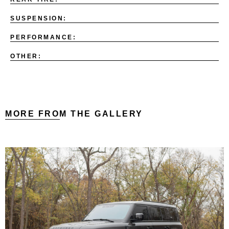
SUSPENSION:
PERFORMANCE:
OTHER:
MORE FROM THE GALLERY