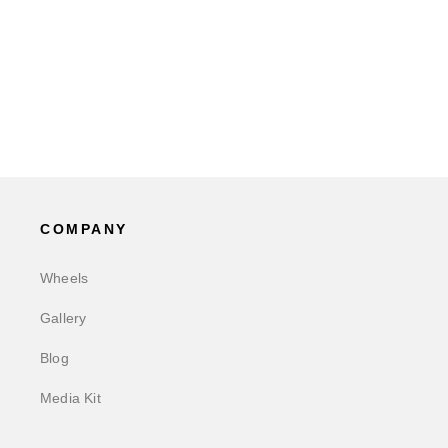
COMPANY
Wheels
Gallery
Blog
Media Kit