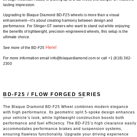
lasting impression.
Upgrading to Blaque Diamond BD-F25 wheels is more than a visual
enhancement—it’s about creating harmony between design and
performance. For Stinger GT owners who want to stand out while enjoying
the benefits of lightweight, precision-engineered wheels, this setup is the
ultimate choice.
Here!
See more of the BD-F25
For more information email info@blaquediamond.com or call +1 (818) 362-
2300
BD-F25 / FLOW FORGED SERIES
The Blaque Diamond BD-F25 Wheel combines modern elegance
with high performance. Its geometric split 5-spoke design enhances
your vehicle’s look, while lightweight construction boosts both
performance and fuel efficiency. The BD-F25’s high clearance easily
accommodates performance brakes and suspension systems,
ensuring flawless functionality. Upgrade your driving experience