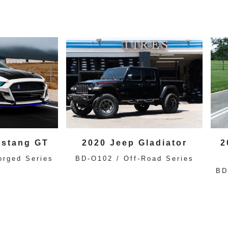
ustang GT
2020 Jeep Gladiator
2
orged Series
BD-O102 / Off-Road Series
BD