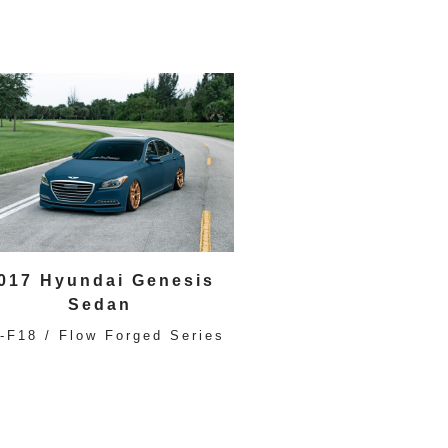
017 Hyundai Genesis
Sedan
-F18 / Flow Forged Series