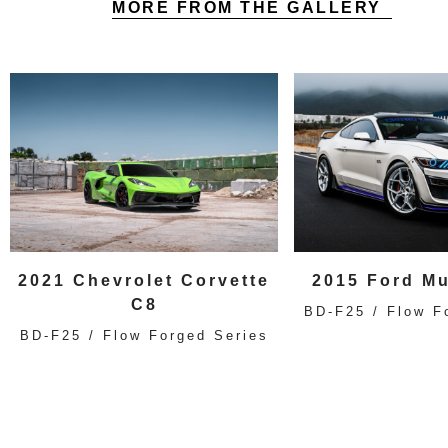
MORE FROM THE GALLERY
2021 Chevrolet Corvette
2015 Ford M
C8
BD-F25 / Flow F
BD-F25 / Flow Forged Series