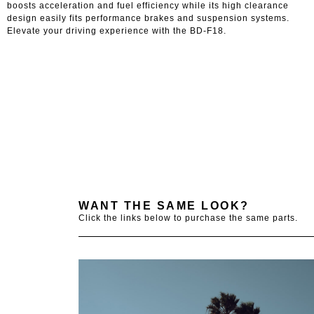
boosts acceleration and fuel efficiency while its high clearance
design easily fits performance brakes and suspension systems.
Elevate your driving experience with the BD-F18.
WANT THE SAME LOOK?
Click the links below to purchase the same parts.