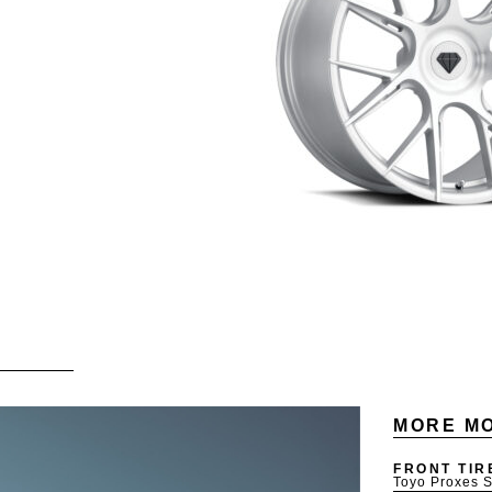
MORE MO
FRONT TIR
Toyo Proxes S