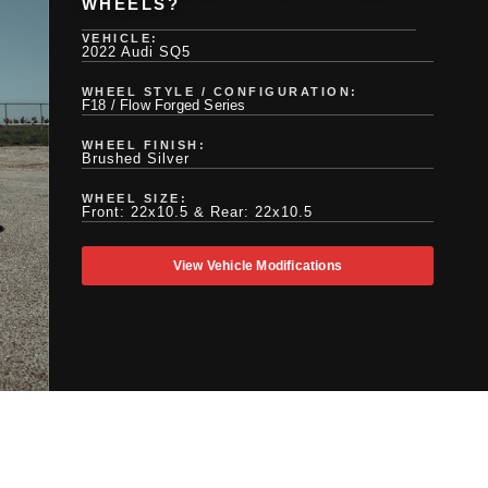
WHEELS?
VEHICLE:
2022 Audi SQ5
WHEEL STYLE / CONFIGURATION:
F18 / Flow Forged Series
WHEEL FINISH:
Brushed Silver
WHEEL SIZE:
Front: 22x10.5 & Rear: 22x10.5
View Vehicle Modifications