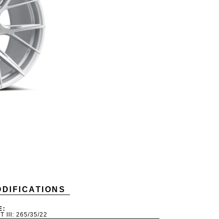
DIFICATIONS
E:
T III: 265/35/22