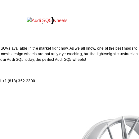
UVs available in the market right now. As we all know, one of the best mods to m
 mesh design wheels are not only eye-catching, but the lightweight construction
 your Audi SQ5 today, the perfect Audi SQ5 wheels!
l +1 (818) 362-2300