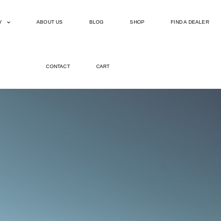
Y
ABOUT US
BLOG
SHOP
FIND A DEALER
CONTACT
CART