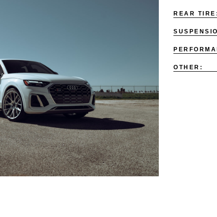
REAR TIRE
SUSPENSI
PERFORMA
OTHER: