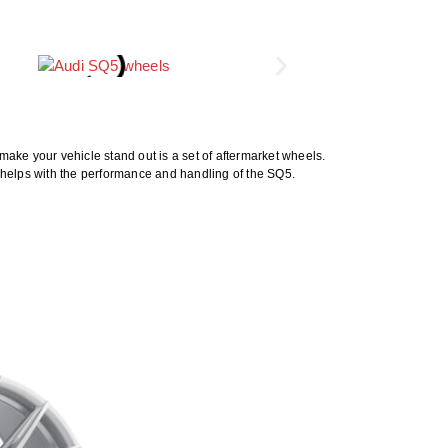
ake your vehicle stand out is a set of aftermarket wheels.
 helps with the performance and handling of the SQ5.