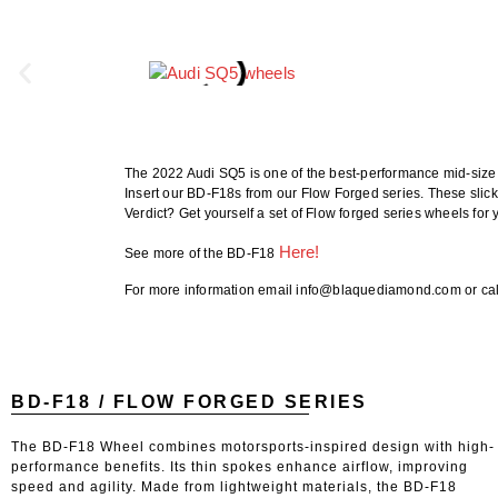
The 2022 Audi SQ5 is one of the best-performance mid-size S
Insert our BD-F18s from our Flow Forged series. These slick
Verdict? Get yourself a set of Flow forged series wheels for
He
re!
See more of the BD-F18
For more information email info@blaquediamond.com or cal
BD-F18 / FLOW FORGED SERIES
The BD-F18 Wheel combines motorsports-inspired design with high-
performance benefits. Its thin spokes enhance airflow, improving
speed and agility. Made from lightweight materials, the BD-F18