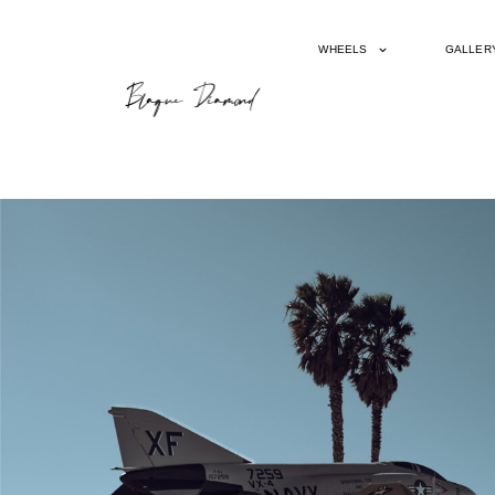
WHEELS
GALLER