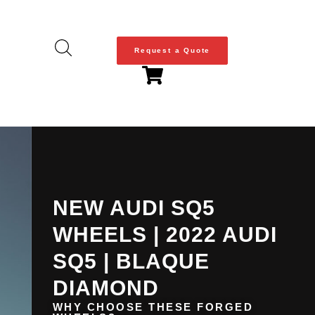
Request a Quote
NEW AUDI SQ5
WHEELS | 2022 AUDI
SQ5 | BLAQUE
DIAMOND
WHY CHOOSE THESE FORGED