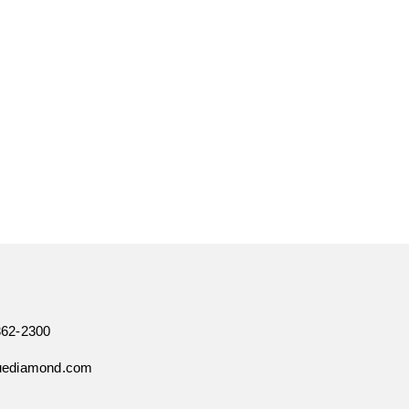
362-2300
uediamond.com