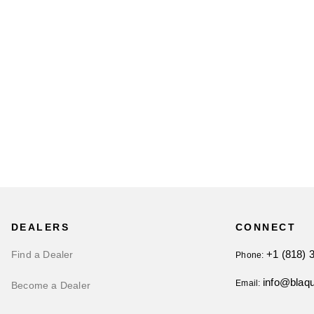
DEALERS
CONNECT
+1 (818) 
Find a Dealer
Phone:
info@blaq
Email:
Become a Dealer