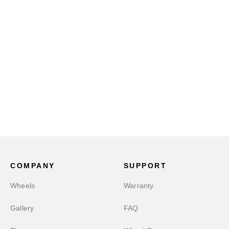
COMPANY
SUPPORT
Wheels
Warranty
Gallery
FAQ