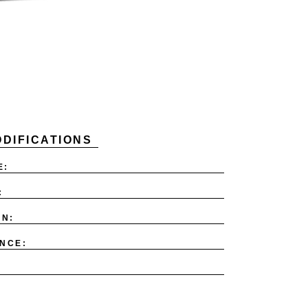
DIFICATIONS
E:
:
ON:
NCE: