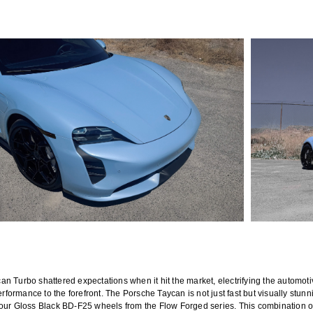
n Turbo shattered expectations when it hit the market, electrifying the automoti
erformance to the forefront. The Porsche Taycan is not just fast but visually stun
 our Gloss Black BD-F25 wheels from the Flow Forged series. This combination o