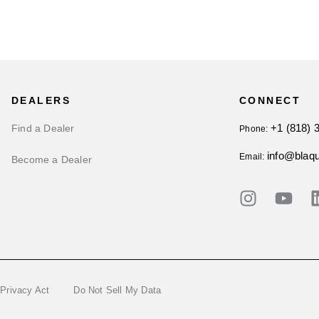
DEALERS
CONNECT
+1 (818) 
Find a Dealer
Phone:
info@blaq
Email:
Become a Dealer
 Privacy Act
Do Not Sell My Data