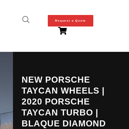
Request a Quote
NEW PORSCHE
TAYCAN WHEELS |
2020 PORSCHE
TAYCAN TURBO |
BLAQUE DIAMOND