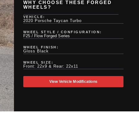
WHY CHOOSE THESE FORGED
WHEELS?
VEHICLE:
2020 Porsche Taycan Turbo
WHEEL STYLE / CONFIGURATION:
F25 / Flow Forged Series
WHEEL FINISH:
Gloss Black
WHEEL SIZE:
Front: 22x9 & Rear: 22x11
View Vehicle Modifications