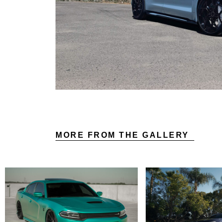
MORE FROM THE GALLERY