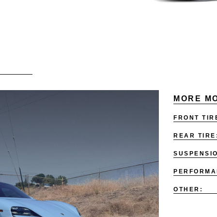
MORE MO
FRONT TIR
REAR TIRE
SUSPENSI
PERFORMA
OTHER: