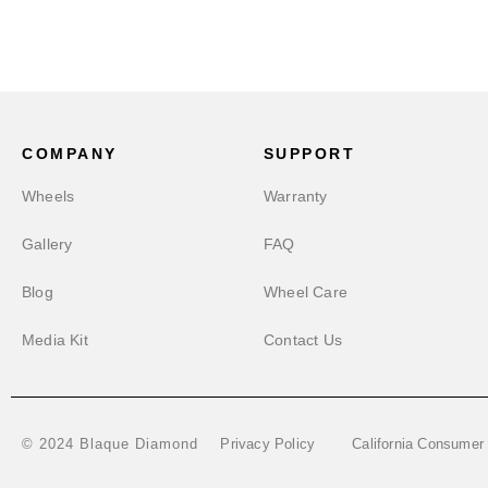
COMPANY
SUPPORT
Wheels
Warranty
Gallery
FAQ
Blog
Wheel Care
Media Kit
Contact Us
Privacy Policy
California Consumer
© 2024 Blaque Diamond