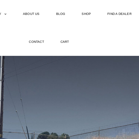
Y
ABOUT US
BLOG
SHOP
FIND A DEALER
CONTACT
CART