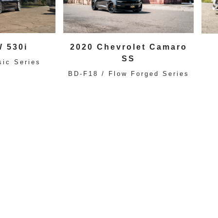
 530i
2020 Chevrolet Camaro
SS
sic Series
BD-F18 / Flow Forged Series