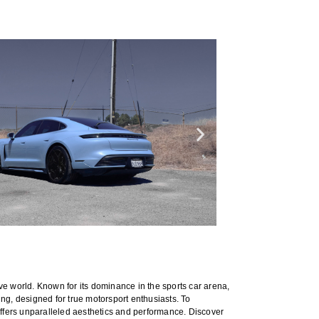
ve world. Known for its dominance in the sports car arena,
ning, designed for true motorsport enthusiasts. To
ffers unparalleled aesthetics and performance. Discover