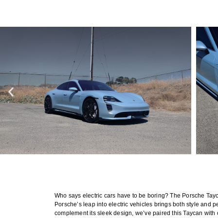
Who says electric cars have to be boring? The Porsche Tayca
Porsche’s leap into electric vehicles brings both style and p
complement its sleek design, we’ve paired this Taycan with