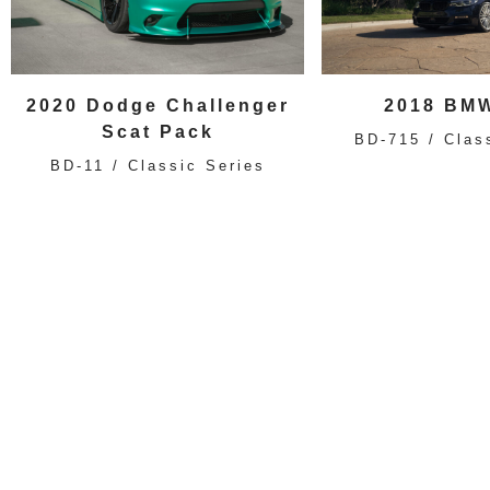
2020 Dodge Challenger
2018 BMW
Scat Pack
BD-715 / Clas
BD-11 / Classic Series