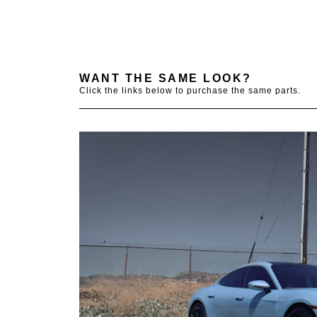
WANT THE SAME LOOK?
Click the links below to purchase the same parts.