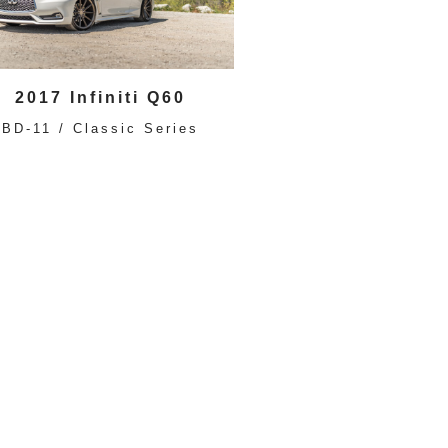
2017 Infiniti Q60
BD-11 / Classic Series