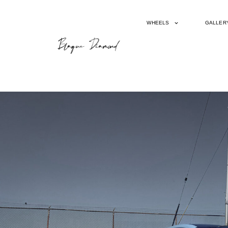
WHEELS
GALLER