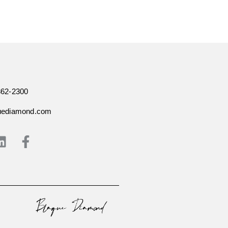
362-2300
uediamond.com