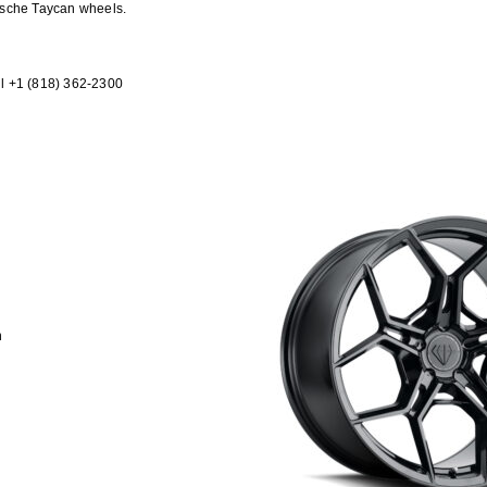
rsche Taycan wheels.
l +1 (818) 362-2300
h
h