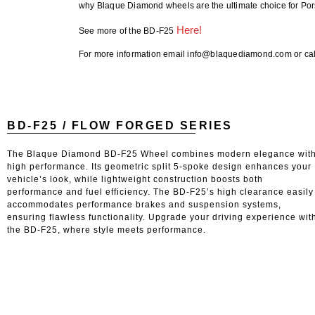
why Blaque Diamond wheels are the ultimate choice for Po
Here!
See more of the BD-F25
For more information email info@blaquediamond.com or cal
BD-F25 / FLOW FORGED SERIES
The Blaque Diamond BD-F25 Wheel combines modern elegance wit
high performance. Its geometric split 5-spoke design enhances your
vehicle’s look, while lightweight construction boosts both
performance and fuel efficiency. The BD-F25’s high clearance easily
accommodates performance brakes and suspension systems,
ensuring flawless functionality. Upgrade your driving experience wit
the BD-F25, where style meets performance.