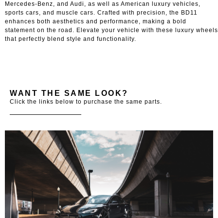
Mercedes-Benz, and Audi, as well as American luxury vehicles,
sports cars, and muscle cars. Crafted with precision, the BD11
enhances both aesthetics and performance, making a bold
statement on the road. Elevate your vehicle with these luxury wheels
that perfectly blend style and functionality.
WANT THE SAME LOOK?
Click the links below to purchase the same parts.