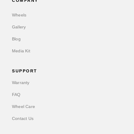
COMPANY
Wheels
Gallery
Blog
Media Kit
SUPPORT
Warranty
FAQ
Wheel Care
Contact Us