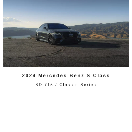
2024 Mercedes-Benz S-Class
BD-715 / Classic Series