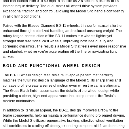
and can launch from 0 to 60 mph in as little as
2.8 seconds
, thanks to its
instant torque delivery. The dual-motor all-wheel-drive system provides
exceptional traction and control, allowing the Model S to handle confidently
in all driving conditions.
Paired with the
Blaque Diamond BD-11 wheels
, this performance is further
enhanced through optimized handling and reduced unsprung weight. The
rotary-forged construction
of the BD-11 makes the wheels lighter yet
stronger than traditional cast wheels, improving both ride quality and
cornering dynamics. The result is a Model S that feels even more responsive
and planted, whether you’re accelerating off the line or navigating tight
curves.
BOLD AND FUNCTIONAL WHEEL DESIGN
The
BD-11 wheel design
features a multi-spoke pattern that perfectly
matches the futuristic design language of the Model S. Its sharp lines and
concave profile create a sense of motion even when the car is stationary.
The
Gloss Black finish
accentuates the details of the wheel design while
providing a clean, high-end appearance that complements the Tesla’s
modern minimalism.
In addition to its visual appeal, the BD-11 design improves airflow to the
brake components, helping maintain performance during prolonged driving.
While the Model S utilizes regenerative braking, effective wheel ventilation
still contributes to cooling efficiency, extending component life and ensuring