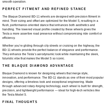
smooth operation.
PERFECT FITMENT AND REFINED STANCE
The
Blaque Diamond BD-11 wheels
are designed with precision fitment in
mind. Their sizing and offset are optimized for the Model S, resulting in a
flush, performance-oriented stance
that enhances both aesthetics and
handling. The lowered visual profile created by these wheels gives the
Tesla a more assertive road presence without compromising ride comfort or
efficiency.
Whether you’re gliding through city streets or cruising on the highway, the
BD-11 wheels provide the perfect balance of elegance and performance.
They enhance the Tesla’s aerodynamic look while maintaining the sleek,
futuristic vibe that makes the Model S so iconic.
THE BLAQUE DIAMOND ADVANTAGE
Blaque Diamond is known for designing wheels that merge style,
innovation, and performance. The
BD-11
stands as one of their most popular
designs, offering a timeless look and exceptional engineering. Made
through advanced rotary-forging technology, each wheel is built for strength,
precision, and lightweight performance — ideal for high-tech vehicles like
the Tesla Model S.
FINAL THOUGHTS