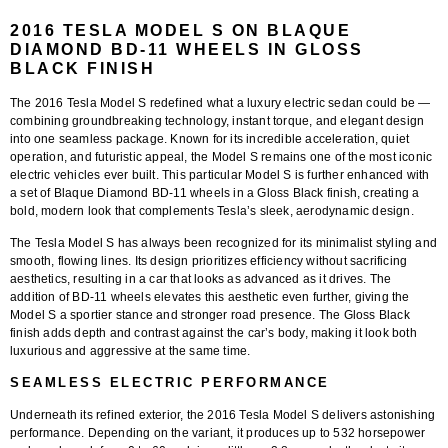
2016 TESLA MODEL S ON BLAQUE
DIAMOND BD-11 WHEELS IN GLOSS
BLACK FINISH
The 2016 Tesla Model S redefined what a luxury electric sedan could be —
combining groundbreaking technology, instant torque, and elegant design
into one seamless package. Known for its incredible acceleration, quiet
operation, and futuristic appeal, the Model S remains one of the most iconic
electric vehicles ever built. This particular Model S is further enhanced with
a set of
Blaque Diamond BD-11 wheels
in a
Gloss Black finish
, creating a
bold, modern look that complements Tesla’s sleek, aerodynamic design.
The Tesla Model S has always been recognized for its minimalist styling and
smooth, flowing lines. Its design prioritizes efficiency without sacrificing
aesthetics, resulting in a car that looks as advanced as it drives. The
addition of
BD-11 wheels
elevates this aesthetic even further, giving the
Model S a sportier stance and stronger road presence. The
Gloss Black
finish
adds depth and contrast against the car’s body, making it look both
luxurious and aggressive at the same time.
SEAMLESS ELECTRIC PERFORMANCE
Underneath its refined exterior, the 2016 Tesla Model S delivers astonishing
performance. Depending on the variant, it produces up to
532 horsepower