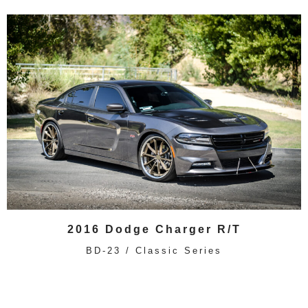
2016 Dodge Charger R/T
BD-23 / Classic Series