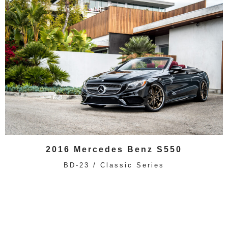
2016 Mercedes Benz S550
BD-23 / Classic Series