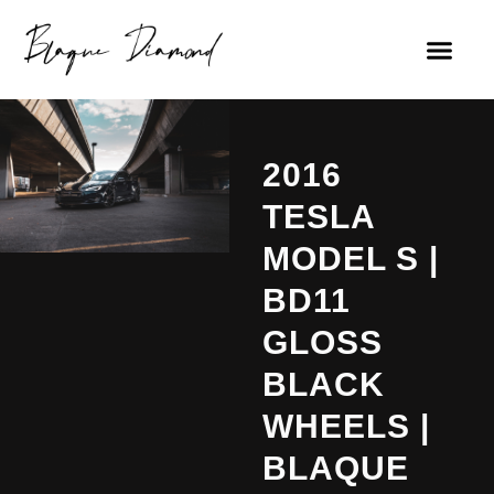
2016
TESLA
MODEL S |
BD11
GLOSS
BLACK
WHEELS |
BLAQUE