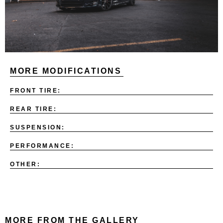
MORE MODIFICATIONS
FRONT TIRE:
REAR TIRE:
SUSPENSION:
PERFORMANCE:
OTHER:
MORE FROM THE GALLERY