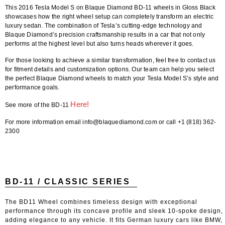
This
2016 Tesla Model S on Blaque Diamond BD-11 wheels in Gloss Black
showcases how the right wheel setup can completely transform an electric
luxury sedan. The combination of Tesla’s cutting-edge technology and
Blaque Diamond’s precision craftsmanship results in a car that not only
performs at the highest level but also turns heads wherever it goes.
For those looking to achieve a similar transformation,
feel free to contact us
for fitment details and customization options
. Our team can help you select
the perfect
Blaque Diamond wheels
to match your Tesla Model S’s style and
performance goals.
Here!
See more of the BD-11
For more information email info@blaquediamond.com or call +1 (818) 362-
2300
BD-11 / CLASSIC SERIES
The BD11 Wheel combines timeless design with exceptional
performance through its concave profile and sleek 10-spoke design,
adding elegance to any vehicle. It fits German luxury cars like BMW,