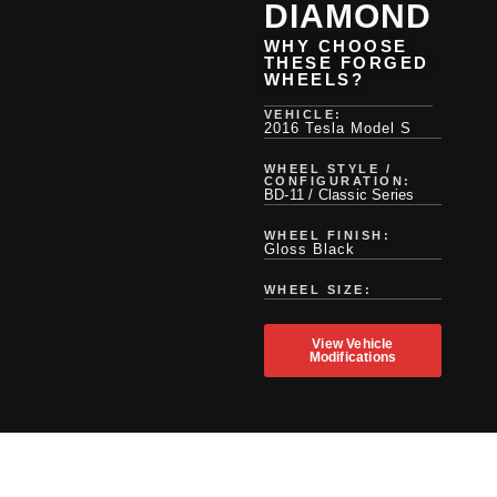
DIAMOND
WHY CHOOSE
THESE FORGED
WHEELS?
VEHICLE:
2016 Tesla Model S
WHEEL STYLE /
CONFIGURATION:
BD-11 / Classic Series
WHEEL FINISH:
Gloss Black
WHEEL SIZE:
View Vehicle
Modifications