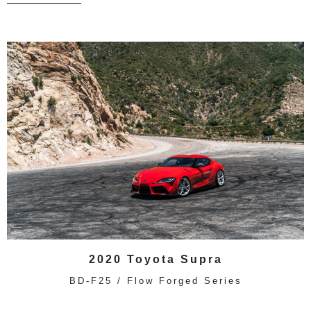
2020 Toyota Supra
BD-F25 / Flow Forged Series