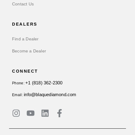
Contact Us
DEALERS
Find a Dealer
Become a Dealer
CONNECT
+1 (818) 362-2300
Phone:
info@blaquediamond.com
Email: