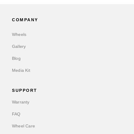
COMPANY
Wheels
Gallery
Blog
Media Kit
SUPPORT
Warranty
FAQ
Wheel Care