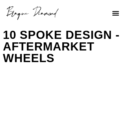
10 SPOKE DESIGN -
AFTERMARKET
WHEELS