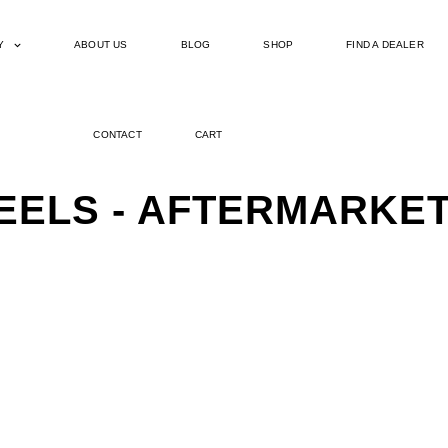
Y
ABOUT US
BLOG
SHOP
FIND A DEALER
CONTACT
CART
EELS - AFTERMARKE