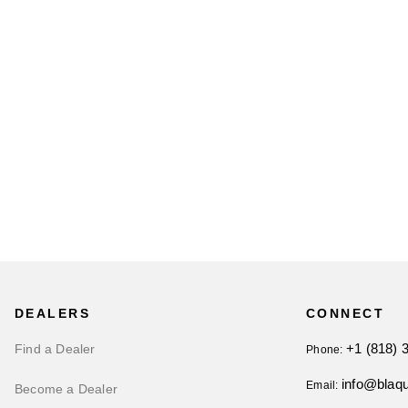
DEALERS
CONNECT
+1 (818) 
Find a Dealer
Phone:
info@blaq
Email:
Become a Dealer