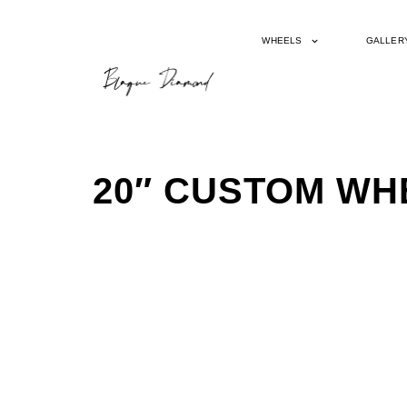
WHEELS
GALLER
20″ CUSTOM WH