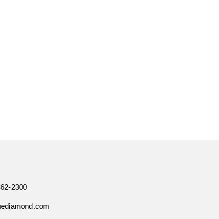
362-2300
uediamond.com