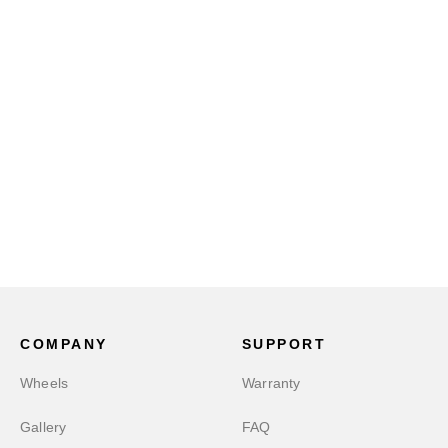
COMPANY
SUPPORT
Wheels
Warranty
Gallery
FAQ