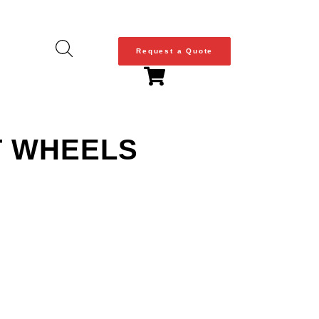
Request a Quote
T WHEELS