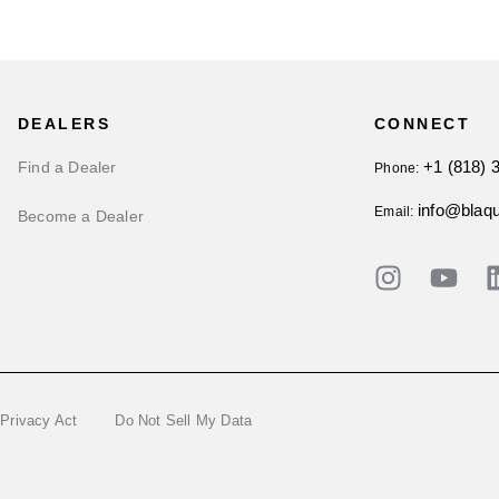
DEALERS
CONNECT
+1 (818) 
Find a Dealer
Phone:
info@blaq
Email:
Become a Dealer
 Privacy Act
Do Not Sell My Data