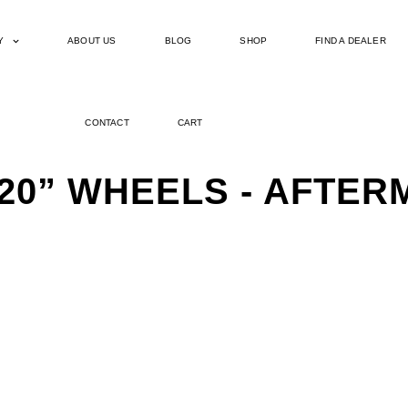
Y
ABOUT US
BLOG
SHOP
FIND A DEALER
CONTACT
CART
 20” WHEELS - AFTE