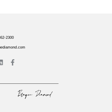
362-2300
uediamond.com