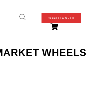
Request a Quote
RMARKET WHEELS