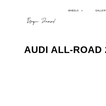
WHEELS
GALLER
AUDI ALL-ROAD