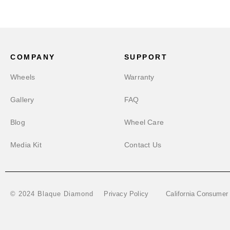
COMPANY
SUPPORT
Wheels
Warranty
Gallery
FAQ
Blog
Wheel Care
Media Kit
Contact Us
Privacy Policy
California Consumer
© 2024 Blaque Diamond