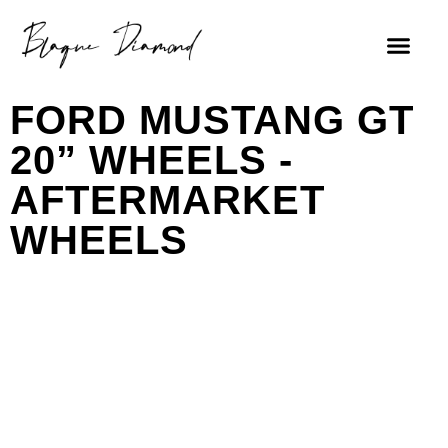
FORD MUSTANG GT
20” WHEELS -
AFTERMARKET
WHEELS