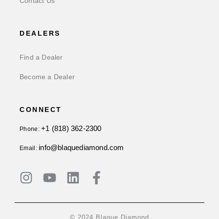
Contact Us
DEALERS
Find a Dealer
Become a Dealer
CONNECT
+1 (818) 362-2300
Phone:
info@blaquediamond.com
Email:
© 2024 Blaque Diamond