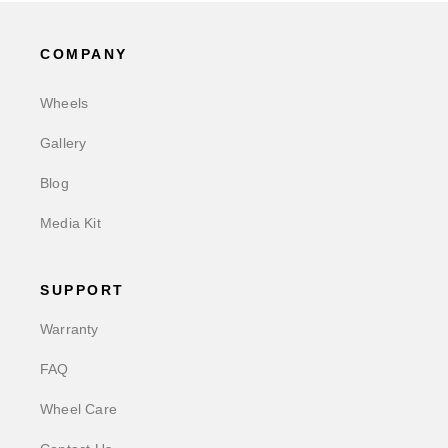
COMPANY
Wheels
Gallery
Blog
Media Kit
SUPPORT
Warranty
FAQ
Wheel Care