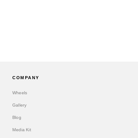
COMPANY
Wheels
Gallery
Blog
Media Kit