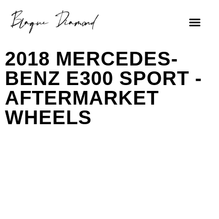
2018 MERCEDES-
BENZ E300 SPORT -
AFTERMARKET
WHEELS