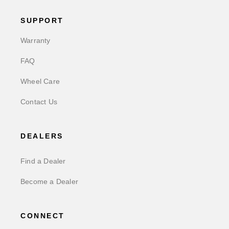
SUPPORT
Warranty
FAQ
Wheel Care
Contact Us
DEALERS
Find a Dealer
Become a Dealer
CONNECT