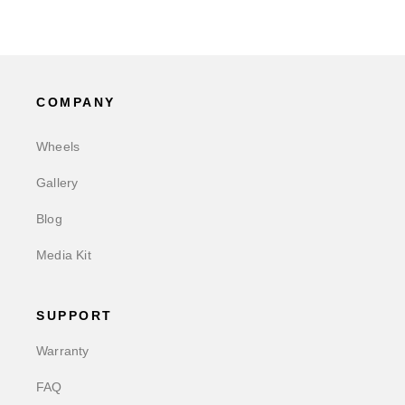
COMPANY
Wheels
Gallery
Blog
Media Kit
SUPPORT
Warranty
FAQ