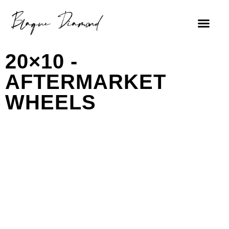
20×10 -
AFTERMARKET
WHEELS