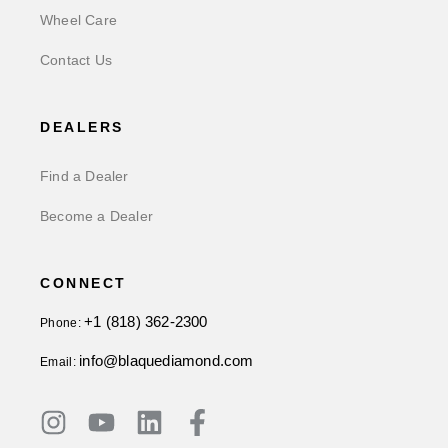
Wheel Care
Contact Us
DEALERS
Find a Dealer
Become a Dealer
CONNECT
+1 (818) 362-2300
Phone:
info@blaquediamond.com
Email: