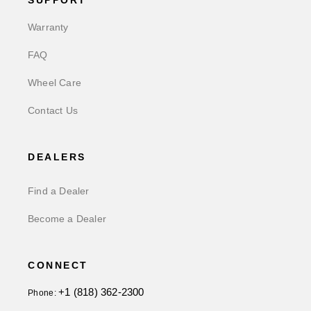
SUPPORT
Warranty
FAQ
Wheel Care
Contact Us
DEALERS
Find a Dealer
Become a Dealer
CONNECT
+1 (818) 362-2300
Phone: