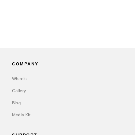
COMPANY
Wheels
Gallery
Blog
Media Kit