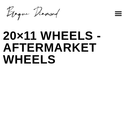
20×11 WHEELS -
AFTERMARKET
WHEELS