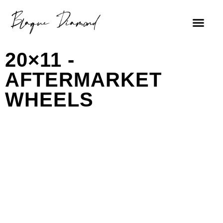
20×11 -
AFTERMARKET
WHEELS