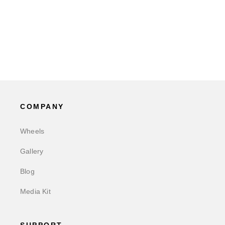
COMPANY
Wheels
Gallery
Blog
Media Kit