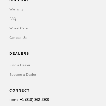
SUPPORT
Warranty
FAQ
Wheel Care
Contact Us
DEALERS
Find a Dealer
Become a Dealer
CONNECT
+1 (818) 362-2300
Phone: