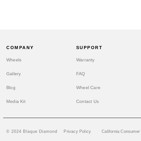
COMPANY
SUPPORT
Wheels
Warranty
Gallery
FAQ
Blog
Wheel Care
Media Kit
Contact Us
Privacy Policy
California Consumer
© 2024 Blaque Diamond