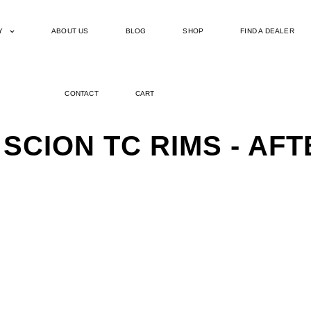
Y
ABOUT US
BLOG
SHOP
FIND A DEALER
CONTACT
CART
 SCION TC RIMS - A