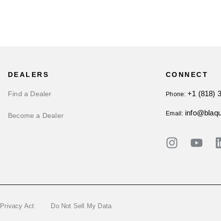
DEALERS
CONNECT
+1 (818) 
Find a Dealer
Phone:
info@blaq
Email:
Become a Dealer
 Privacy Act
Do Not Sell My Data