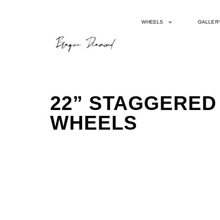
WHEELS
GALLER
22” STAGGERED
WHEELS