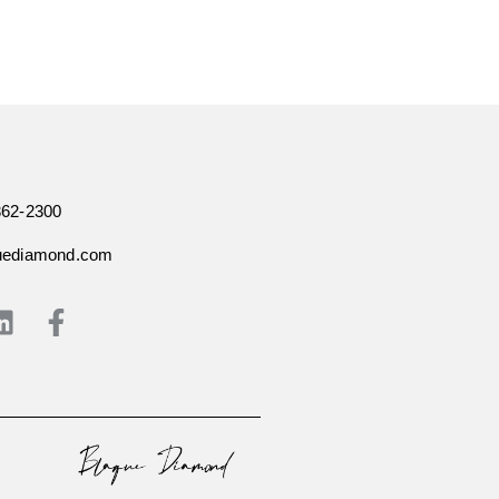
362-2300
uediamond.com