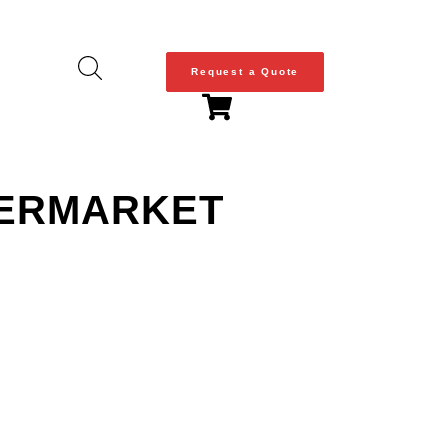
Request a Quote
FTERMARKET