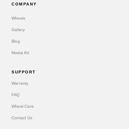
COMPANY
Wheels
Gallery
Blog
Media Kit
SUPPORT
Warranty
FAQ
Wheel Care
Contact Us