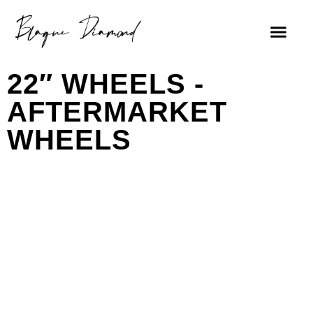
22″ WHEELS -
AFTERMARKET
WHEELS