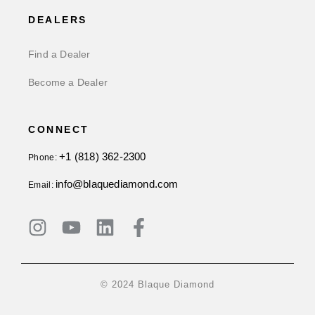
DEALERS
Find a Dealer
Become a Dealer
CONNECT
+1 (818) 362-2300
Phone:
info@blaquediamond.com
Email:
© 2024 Blaque Diamond