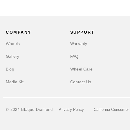
COMPANY
SUPPORT
Wheels
Warranty
Gallery
FAQ
Blog
Wheel Care
Media Kit
Contact Us
Privacy Policy
California Consumer
© 2024 Blaque Diamond