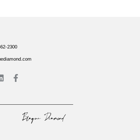
362-2300
uediamond.com