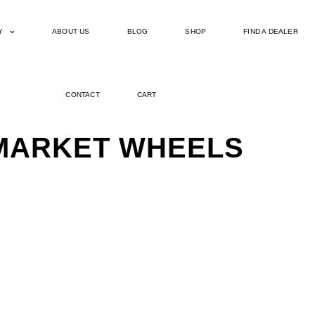
Y
ABOUT US
BLOG
SHOP
FIND A DEALER
CONTACT
CART
ERMARKET WHEELS