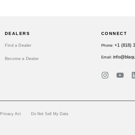
DEALERS
CONNECT
+1 (818) 
Find a Dealer
Phone:
info@blaq
Email:
Become a Dealer
 Privacy Act
Do Not Sell My Data