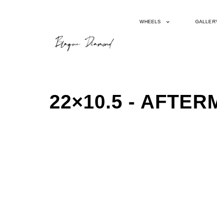
WHEELS
GALLER
22×10.5 - AFT